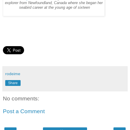
explorer from Newfoundland, Canada where she began her
seabird career at the young age of sixteen
rodeime
Share
No comments:
Post a Comment