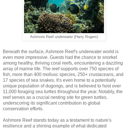
Ashmore Reef underwater (Harry Rogers)
Beneath the surface, Ashmore Reef's underwater world is
even more impressive. Guests had the chance to snorkel
among healthy, thriving coral reefs, encountering a dazzling
array of marine life. The reef supports over 750 species of
fish, more than 400 mollusc species, 250+ crustaceans, and
17 species of sea snakes. It's even home to a potentially
unique population of dugongs, and is believed to host over
11,000 foraging sea turtles throughout the year. Notably, the
reef serves as a crucial nesting site for green turtles,
underscoring its significant contribution to global
conservation efforts.
Ashmore Reef stands today as a testament to nature's
resilience and a shining example of what dedicated