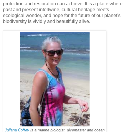
protection and restoration can achieve. It is a place where
past and present intertwine, cultural heritage meets
ecological wonder, and hope for the future of our planet's
biodiversity is vividly and beautifully alive.
Juliana Coffey
is a marine biologist, divemaster and ocean