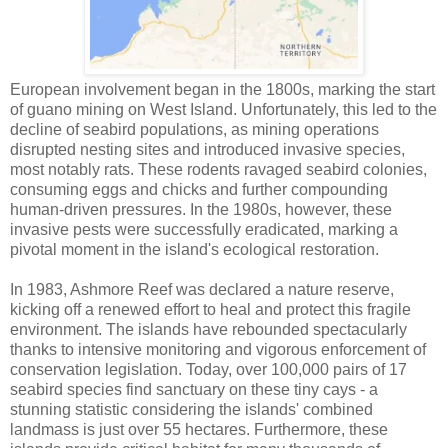
European involvement began in the 1800s, marking the start
of guano mining on West Island. Unfortunately, this led to the
decline of seabird populations, as mining operations
disrupted nesting sites and introduced invasive species,
most notably rats. These rodents ravaged seabird colonies,
consuming eggs and chicks and further compounding
human-driven pressures. In the 1980s, however, these
invasive pests were successfully eradicated, marking a
pivotal moment in the island's ecological restoration.
In 1983, Ashmore Reef was declared a nature reserve,
kicking off a renewed effort to heal and protect this fragile
environment. The islands have rebounded spectacularly
thanks to intensive monitoring and vigorous enforcement of
conservation legislation. Today, over 100,000 pairs of 17
seabird species find sanctuary on these tiny cays - a
stunning statistic considering the islands' combined
landmass is just over 55 hectares. Furthermore, these