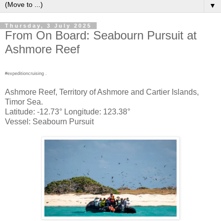
▼
Thursday, 3 July 2025
From On Board: Seabourn Pursuit at
Ashmore Reef
#expeditioncruising .
Ashmore Reef, Territory of Ashmore and Cartier Islands,
Timor Sea.
Latitude: -12.73° Longitude: 123.38°
Vessel: Seabourn Pursuit