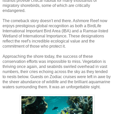
islands provide critical habitat for many thousands of
migratory shorebirds, some of which are critically
endangered.
The comeback story doesn't end there. Ashmore Reef now
enjoys prestigious global recognition as both a BirdLife
International Important Bird Area (IBA) and a Ramsar-listed
Wetland of International Importance. These designations
reflect the reef's incredible ecological value and the
commitment of those who protect it.
Approaching the shore today, the success of these
conservation efforts was impossible to miss. Vegetation is
thriving once again, and seabirds swirled overhead in vast
numbers, their cries echoing across the sky as they tended
to nests below. Guests on Zodiac cruises were left in awe by
the sheer abundance of wildlife and the brilliant aquamarine
waters surrounding them. It was an unforgettable sight.