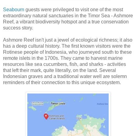
Seabourn
guests were privileged to visit one of the most
extraordinary natural sanctuaries in the Timor Sea - Ashmore
Reef, a vibrant biodiversity hotspot and a true conservation
success story.
Ashmore Reef isn't just a jewel of ecological richness; it also
has a deep cultural history. The first known visitors were the
Rotinese people of Indonesia, who journeyed south to these
remote islets in the 1700s. They came to harvest marine
resources like sea cucumbers, fish, and sharks - activities
that left their mark, quite literally, on the land. Several
Indonesian graves and a traditional water well are solemn
reminders of their connection to this unique ecosystem.