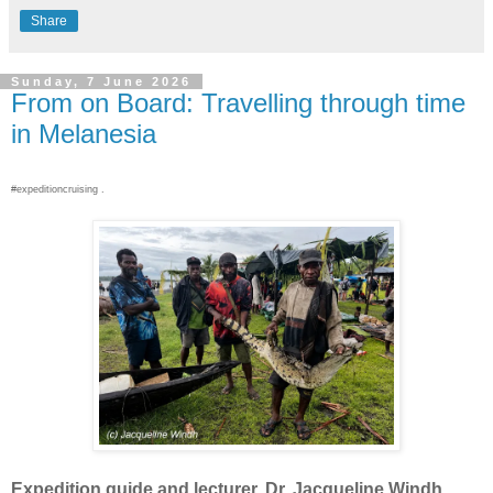
Share
Sunday, 7 June 2026
From on Board: Travelling through time
in Melanesia
#expeditioncruising .
Expedition guide and lecturer, Dr. Jacqueline Windh,