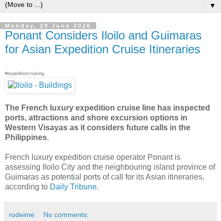
▼
Monday, 29 June 2026
Ponant Considers Iloilo and Guimaras
for Asian Expedition Cruise Itineraries
#expeditioncruising .
The French luxury expedition cruise line has inspected
ports, attractions and shore excursion options in
Western Visayas as it considers future calls in the
Philippines.
French luxury expedition cruise operator Ponant is
assessing Iloilo City and the neighbouring island province of
Guimaras as potential ports of call for its Asian itineraries,
according to
Daily Tribune
.
rodeime
No comments: