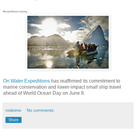
#expeditioncruising .
On Water Expeditions
has reaffirmed its commitment to
marine conservation and lower-impact small ship travel
ahead of World Ocean Day on June 8.
rodeime
No comments:
Share