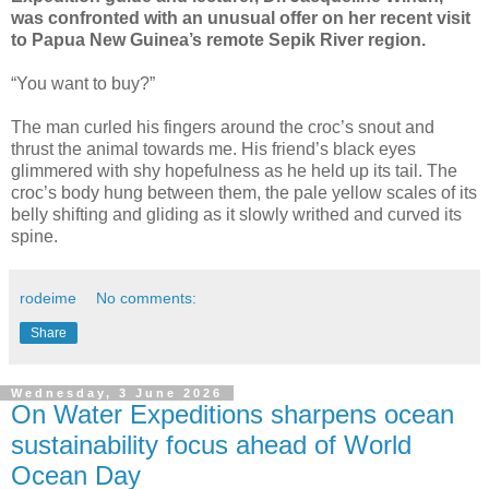
was confronted with an unusual offer on her recent visit
to Papua New Guinea’s remote Sepik River region.
“You want to buy?”
The man curled his fingers around the croc’s snout and
thrust the animal towards me. His friend’s black eyes
glimmered with shy hopefulness as he held up its tail. The
croc’s body hung between them, the pale yellow scales of its
belly shifting and gliding as it slowly writhed and curved its
spine.
rodeime
No comments:
Share
Wednesday, 3 June 2026
On Water Expeditions sharpens ocean
sustainability focus ahead of World
Ocean Day