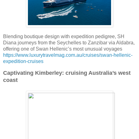
Blending boutique design with expedition pedigree, SH
Diana journeys from the Seychelles to Zanzibar via Aldabra,
offering one of Swan Hellenic’s most unusual voyages
https://www.luxurytravelmag.com.au/cruises/swan-hellenic-
expedition-cruises
Captivating Kimberley: cruising Australia’s west
coast