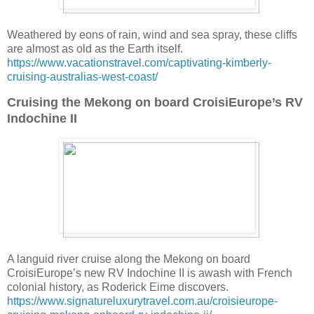
Weathered by eons of rain, wind and sea spray, these cliffs
are almost as old as the Earth itself.
https://www.vacationstravel.com/captivating-kimberly-
cruising-australias-west-coast/
Cruising the Mekong on board CroisiEurope’s RV
Indochine II
A languid river cruise along the Mekong on board
CroisiEurope’s new RV Indochine II is awash with French
colonial history, as Roderick Eime discovers.
https://www.signatureluxurytravel.com.au/croisieurope-