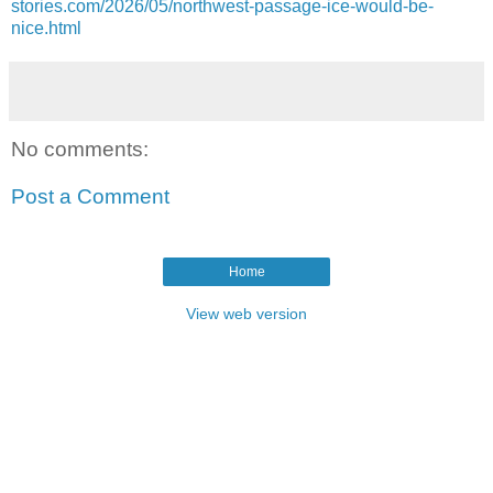
stories.com/2026/05/northwest-passage-ice-would-be-
nice.html
No comments:
Post a Comment
Home
View web version