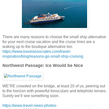
There are many reasons to choose the small ship alternative
for your next cruise vacation and the cruise lines are a
waking up to the boutique alternative too.
https://www.travelassociates.com/travel-
inspiration/blog/reasons-go-small-ship-cruising
Northwest Passage: Ice Would be Nice
WE’RE crowded on the bridge, at least 20 of us, peering out
to the horizon with powerful binoculars and telephoto lenses.
Surely we’ll see something soon.
https://www.travel-news-photos-