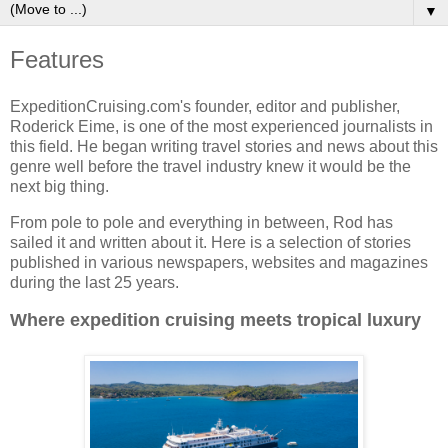
▼
Features
ExpeditionCruising.com's founder, editor and publisher,
Roderick Eime, is one of the most experienced journalists in
this field. He began writing travel stories and news about this
genre well before the travel industry knew it would be the
next big thing.
From pole to pole and everything in between, Rod has
sailed it and written about it. Here is a selection of stories
published in various newspapers, websites and magazines
during the last 25 years.
Where expedition cruising meets tropical luxury