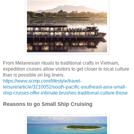
From Melanesian rituals to traditional crafts in Vietnam,
expedition cruises allow visitors to get closer to local culture
than is possible on big liners.
https://www.scmp.com/lifestyle/travel-
leisure/article/3210052/south-pacific-southeast-asia-small-
ship-cruises-offer-intimate-brushes-traditional-culture-those
Reasons to go Small Ship Cruising