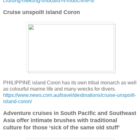
cruising-mekong-onboard-rv-indochine-ii/
Cruise unspoilt island Coron
PHILIPPINE island Coron has its own tribal monarch as well
as colourful marine life and many wrecks for divers.
https://www.news.com.au/travel/destinations/cruise-unspoilt-
island-coron/
Adventure cruises in South Pacific and Southeast
Asia offer intimate brushes with traditional
culture for those ‘sick of the same old stuff’