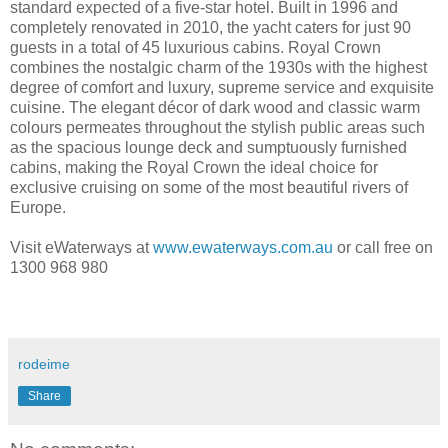
standard expected of a five-star hotel. Built in 1996 and
completely renovated in 2010, the yacht caters for just 90
guests in a total of 45 luxurious cabins. Royal Crown
combines the nostalgic charm of the 1930s with the highest
degree of comfort and luxury, supreme service and exquisite
cuisine. The elegant décor of dark wood and classic warm
colours permeates throughout the stylish public areas such
as the spacious lounge deck and sumptuously furnished
cabins, making the Royal Crown the ideal choice for
exclusive cruising on some of the most beautiful rivers of
Europe.
Visit eWaterways at
www.ewaterways.com.au
or call free on
1300 968 980
rodeime
Share