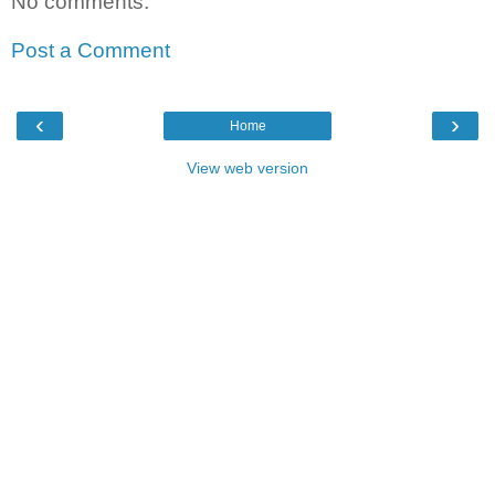
No comments:
Post a Comment
‹
›
Home
View web version