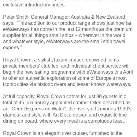
exclusive introductory prices.
Peter Smith, General Manager, Australia & New Zealand
says, "This addition to our product range shows just how far
eWaterways has come in the last 12 months as the premium
supplier for all things small ships – wherever in the world
and whatever style, eWaterways are the small ship travel
experts."
Royal Crown, a stylish, luxury cruiser renowned for its
private members' club feel and Individual client service will
begin the new sailing programme with eWaterways this April
to offer an authentic exploration of some of Europe's most
iconic cities via historic rivers and lesser known waterways.
At full capacity, Royal Crown caters for just 90 guests in a
total of 45 luxuriously appointed cabins. Often described as
an "Orient Express on Water", the river yacht exudes 1930's
glamour and style with Art Deco design and exquisite fine
dining on board, where every meal is a sumptuous feast.
Royal Crown is an elegant river cruiser, furnished to the