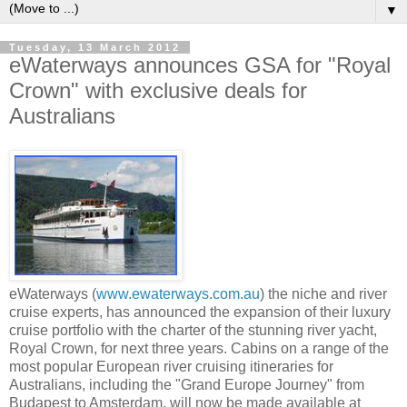
▼
Tuesday, 13 March 2012
eWaterways announces GSA for "Royal
Crown" with exclusive deals for
Australians
eWaterways (
www.ewaterways.com.au
) the niche and river
cruise experts, has announced the expansion of their luxury
cruise portfolio with the charter of the stunning river yacht,
Royal Crown, for next three years. Cabins on a range of the
most popular European river cruising itineraries for
Australians, including the "Grand Europe Journey" from
Budapest to Amsterdam, will now be made available at