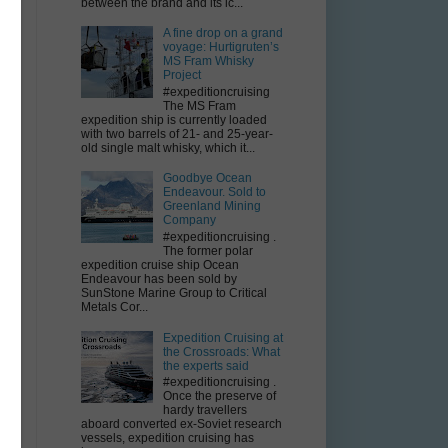
between the brand and its ic...
;
A fine drop on a grand
voyage: Hurtigruten’s
MS Fram Whisky
Project
#expeditioncruising
The MS Fram
expedition ship is currently loaded
with two barrels of 21- and 25-year-
old single malt whisky, which it...
Goodbye Ocean
Endeavour. Sold to
Greenland Mining
Company
#expeditioncruising .
The former polar
expedition cruise ship Ocean
Endeavour has been sold by
SunStone Marine Group to Critical
Metals Cor...
Expedition Cruising at
the Crossroads: What
the experts said
#expeditioncruising .
Once the preserve of
hardy travellers
aboard converted ex-Soviet research
vessels, expedition cruising has