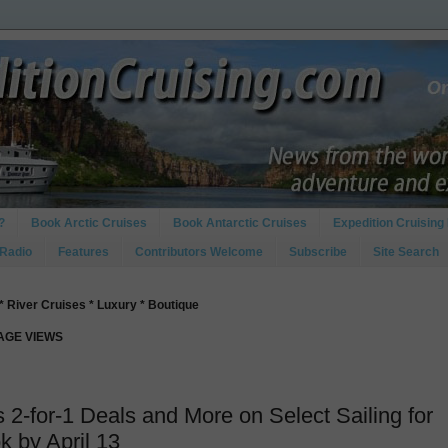
?
Book Arctic Cruises
Book Antarctic Cruises
Expedition Cruising 
 Radio
Features
Contributors Welcome
Subscribe
Site Search
* River Cruises * Luxury * Boutique
PAGE VIEWS
s 2-for-1 Deals and More on Select Sailing for
k by April 13