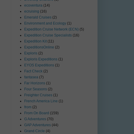
ecoventura
(14)
ecruising
(16)
Emerald Cruises
(2)
Environment and Ecology
(1)
Expedition Cruise Network (ECN)
(5)
Expedition Cruise Specialists
(16)
Expedition Kit
(11)
ExpeditionsOnline
(2)
Exploris
(2)
Exploris Expeditions
(1)
EYOS Expeditions
(1)
Fact Check
(2)
fantasea
(7)
Far Horizons
(1)
Four Seasons
(2)
Freighter Cruises
(1)
French America Line
(1)
from
(2)
From On Board
(159)
G Adventures
(70)
GAP Adventures
(44)
Grand Circle
(4)