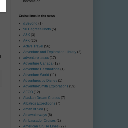
become on...
Cruise lines in the news
&Beyond
(1)
50 Degrees North
(5)
A&K
(3)
A+K
(20)
m
Active Travel
(56)
Adventure and Exploration Library
(2)
l
adventure assoc
(17)
Adventure Canada
(12)
Adventure Destinations
(1)
Adventure World
(11)
Adventures by Disney
(1)
AdventureSmith Explorations
(59)
AECO
(12)
Alaskan Dream Cruises
(7)
Albatros Expeditions
(7)
Aman At Sea
(1)
Amawaterways
(6)
Ambassador Cruises
(1)
American Cruise Lines
(22)