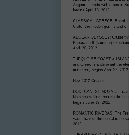
Aegean Islands with stops in Santo
begins April 13, 2012.
CLASSICAL GREECE: Board the Harm
Crete, the hidden-gem island of Kyt
AEGEAN ODYSSEY: Cruise through t
Panorama II (summer) experiencing t
April 20, 2012.
TURQUOISE COAST & ISLANDS OF 
and Greek Islands await travelers 
and more; begins April 27, 2012.
New 2012 Cruises
DODECANESE MOSAIC: Travel on th
Nikolaos sailing through the beauti
begins June 19, 2012.
ROMANTIC RIVERAS: The French and 
yacht travels through chic hotspots
2012.
TREASURES OF SOUTH ITALY AND MA