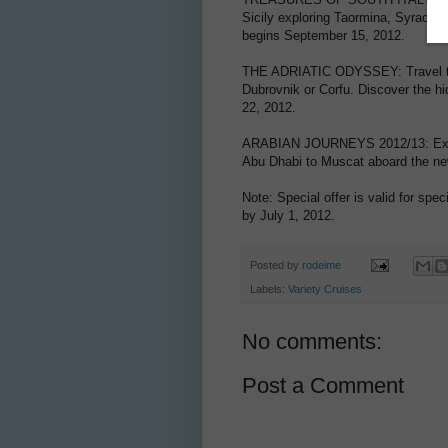
Sicily exploring Taormina, Syracuse
begins September 15, 2012.
THE ADRIATIC ODYSSEY: Travel the 
Dubrovnik or Corfu. Discover the hi
22, 2012.
ARABIAN JOURNEYS 2012/13: Experi
Abu Dhabi to Muscat aboard the ne
Note: Special offer is valid for spe
by July 1, 2012.
Posted by
rodeime
Labels:
Variety Cruises
No comments:
Post a Comment