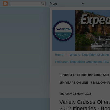
Home
What is ‘Expedition Cruising’
Podcasts: Expedition Cruising on ABC
Adventure * Expedition * Small Ship 
15+ YEARS ON LINE - 7 MILLION+ 
Thursday, 22 March 2012
Variety Cruises Offer
2012 Itineraries - Boo