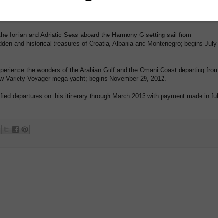
, Agrigento and Cephalu, with stops on the islands of Capri, Malta and Lipari;
Ionian and Adriatic Seas aboard the Harmony G setting sail from
dden and historical treasures of Croatia, Albania and Montenegro; begins July
ence the wonders of the Arabian Gulf and the Omani Coast departing fro
w Variety Voyager mega yacht; begins November 29, 2012.
cified departures on this itinerary through March 2013 with payment made in ful