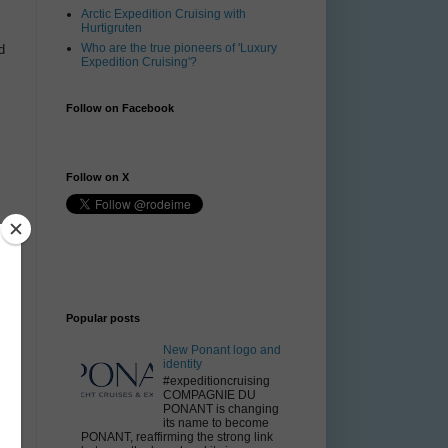
Arctic Expedition Cruising with
Hurtigruten
Who are the true pioneers of 'Luxury
d
Expedition Cruising'?
Follow on Facebook
Follow on X
Popular posts
New Ponant logo and
identity
#expeditioncruising
COMPAGNIE DU
PONANT is changing
its name to become
PONANT, reaffirming the strong link