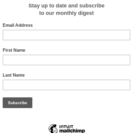
rini, Mykonos and off the beaten path islands such as Paros and Folegandros
ony V mega yacht in Athens and explore stops in Mykonos, Santorini,
hira and more; begins April 20, 2012.
he Aegean Islands and Turkey aboard the Panorama (spring/fall) or
he sights and sounds of the Mediterranean's rich cultural heritage; begins
THE EASTERN AEGEAN: The splendor of the Turquoise Coast of Turkey
aboard the Panorama II as it travels through Marmaris, Rhodes, Symi, Patmos
e three-masted Panorama sail cruiser embarking from Rhodes or Aghios
ful ports of Bodrum, Santorini and the islands of Karpathos and Amorgos;
Italian Rivieras come to life as the new 223-foot Variety Voyager mega
 such as Nice, St. Tropez, Portofino, Monte Carlo and more; begins July 14,
LTA: Board the new Variety Voyager mega yacht as it cruises around