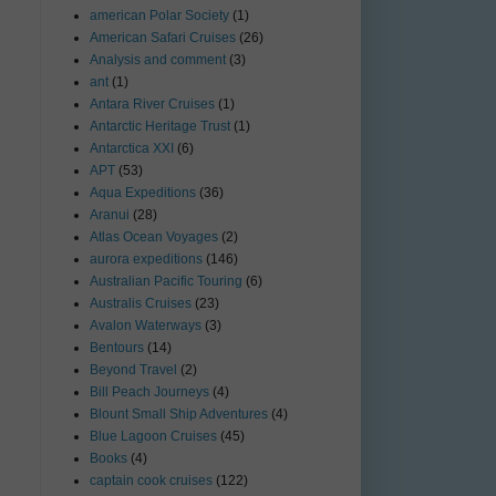
american Polar Society
(1)
American Safari Cruises
(26)
Analysis and comment
(3)
ant
(1)
Antara River Cruises
(1)
Antarctic Heritage Trust
(1)
Antarctica XXI
(6)
APT
(53)
Aqua Expeditions
(36)
Aranui
(28)
Atlas Ocean Voyages
(2)
aurora expeditions
(146)
Australian Pacific Touring
(6)
Australis Cruises
(23)
Avalon Waterways
(3)
Bentours
(14)
Beyond Travel
(2)
Bill Peach Journeys
(4)
Blount Small Ship Adventures
(4)
Blue Lagoon Cruises
(45)
Books
(4)
captain cook cruises
(122)