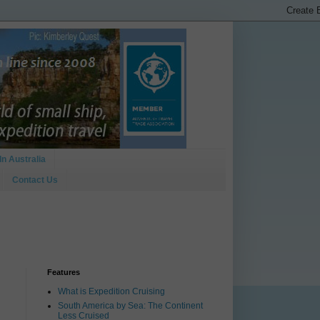
In Australia
Contact Us
Features
What is Expedition Cruising
South America by Sea: The Continent
Less Cruised