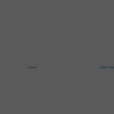
Home
Older Pos