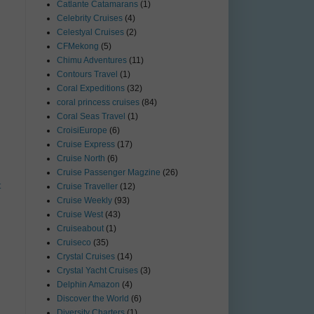
Catlante Catamarans
(1)
Celebrity Cruises
(4)
Celestyal Cruises
(2)
CFMekong
(5)
Chimu Adventures
(11)
Contours Travel
(1)
Coral Expeditions
(32)
coral princess cruises
(84)
Coral Seas Travel
(1)
CroisiEurope
(6)
Cruise Express
(17)
Cruise North
(6)
Cruise Passenger Magzine
(26)
t
Cruise Traveller
(12)
Cruise Weekly
(93)
Cruise West
(43)
Cruiseabout
(1)
Cruiseco
(35)
Crystal Cruises
(14)
Crystal Yacht Cruises
(3)
Delphin Amazon
(4)
Discover the World
(6)
Diversity Charters
(1)