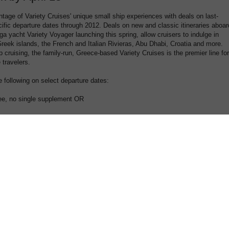
age of Variety Cruises' unique small ship experiences with deals on last-
ific departure dates through 2012. Deals on new and classic itineraries aboar
a yacht Variety Voyager launching this spring, allow cruisers to indulge in
reek islands, the French and Italian Rivieras, Abu Dhabi, Croatia and more.
ip cruising, the family-run, Greece-based Variety Cruises is the premier line for
e travelers.
e following on select departure dates:
ree, no single supplement OR
5% single supplement
s made until April 13, 2012, on all itineraries through October 2012 (except
luded from these discounts. Please visit,
www.varietycruises.com
for more
g dates or call 1-800-319-7776 (US) and 1-866-944-8498 (Canada) to receive the
 Ancient Greece aboard the Harmony G starting in Athens with visits to
 the spectacular Oracle Temple of Delphi; begins March 23, 2012.
thens on the M/S Galileo, a classic steel motor sailer, en route to the