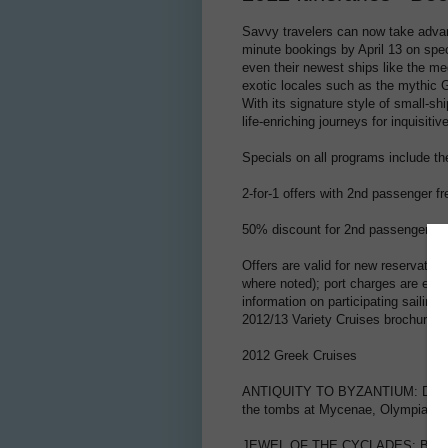
Savvy travelers can now take advant
minute bookings by April 13 on spec
even their newest ships like the meg
exotic locales such as the mythic G
With its signature style of small-sh
life-enriching journeys for inquisitiv
Specials on all programs include th
2-for-1 offers with 2nd passenger f
50% discount for 2nd passenger, 2
Offers are valid for new reservation
where noted); port charges are exc
information on participating sailin
2012/13 Variety Cruises brochure.
2012 Greek Cruises
ANTIQUITY TO BYZANTIUM: Discover
the tombs at Mycenae, Olympia and
JEWEL OF THE CYCLADES: Board in A