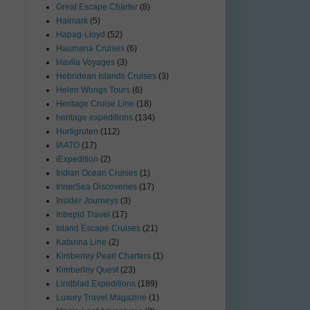
Great Escape Charter
(8)
Haimark
(5)
Hapag-Lloyd
(52)
Haumana Cruises
(6)
Havila Voyages
(3)
Hebridean Islands Cruises
(3)
Helen Wongs Tours
(6)
Heritage Cruise Line
(18)
heritage expeditions
(134)
Hurtigruten
(112)
IAATO
(17)
iExpedition
(2)
Indian Ocean Cruises
(1)
InnerSea Discoveries
(17)
Insider Journeys
(3)
Intrepid Travel
(17)
Island Escape Cruises
(21)
Katarina Line
(2)
Kimberley Pearl Charters
(1)
Kimberley Quest
(23)
Lindblad Expeditions
(189)
Luxury Travel Magazine
(1)