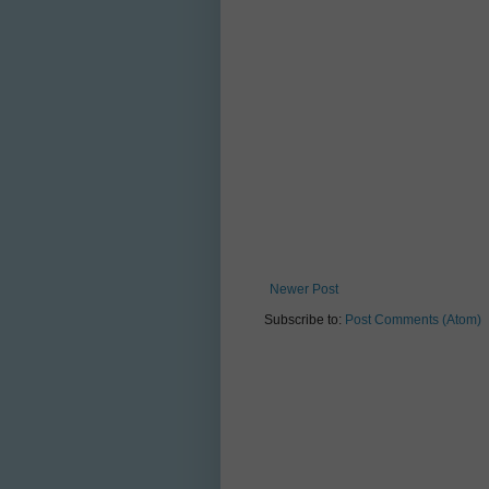
Newer Post
Subscribe to:
Post Comments (Atom)