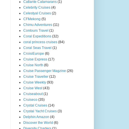
Catlante Catamarans
(1)
Celebrity Cruises
(4)
Celestyal Cruises
(2)
CFMekong
(5)
Chimu Adventures
(11)
Contours Travel
(1)
Coral Expeditions
(32)
coral princess cruises
(84)
Coral Seas Travel
(1)
CroisiEurope
(6)
Cruise Express
(17)
Cruise North
(6)
Cruise Passenger Magzine
(26)
Cruise Traveller
(12)
Cruise Weekly
(93)
Cruise West
(43)
Cruiseabout
(1)
Cruiseco
(35)
Crystal Cruises
(14)
Crystal Yacht Cruises
(3)
Delphin Amazon
(4)
Discover the World
(6)
Diversity Charters
(1)