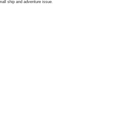
small ship and adventure issue.