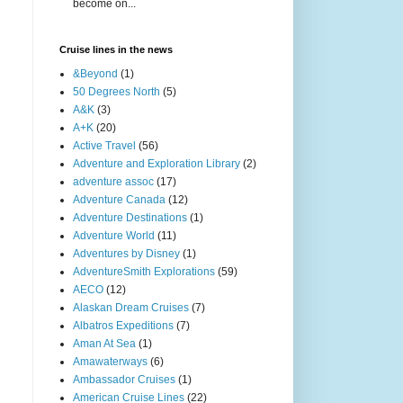
become on...
Cruise lines in the news
&Beyond
(1)
50 Degrees North
(5)
A&K
(3)
A+K
(20)
Active Travel
(56)
Adventure and Exploration Library
(2)
adventure assoc
(17)
Adventure Canada
(12)
Adventure Destinations
(1)
Adventure World
(11)
Adventures by Disney
(1)
AdventureSmith Explorations
(59)
AECO
(12)
Alaskan Dream Cruises
(7)
Albatros Expeditions
(7)
Aman At Sea
(1)
Amawaterways
(6)
Ambassador Cruises
(1)
American Cruise Lines
(22)