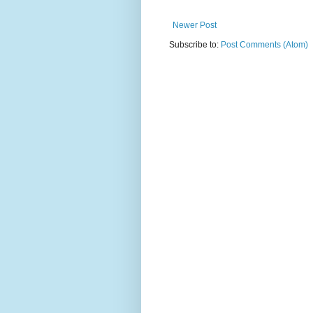
Newer Post
Subscribe to:
Post Comments (Atom)