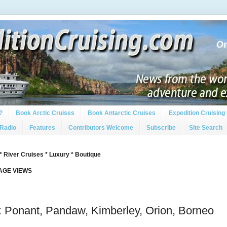
?
Book Arctic Cruises
Book Antarctic Cruises
Expedition Cruising 
 Radio
Features
Contributors Welcome
Subscribe
Site Search
* River Cruises * Luxury * Boutique
PAGE VIEWS
 Ponant, Pandaw, Kimberley, Orion, Borneo