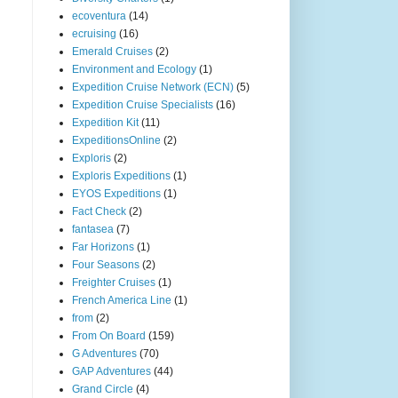
ecoventura
(14)
ecruising
(16)
Emerald Cruises
(2)
Environment and Ecology
(1)
Expedition Cruise Network (ECN)
(5)
Expedition Cruise Specialists
(16)
Expedition Kit
(11)
ExpeditionsOnline
(2)
Exploris
(2)
Exploris Expeditions
(1)
EYOS Expeditions
(1)
Fact Check
(2)
fantasea
(7)
Far Horizons
(1)
Four Seasons
(2)
Freighter Cruises
(1)
French America Line
(1)
from
(2)
From On Board
(159)
G Adventures
(70)
GAP Adventures
(44)
Grand Circle
(4)