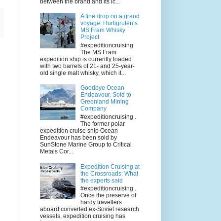
between the brand and its ic...
A fine drop on a grand
voyage: Hurtigruten’s
MS Fram Whisky
Project
#expeditioncruising
The MS Fram
expedition ship is currently loaded
with two barrels of 21- and 25-year-
old single malt whisky, which it...
Goodbye Ocean
Endeavour. Sold to
Greenland Mining
Company
#expeditioncruising .
The former polar
expedition cruise ship Ocean
Endeavour has been sold by
SunStone Marine Group to Critical
Metals Cor...
Expedition Cruising at
the Crossroads: What
the experts said
#expeditioncruising .
Once the preserve of
hardy travellers
aboard converted ex-Soviet research
vessels, expedition cruising has