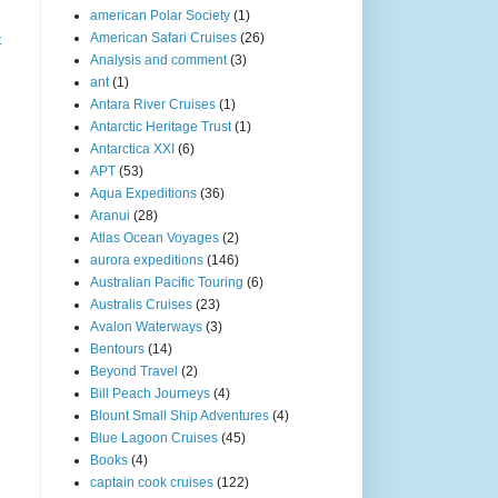
american Polar Society
(1)
American Safari Cruises
(26)
t
Analysis and comment
(3)
ant
(1)
Antara River Cruises
(1)
Antarctic Heritage Trust
(1)
Antarctica XXI
(6)
APT
(53)
Aqua Expeditions
(36)
Aranui
(28)
Atlas Ocean Voyages
(2)
aurora expeditions
(146)
Australian Pacific Touring
(6)
Australis Cruises
(23)
Avalon Waterways
(3)
Bentours
(14)
Beyond Travel
(2)
Bill Peach Journeys
(4)
Blount Small Ship Adventures
(4)
Blue Lagoon Cruises
(45)
Books
(4)
captain cook cruises
(122)