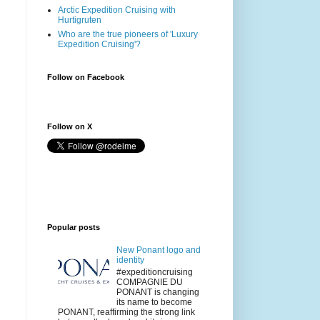
Arctic Expedition Cruising with
Hurtigruten
Who are the true pioneers of 'Luxury
Expedition Cruising'?
Follow on Facebook
Follow on X
Popular posts
New Ponant logo and
identity
#expeditioncruising
COMPAGNIE DU
PONANT is changing
its name to become
PONANT, reaffirming the strong link