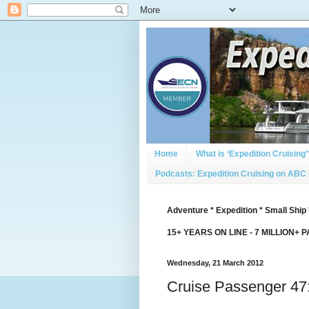
Home
What is ‘Expedition Cruising’
Podcasts: Expedition Cruising on ABC
Adventure * Expedition * Small Ship 
15+ YEARS ON LINE - 7 MILLION+ 
Wednesday, 21 March 2012
Cruise Passenger 47: