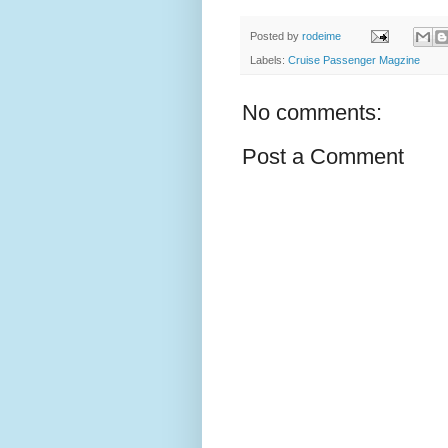
Posted by
rodeime
Labels:
Cruise Passenger Magzine
No comments:
Post a Comment