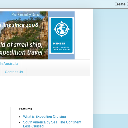
In Australia
Contact Us
Features
What is Expedition Cruising
South America by Sea: The Continent
Less Cruised