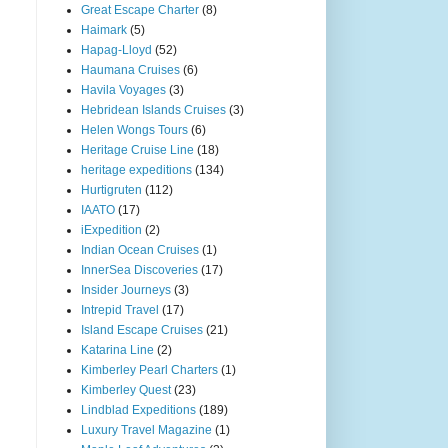
Great Escape Charter
(8)
Haimark
(5)
Hapag-Lloyd
(52)
Haumana Cruises
(6)
Havila Voyages
(3)
Hebridean Islands Cruises
(3)
Helen Wongs Tours
(6)
Heritage Cruise Line
(18)
heritage expeditions
(134)
Hurtigruten
(112)
IAATO
(17)
iExpedition
(2)
Indian Ocean Cruises
(1)
InnerSea Discoveries
(17)
Insider Journeys
(3)
Intrepid Travel
(17)
Island Escape Cruises
(21)
Katarina Line
(2)
Kimberley Pearl Charters
(1)
Kimberley Quest
(23)
Lindblad Expeditions
(189)
Luxury Travel Magazine
(1)