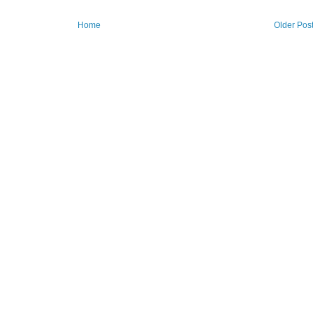
Home
Older Pos