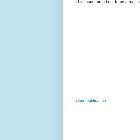
This issue turned out to be a real 
Open publication