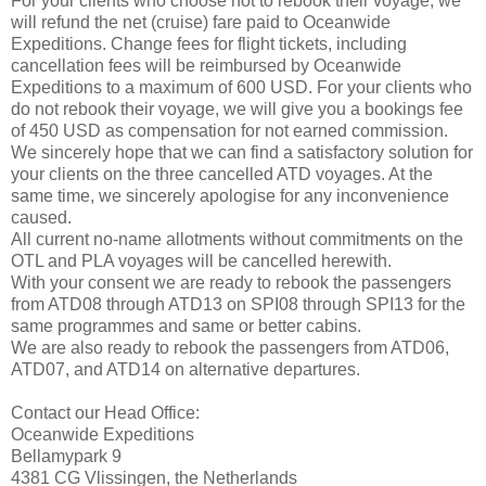
For your clients who choose not to rebook their voyage, we
will refund the net (cruise) fare paid to Oceanwide
Expeditions. Change fees for flight tickets, including
cancellation fees will be reimbursed by Oceanwide
Expeditions to a maximum of 600 USD. For your clients who
do not rebook their voyage, we will give you a bookings fee
of 450 USD as compensation for not earned commission.
We sincerely hope that we can find a satisfactory solution for
your clients on the three cancelled ATD voyages. At the
same time, we sincerely apologise for any inconvenience
caused.
All current no-name allotments without commitments on the
OTL and PLA voyages will be cancelled herewith.
With your consent we are ready to rebook the passengers
from ATD08 through ATD13 on SPI08 through SPI13 for the
same programmes and same or better cabins.
We are also ready to rebook the passengers from ATD06,
ATD07, and ATD14 on alternative departures.
Contact our Head Office:
Oceanwide Expeditions
Bellamypark 9
4381 CG Vlissingen, the Netherlands