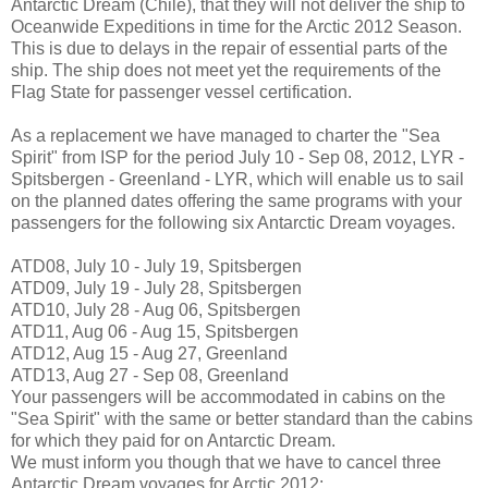
Antarctic Dream (Chile), that they will not deliver the ship to
Oceanwide Expeditions in time for the Arctic 2012 Season.
This is due to delays in the repair of essential parts of the
ship. The ship does not meet yet the requirements of the
Flag State for passenger vessel certification.
As a replacement we have managed to charter the "Sea
Spirit" from ISP for the period July 10 - Sep 08, 2012, LYR -
Spitsbergen - Greenland - LYR, which will enable us to sail
on the planned dates offering the same programs with your
passengers for the following six Antarctic Dream voyages.
ATD08, July 10 - July 19, Spitsbergen
ATD09, July 19 - July 28, Spitsbergen
ATD10, July 28 - Aug 06, Spitsbergen
ATD11, Aug 06 - Aug 15, Spitsbergen
ATD12, Aug 15 - Aug 27, Greenland
ATD13, Aug 27 - Sep 08, Greenland
Your passengers will be accommodated in cabins on the
"Sea Spirit" with the same or better standard than the cabins
for which they paid for on Antarctic Dream.
We must inform you though that we have to cancel three
Antarctic Dream voyages for Arctic 2012;