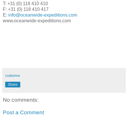
T: +31 (0) 118 410 410
F: +31 (0) 118 410 417
E:
info@oceanwide-expeditions.com
www.oceanwide-expeditions.com
rodeime
Share
No comments:
Post a Comment