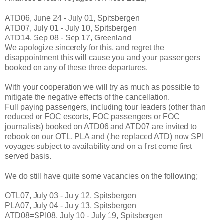
ATD06, June 24 - July 01, Spitsbergen
ATD07, July 01 - July 10, Spitsbergen
ATD14, Sep 08 - Sep 17, Greenland
We apologize sincerely for this, and regret the
disappointment this will cause you and your passengers
booked on any of these three departures.
With your cooperation we will try as much as possible to
mitigate the negative effects of the cancellation.
Full paying passengers, including tour leaders (other than
reduced or FOC escorts, FOC passengers or FOC
journalists) booked on ATD06 and ATD07 are invited to
rebook on our OTL, PLA and (the replaced ATD) now SPI
voyages subject to availability and on a first come first
served basis.
We do still have quite some vacancies on the following;
OTL07, July 03 - July 12, Spitsbergen
PLA07, July 04 - July 13, Spitsbergen
ATD08=SPI08, July 10 - July 19, Spitsbergen