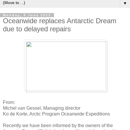
▼
Monday, 4 June 2012
Oceanwide replaces Antarctic Dream
due to delayed repairs
From:
Michel van Gessel, Managing director
Ko de Korte, Arctic Program Oceanwide Expeditions
Recently we have been informed by the owners of the