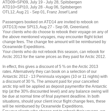
ATD09=SPI09, July 19 - July 28, Spitsbergen
ATD10=SPI10, July 28 - Aug 06, Spitsbergen
OTL12, Aug 21 - Sep 01, Franz Josef Land
Passengers booked on ATD14 are invited to rebook on
(ATD13) now SPI13, Aug 27 - Sep 08, Greenland.
Your clients who do choose to rebook their voyage on any of
the above mentioned voyages, may encounter flight ticket
change fees. The change fee amount will be reimbursed by
Oceanwide Expeditions.
Your clients who do not rebook this season, can rebook for
Arctic 2013 for the same prices as they paid for Arctic 2012.
In effect, this gives a discount of 5 % on the Arctic 2013
rates. Alternatively they can book on a selection of our
Antarctic 2012 - 13 Peninsula voyages (10 or 11 nights) with
a discount of 30 %. The amount paid for your cancelled
arctic trip will be applied as deposit paymentfor the Antarctic
trip (at the 30% discounted level) and any balance owing will
be due at normal time of final payment deadline. In both
situations, should your client incur flight change fees, these
will be reimbursed by Oceanwide Expeditions.