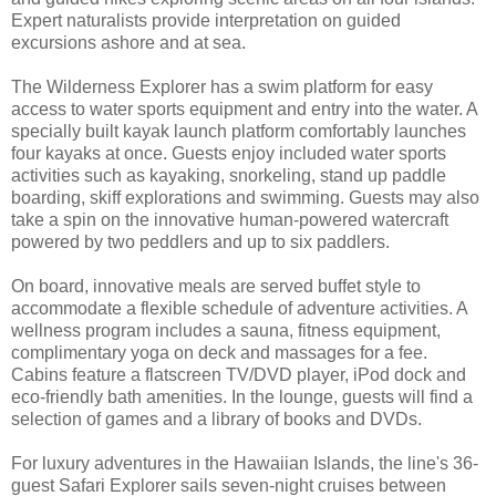
Expert naturalists provide interpretation on guided
excursions ashore and at sea.
The Wilderness Explorer has a swim platform for easy
access to water sports equipment and entry into the water. A
specially built kayak launch platform comfortably launches
four kayaks at once. Guests enjoy included water sports
activities such as kayaking, snorkeling, stand up paddle
boarding, skiff explorations and swimming. Guests may also
take a spin on the innovative human-powered watercraft
powered by two peddlers and up to six paddlers.
On board, innovative meals are served buffet style to
accommodate a flexible schedule of adventure activities. A
wellness program includes a sauna, fitness equipment,
complimentary yoga on deck and massages for a fee.
Cabins feature a flatscreen TV/DVD player, iPod dock and
eco-friendly bath amenities. In the lounge, guests will find a
selection of games and a library of books and DVDs.
For luxury adventures in the Hawaiian Islands, the line's 36-
guest Safari Explorer sails seven-night cruises between