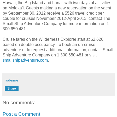
Hawaii, the Big Island and Lana'i with two days of activities
on Moloka'i. Guests making a new reservation on the yacht
by September 30, 2012 receive a $526 travel credit per
couple for cruises November 2012-April 2013, contact The
Small Ship Adventure Company for more information on 1
300 650 481.
Cruise fares on the Wilderness Explorer start at $2,626
based on double occupancy. To book an un-cruise
adventure or to request additional information, contact Small
Ship Adventure Company on 1 300 650 481 or visit
smallshipadventure.com
.
rodeime
Share
No comments:
Post a Comment