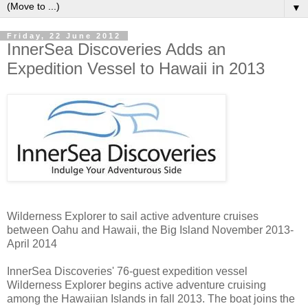
▼
Friday, 22 June 2012
InnerSea Discoveries Adds an
Expedition Vessel to Hawaii in 2013
Wilderness Explorer to sail active adventure cruises
between Oahu and Hawaii, the Big Island November 2013-
April 2014
InnerSea Discoveries' 76-guest expedition vessel
Wilderness Explorer begins active adventure cruising
among the Hawaiian Islands in fall 2013. The boat joins the