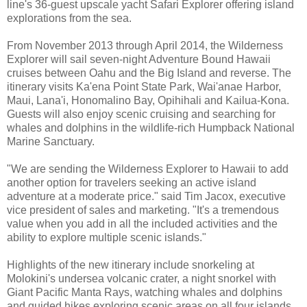
line's 36-guest upscale yacht Safari Explorer offering island
explorations from the sea.
From November 2013 through April 2014, the Wilderness
Explorer will sail seven-night Adventure Bound Hawaii
cruises between Oahu and the Big Island and reverse. The
itinerary visits Ka'ena Point State Park, Wai'anae Harbor,
Maui, Lana'i, Honomalino Bay, Opihihali and Kailua-Kona.
Guests will also enjoy scenic cruising and searching for
whales and dolphins in the wildlife-rich Humpback National
Marine Sanctuary.
"We are sending the Wilderness Explorer to Hawaii to add
another option for travelers seeking an active island
adventure at a moderate price." said Tim Jacox, executive
vice president of sales and marketing. "It's a tremendous
value when you add in all the included activities and the
ability to explore multiple scenic islands."
Highlights of the new itinerary include snorkeling at
Molokini's undersea volcanic crater, a night snorkel with
Giant Pacific Manta Rays, watching whales and dolphins
and guided hikes exploring scenic areas on all four islands.