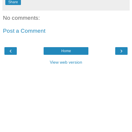
Share
No comments:
Post a Comment
‹
›
Home
View web version