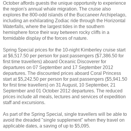
October affords guests the unique opportunity to experience
the region's annual whale migration. The cruise also
explores the 800-odd islands of the Buccaneer Archipelago,
including an exhilarating Zodiac ride through the Horizontal
Waterfalls, where the largest tides in the southern
hemisphere force their way between rocky cliffs in a
formidable display of the forces of nature.
Spring Special prices for the 10-night Kimberley cruise start
at $6,517.50 per person for past passengers ($7,386.50 for
first time travellers) aboard Oceanic Discoverer for
departures on 07 September and 17 September 2012
departures. The discounted prices aboard Coral Princess
start at $5,242.50 per person for past passengers ($5,941.50
for first time travellers) on 31 August, 10 September, 21
September and 01 October 2012 departures. The reduced
prices include all meals, lectures and services of expedition
staff and excursions.
As part of the Spring Special, single travellers will be able to
avoid the dreaded "single supplement" when they travel on
applicable dates, a saving of up to $5,095.