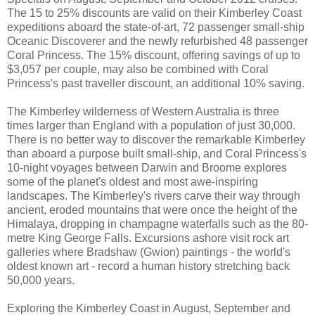
The 15 to 25% discounts are valid on their Kimberley Coast
expeditions aboard the state-of-art, 72 passenger small-ship
Oceanic Discoverer and the newly refurbished 48 passenger
Coral Princess. The 15% discount, offering savings of up to
$3,057 per couple, may also be combined with Coral
Princess's past traveller discount, an additional 10% saving.
The Kimberley wilderness of Western Australia is three
times larger than England with a population of just 30,000.
There is no better way to discover the remarkable Kimberley
than aboard a purpose built small-ship, and Coral Princess's
10-night voyages between Darwin and Broome explores
some of the planet's oldest and most awe-inspiring
landscapes. The Kimberley's rivers carve their way through
ancient, eroded mountains that were once the height of the
Himalaya, dropping in champagne waterfalls such as the 80-
metre King George Falls. Excursions ashore visit rock art
galleries where Bradshaw (Gwion) paintings - the world's
oldest known art - record a human history stretching back
50,000 years.
Exploring the Kimberley Coast in August, September and