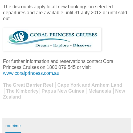
The discounts apply to all new bookings on selected
departures and are available until 31 July 2012 or until sold
out.
For further information and reservations contact Coral
Princess Cruises on 1800 079 545 or visit
www.coralprincess.com.au
.
The Great Barrier Reef │Cape York and Arnhem Land
│The Kimberley│Papua New Guinea │Melanesia │New
Zealand
rodeime