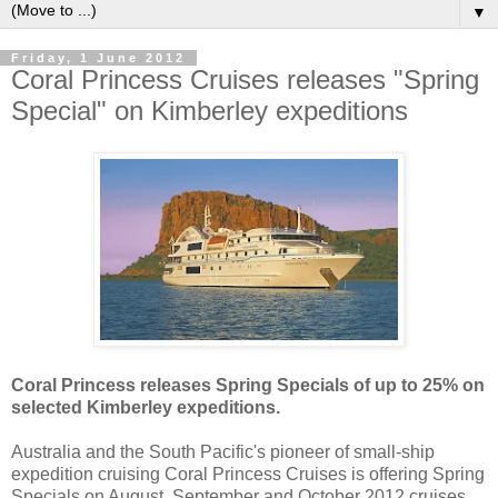
▼
Friday, 1 June 2012
Coral Princess Cruises releases "Spring
Special" on Kimberley expeditions
Coral Princess releases Spring Specials of up to 25% on
selected Kimberley expeditions.
Australia and the South Pacific's pioneer of small-ship
expedition cruising Coral Princess Cruises is offering Spring
Specials on August, September and October 2012 cruises.