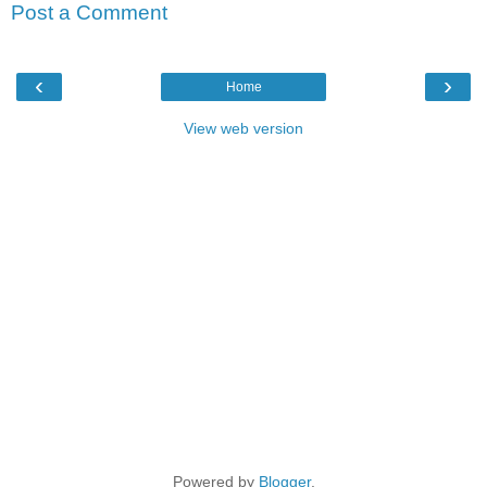
Post a Comment
‹
›
Home
View web version
Powered by
Blogger
.