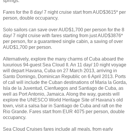
springs.
Fares for the 8 day/ 7 night cruise start from AUD$3615* per
person, double occupancy.
Solo sailors can save over AUD$1,700 per person for the 8
day/ 7 night cruise with fares starting from just AUD$3876*
per person, for a guaranteed single cabin, a saving of over
AUD$1,700 per person.
Alternatively, explore the many charms of Cuba aboard the
luxurious 94-guest Sea Cloud II. An 11 day/ 10 night voyage
will depart Havana, Cuba on 27 March 2013, arriving in
Santo Domingo, Dominican Republic on 6 April 2013. Ports
of call will include the Cuban destinations of Maria la Gorda,
Isla de la Juventud, Cienfuegos and Santiago de Cuba, as
well as Port Antonio, Jamaica. Along the way, guests will
explore the UNESCO World Heritage Site of Havana's old
town, visit a salsa bar in Santiago de Cuba and raft on the
Rio Grande. Fares start from EUR 4075 per person, double
occupancy.
Sea Cloud Cruises fares include all meals, from early