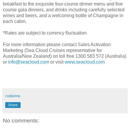
breakfast to the exquisite four-course dinner menu and five
course gala dinners, and drinks including carefully selected
wines and beers, and a welcoming bottle of Champagne in
each cabin.
*Rates are subject to currency fluctuation
For more information please contact Sales Activation
Marketing (Sea Cloud Cruises representative for
Australia/New Zealand) on toll free 1300 583 572 (Australia)
or
info@seacloud.com
or visit
www.seacloud.com
rodeime
Share
No comments: