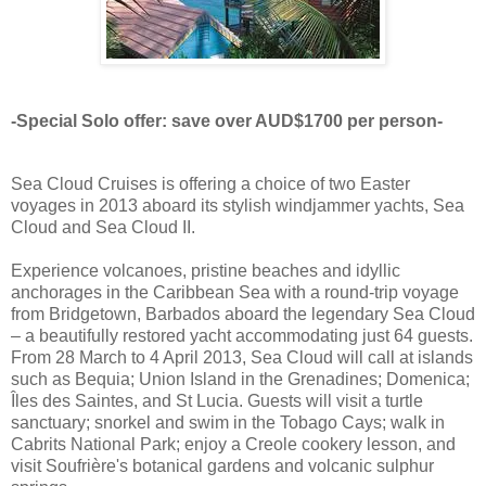
-Special Solo offer: save over AUD$1700 per person-
Sea Cloud Cruises is offering a choice of two Easter
voyages in 2013 aboard its stylish windjammer yachts, Sea
Cloud and Sea Cloud II.
Experience volcanoes, pristine beaches and idyllic
anchorages in the Caribbean Sea with a round-trip voyage
from Bridgetown, Barbados aboard the legendary Sea Cloud
– a beautifully restored yacht accommodating just 64 guests.
From 28 March to 4 April 2013, Sea Cloud will call at islands
such as Bequia; Union Island in the Grenadines; Domenica;
Îles des Saintes, and St Lucia. Guests will visit a turtle
sanctuary; snorkel and swim in the Tobago Cays; walk in
Cabrits National Park; enjoy a Creole cookery lesson, and
visit Soufrière's botanical gardens and volcanic sulphur