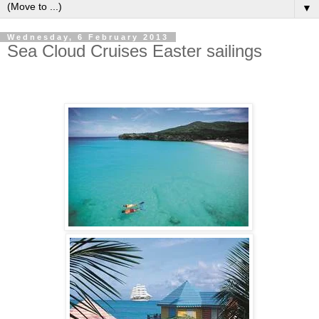
▼
Wednesday, 6 February 2013
Sea Cloud Cruises Easter sailings