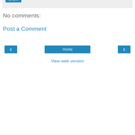
No comments:
Post a Comment
‹
›
Home
View web version