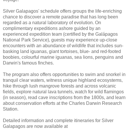
Silver Galapagos' schedule offers groups the life-enriching
chance to discover a remote paradise that has long been
regarded as a natural laboratory of evolution. On
complimentary expeditions ashore guided by an
experienced expedition team (certified by the Galápagos
National Park Service), guests may experience up-close
encounters with an abundance of wildlife that includes sun-
basking land iguanas, giant tortoises, blue- and red-footed
boobies, colourful marine iguanas, sea lions, penguins and
Darwin's famous finches.
The program also offers opportunities to swim and snorkel in
tranquil clear waters, witness unique highland ecosystems,
hike through lush mangrove forests and across volcanic
fields, explore natural lava tunnels, watch for wild flamingos
(in season), read cave inscriptions from the 1800s, and learn
about conservation efforts at the Charles Darwin Research
Station.
Detailed information and complete itineraries for Silver
Galapagos are now available at