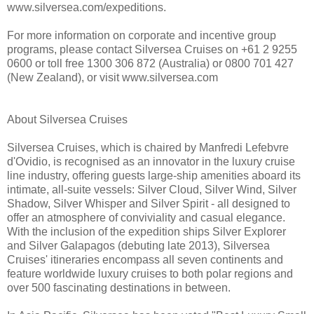
www.silversea.com/expeditions.
For more information on corporate and incentive group
programs, please contact Silversea Cruises on +61 2 9255
0600 or toll free 1300 306 872 (Australia) or 0800 701 427
(New Zealand), or visit www.silversea.com
About Silversea Cruises
Silversea Cruises, which is chaired by Manfredi Lefebvre
d'Ovidio, is recognised as an innovator in the luxury cruise
line industry, offering guests large-ship amenities aboard its
intimate, all-suite vessels: Silver Cloud, Silver Wind, Silver
Shadow, Silver Whisper and Silver Spirit - all designed to
offer an atmosphere of conviviality and casual elegance.
With the inclusion of the expedition ships Silver Explorer
and Silver Galapagos (debuting late 2013), Silversea
Cruises' itineraries encompass all seven continents and
feature worldwide luxury cruises to both polar regions and
over 500 fascinating destinations in between.