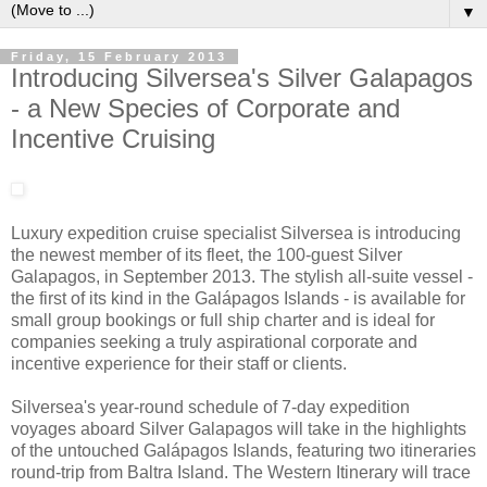
▼
Friday, 15 February 2013
Introducing Silversea's Silver Galapagos
- a New Species of Corporate and
Incentive Cruising
Luxury expedition cruise specialist Silversea is introducing
the newest member of its fleet, the 100-guest Silver
Galapagos, in September 2013. The stylish all-suite vessel -
the first of its kind in the Galápagos Islands - is available for
small group bookings or full ship charter and is ideal for
companies seeking a truly aspirational corporate and
incentive experience for their staff or clients.
Silversea's year-round schedule of 7-day expedition
voyages aboard Silver Galapagos will take in the highlights
of the untouched Galápagos Islands, featuring two itineraries
round-trip from Baltra Island. The Western Itinerary will trace