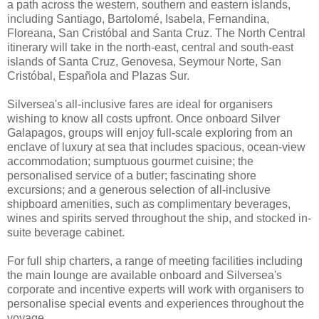
a path across the western, southern and eastern islands,
including Santiago, Bartolomé, Isabela, Fernandina,
Floreana, San Cristóbal and Santa Cruz. The North Central
itinerary will take in the north-east, central and south-east
islands of Santa Cruz, Genovesa, Seymour Norte, San
Cristóbal, Española and Plazas Sur.
Silversea's all-inclusive fares are ideal for organisers
wishing to know all costs upfront. Once onboard Silver
Galapagos, groups will enjoy full-scale exploring from an
enclave of luxury at sea that includes spacious, ocean-view
accommodation; sumptuous gourmet cuisine; the
personalised service of a butler; fascinating shore
excursions; and a generous selection of all-inclusive
shipboard amenities, such as complimentary beverages,
wines and spirits served throughout the ship, and stocked in-
suite beverage cabinet.
For full ship charters, a range of meeting facilities including
the main lounge are available onboard and Silversea's
corporate and incentive experts will work with organisers to
personalise special events and experiences throughout the
voyage.