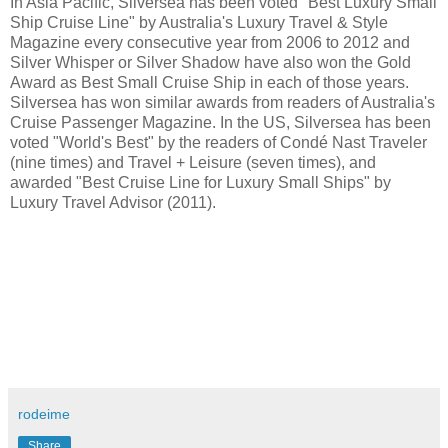
In Asia Pacific, Silversea has been voted "Best Luxury Small
Ship Cruise Line" by Australia's Luxury Travel & Style
Magazine every consecutive year from 2006 to 2012 and
Silver Whisper or Silver Shadow have also won the Gold
Award as Best Small Cruise Ship in each of those years.
Silversea has won similar awards from readers of Australia's
Cruise Passenger Magazine. In the US, Silversea has been
voted "World's Best" by the readers of Condé Nast Traveler
(nine times) and Travel + Leisure (seven times), and
awarded "Best Cruise Line for Luxury Small Ships" by
Luxury Travel Advisor (2011).
rodeime
Share