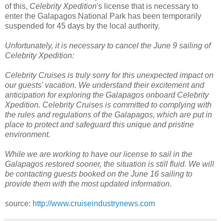
of this,
Celebrity Xpedition
's license that is necessary to
enter the Galapagos National Park has been temporarily
suspended for 45 days by the local authority.
Unfortunately, it is necessary to cancel the June 9 sailing of
Celebrity Xpedition:
Celebrity Cruises is truly sorry for this unexpected impact on
our guests' vacation. We understand their excitement and
anticipation for exploring the Galapagos onboard Celebrity
Xpedition. Celebrity Cruises is committed to complying with
the rules and regulations of the Galapagos, which are put in
place to protect and safeguard this unique and pristine
environment.
While we are working to have our license to sail in the
Galapagos restored sooner, the situation is still fluid. We will
be contacting guests booked on the June 16 sailing to
provide them with the most updated information.
source:
http://www.cruiseindustrynews.com