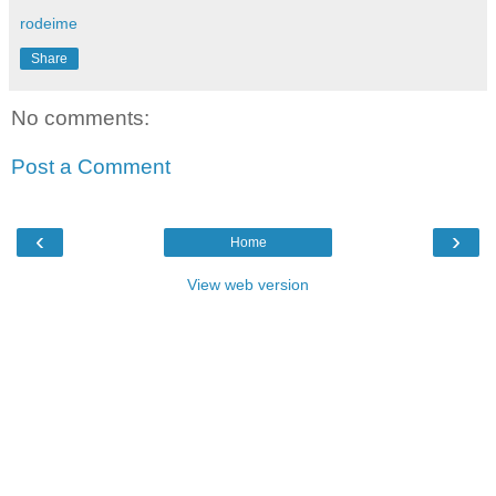
rodeime
Share
No comments:
Post a Comment
‹
›
Home
View web version