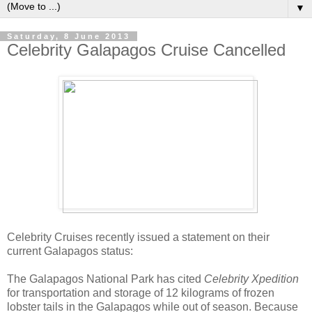
▼
Saturday, 8 June 2013
Celebrity Galapagos Cruise Cancelled
Celebrity Cruises recently issued a statement on their
current Galapagos status:
The Galapagos National Park has cited
Celebrity Xpedition
for transportation and storage of 12 kilograms of frozen
lobster tails in the Galapagos while out of season. Because