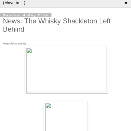
▼
Sunday, 4 May 2014
News: The Whisky Shackleton Left
Behind
#expeditioncruising