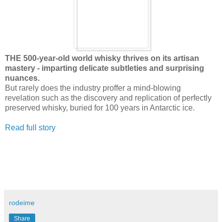
THE 500-year-old world whisky thrives on its artisan
mastery - imparting delicate subtleties and surprising
nuances.
But rarely does the industry proffer a mind-blowing
revelation such as the discovery and replication of perfectly
preserved whisky, buried for 100 years in Antarctic ice.
Read full story
rodeime
Share