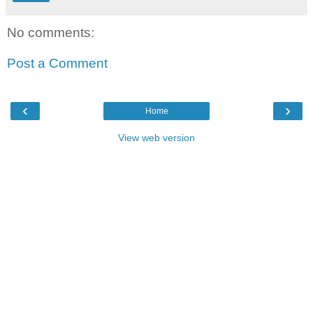
No comments:
Post a Comment
‹
›
Home
View web version