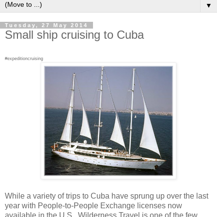
▼
Tuesday, 27 May 2014
Small ship cruising to Cuba
#expeditioncruising
While a variety of trips to Cuba have sprung up over the last
year with People-to-People Exchange licenses now
available in the U.S., Wilderness Travel is one of the few