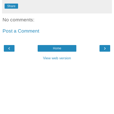
Share
No comments:
Post a Comment
‹
›
Home
View web version