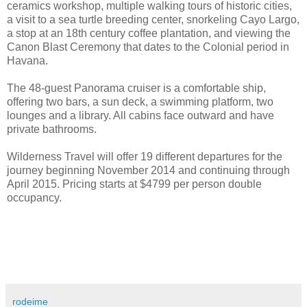
ceramics workshop, multiple walking tours of historic cities,
a visit to a sea turtle breeding center, snorkeling Cayo Largo,
a stop at an 18th century coffee plantation, and viewing the
Canon Blast Ceremony that dates to the Colonial period in
Havana.
The 48-guest Panorama cruiser is a comfortable ship,
offering two bars, a sun deck, a swimming platform, two
lounges and a library. All cabins face outward and have
private bathrooms.
Wilderness Travel will offer 19 different departures for the
journey beginning November 2014 and continuing through
April 2015. Pricing starts at $4799 per person double
occupancy.
rodeime