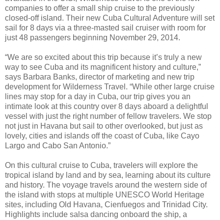
companies to offer a small ship cruise to the previously
closed-off island. Their new Cuba Cultural Adventure will set
sail for 8 days via a three-masted sail cruiser with room for
just 48 passengers beginning November 29, 2014.
“We are so excited about this trip because it’s truly a new
way to see Cuba and its magnificent history and culture,”
says Barbara Banks, director of marketing and new trip
development for Wilderness Travel. “While other large cruise
lines may stop for a day in Cuba, our trip gives you an
intimate look at this country over 8 days aboard a delightful
vessel with just the right number of fellow travelers. We stop
not just in Havana but sail to other overlooked, but just as
lovely, cities and islands off the coast of Cuba, like Cayo
Largo and Cabo San Antonio.”
On this cultural cruise to Cuba, travelers will explore the
tropical island by land and by sea, learning about its culture
and history. The voyage travels around the western side of
the island with stops at multiple UNESCO World Heritage
sites, including Old Havana, Cienfuegos and Trinidad City.
Highlights include salsa dancing onboard the ship, a