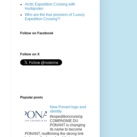
Arctic Expedition Cruising with
Hurtigruten
Who are the true pioneers of 'Luxury
Expedition Cruising'?
Follow on Facebook
Follow on X
Popular posts
New Ponant logo and
identity
#expeditioncruising
COMPAGNIE DU
PONANT is changing
its name to become
PONANT, reaffirming the strong link