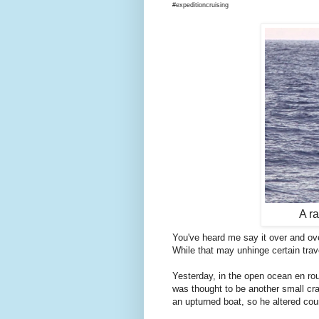
#expeditioncruising
A ra
You've heard me say it over and ove
While that may unhinge certain travel
Yesterday, in the open ocean en route
was thought to be another small cr
an upturned boat, so he altered cour