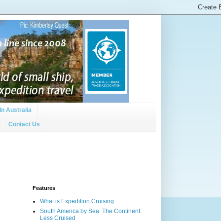
In Australia
Contact Us
Features
What is Expedition Cruising
South America by Sea: The Continent
Less Cruised