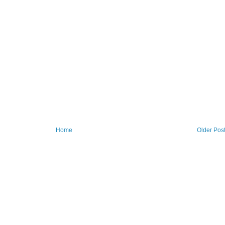
Home
Older Pos