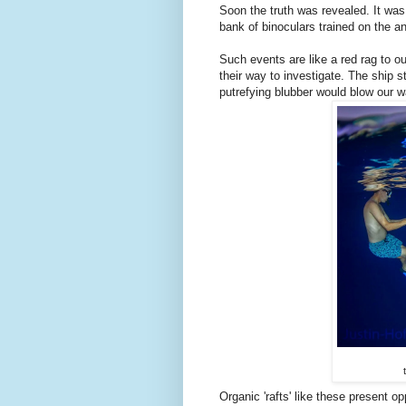
Soon the truth was revealed. It w
bank of binoculars trained on the a
Such events are like a red rag to 
their way to investigate. The ship
putrefying blubber would blow our w
Organic 'rafts' like these present o