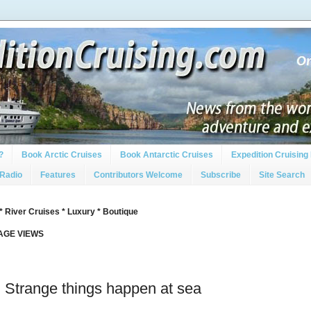
?
Book Arctic Cruises
Book Antarctic Cruises
Expedition Cruising 
 Radio
Features
Contributors Welcome
Subscribe
Site Search
* River Cruises * Luxury * Boutique
PAGE VIEWS
: Strange things happen at sea