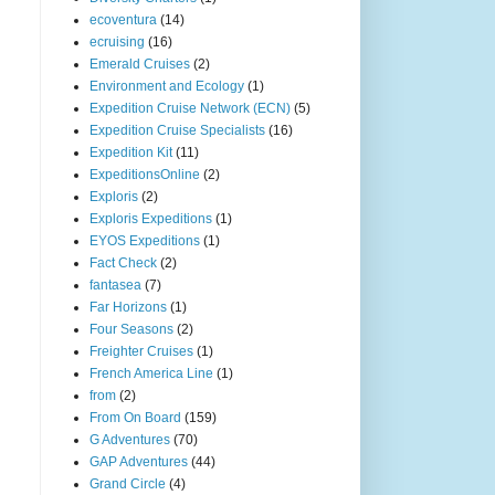
ecoventura
(14)
ecruising
(16)
Emerald Cruises
(2)
Environment and Ecology
(1)
Expedition Cruise Network (ECN)
(5)
Expedition Cruise Specialists
(16)
Expedition Kit
(11)
ExpeditionsOnline
(2)
Exploris
(2)
Exploris Expeditions
(1)
EYOS Expeditions
(1)
Fact Check
(2)
fantasea
(7)
Far Horizons
(1)
Four Seasons
(2)
Freighter Cruises
(1)
French America Line
(1)
from
(2)
From On Board
(159)
G Adventures
(70)
GAP Adventures
(44)
Grand Circle
(4)