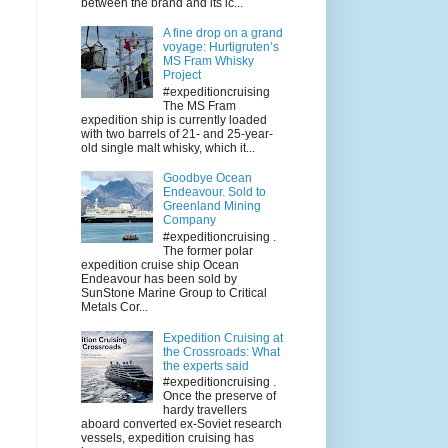
between the brand and its ic...
A fine drop on a grand
voyage: Hurtigruten’s
MS Fram Whisky
Project
#expeditioncruising
The MS Fram
expedition ship is currently loaded
with two barrels of 21- and 25-year-
old single malt whisky, which it...
Goodbye Ocean
Endeavour. Sold to
Greenland Mining
Company
#expeditioncruising .
The former polar
expedition cruise ship Ocean
Endeavour has been sold by
SunStone Marine Group to Critical
Metals Cor...
Expedition Cruising at
the Crossroads: What
the experts said
#expeditioncruising .
Once the preserve of
hardy travellers
aboard converted ex-Soviet research
vessels, expedition cruising has