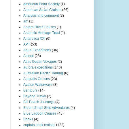
american Polar Society
(1)
American Safari Cruises
(26)
Analysis and comment
(3)
ant
(1)
Antara River Cruises
(1)
Antarctic Heritage Trust
(1)
Antarctica XXI
(6)
APT
(53)
Aqua Expeditions
(36)
Aranui
(28)
Atlas Ocean Voyages
(2)
aurora expeditions
(146)
Australian Pacific Touring
(6)
Australis Cruises
(23)
Avalon Waterways
(3)
Bentours
(14)
Beyond Travel
(2)
Bill Peach Journeys
(4)
Blount Small Ship Adventures
(4)
Blue Lagoon Cruises
(45)
Books
(4)
captain cook cruises
(122)