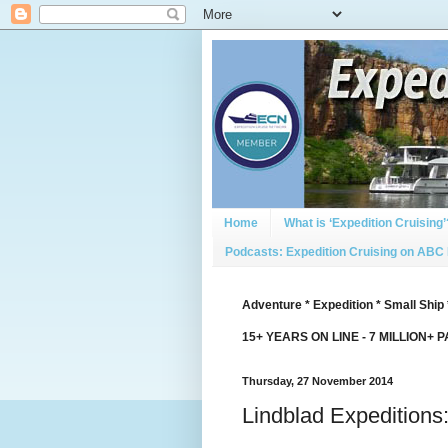
Home
What is ‘Expedition Cruising’
Podcasts: Expedition Cruising on ABC
Adventure * Expedition * Small Ship 
15+ YEARS ON LINE - 7 MILLION+ 
Thursday, 27 November 2014
Lindblad Expeditions