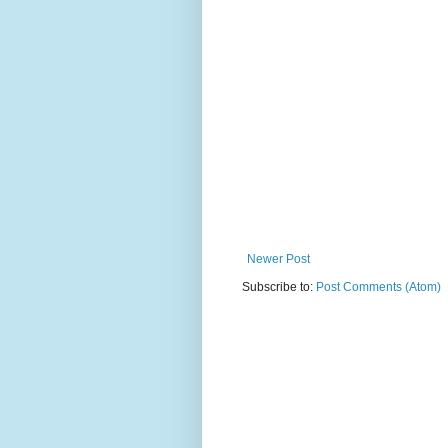
Newer Post
Subscribe to:
Post Comments (Atom)