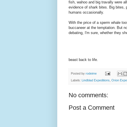
fish, wahoo and big travally were al
evidence of shark bites. Big bites,
humans occasionally.
With the price of a sperm whale too
buccaneer at the temptation. But no,
debating, I'm sure, whether they sh
beast back to life.
Posted by
rodeime
Labels:
Lindblad Expeditions
,
Orion Expe
No comments:
Post a Comment