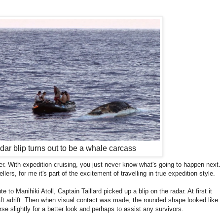
dar blip turns out to be a whale carcass
r. With expedition cruising, you just never know what's going to happen next.
lers, for me it's part of the excitement of travelling in true expedition style.
 to Manihiki Atoll, Captain Taillard picked up a blip on the radar. At first it
aft adrift. Then when visual contact was made, the rounded shape looked like
se slightly for a better look and perhaps to assist any survivors.