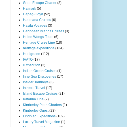
Great Escape Charter
(8)
Haimark
(5)
Hapag-Lloyd
(52)
Haumana Cruises
(6)
Havila Voyages
(3)
Hebridean Islands Cruises
(3)
Helen Wongs Tours
(6)
Heritage Cruise Line
(18)
heritage expeditions
(134)
Hurtigruten
(112)
IAATO
(17)
iExpedition
(2)
Indian Ocean Cruises
(1)
InnerSea Discoveries
(17)
Insider Journeys
(3)
Intrepid Travel
(17)
Island Escape Cruises
(21)
Katarina Line
(2)
Kimberley Pearl Charters
(1)
Kimberley Quest
(23)
Lindblad Expeditions
(189)
Luxury Travel Magazine
(1)