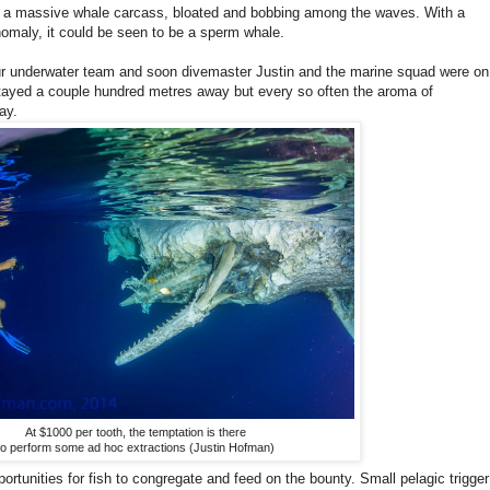
as a massive whale carcass, bloated and bobbing among the waves. With a
nomaly, it could be seen to be a sperm whale.
our underwater team and soon divemaster Justin and the marine squad were on
 stayed a couple hundred metres away but every so often the aroma of
ay.
At $1000 per tooth, the temptation is there
to perform some ad hoc extractions (Justin Hofman)
pportunities for fish to congregate and feed on the bounty. Small pelagic trigger