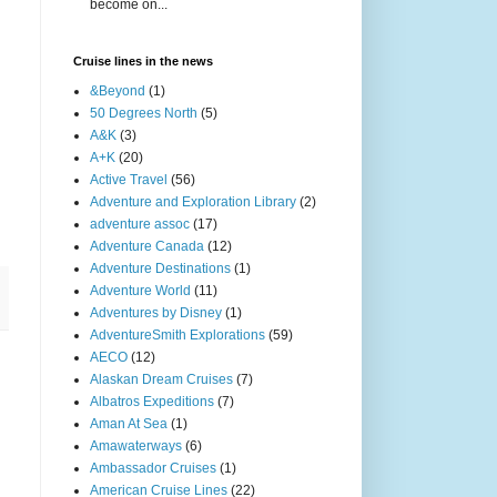
become on...
Cruise lines in the news
&Beyond
(1)
50 Degrees North
(5)
A&K
(3)
A+K
(20)
Active Travel
(56)
Adventure and Exploration Library
(2)
adventure assoc
(17)
Adventure Canada
(12)
Adventure Destinations
(1)
Adventure World
(11)
Adventures by Disney
(1)
AdventureSmith Explorations
(59)
AECO
(12)
Alaskan Dream Cruises
(7)
Albatros Expeditions
(7)
Aman At Sea
(1)
Amawaterways
(6)
Ambassador Cruises
(1)
American Cruise Lines
(22)