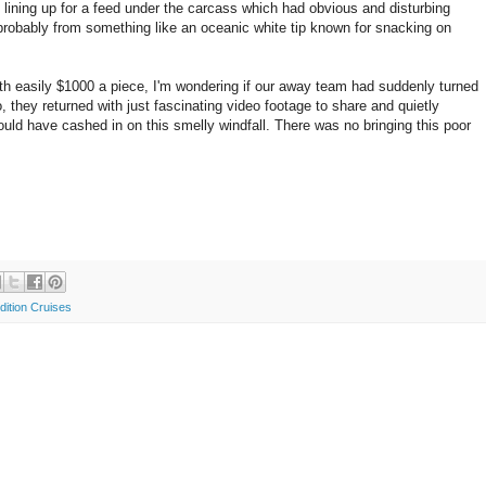
l lining up for a feed under the carcass which had obvious and disturbing
 probably from something like an oceanic white tip known for snacking on
th easily $1000 a piece, I'm wondering if our away team had suddenly turned
 they returned with just fascinating video footage to share and quietly
ould have cashed in on this smelly windfall. There was no bringing this poor
dition Cruises