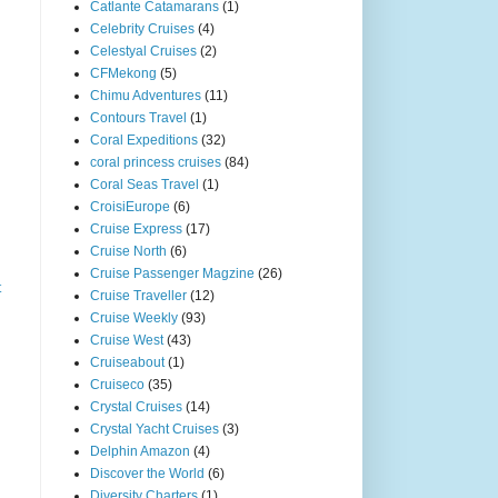
Catlante Catamarans
(1)
Celebrity Cruises
(4)
Celestyal Cruises
(2)
CFMekong
(5)
Chimu Adventures
(11)
Contours Travel
(1)
Coral Expeditions
(32)
coral princess cruises
(84)
Coral Seas Travel
(1)
CroisiEurope
(6)
Cruise Express
(17)
Cruise North
(6)
Cruise Passenger Magzine
(26)
t
Cruise Traveller
(12)
Cruise Weekly
(93)
Cruise West
(43)
Cruiseabout
(1)
Cruiseco
(35)
Crystal Cruises
(14)
Crystal Yacht Cruises
(3)
Delphin Amazon
(4)
Discover the World
(6)
Diversity Charters
(1)