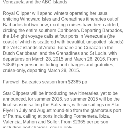
Venezuela and the ABC Islands
Royal Clipper will spend winters operating her usual
enticing Windward Isles and Grenadines itineraries out of
Barbados but two new, exciting cruises have been added,
circling the entire southern Caribbean. Departing Barbados,
the 14-night voyage calls at four ports in Venezuela (the
coast of which is scattered with beautiful, unspoiled islands);
the 'ABC' islands of Aruba, Bonaire and Curacao in the
Dutch Caribbean; and the Grenadines and St Lucia, with
departures on March 28, 2015 and March 26, 2016. From
$4849 per person including port charges and gratuities,
cruise-only, departing March 28, 2015.
Farewell Balearics season from $2365 pp
Star Clippers will be introducing new itineraries, yet to be
announced, for summer 2016, so summer 2015 will be the
final season sailing the Balearics, with six sailings on Star
Flyer in July and August round-trip from the glamorous port
of Palma, calling at ports including Formentera, Ibiza,
Valencia, Mahon and Soller. From $2365 per person
including port charges, cruise-only.