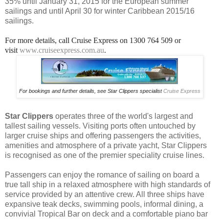
35% until January 31, 2015 for the European summer
sailings and until April 30 for winter Caribbean 2015/16
sailings.
For more details, call Cruise Express on 1300 764 509 or
visit
www.cruiseexpress.com.au
.
For bookings and further details, see Star Clippers specialist
Cruise Express
Star Clippers
operates three of the world's largest and
tallest sailing vessels. Visiting ports often untouched by
larger cruise ships and offering passengers the activities,
amenities and atmosphere of a private yacht, Star Clippers
is recognised as one of the premier speciality cruise lines.
Passengers can enjoy the romance of sailing on board a
true tall ship in a relaxed atmosphere with high standards of
service provided by an attentive crew. All three ships have
expansive teak decks, swimming pools, informal dining, a
convivial Tropical Bar on deck and a comfortable piano bar