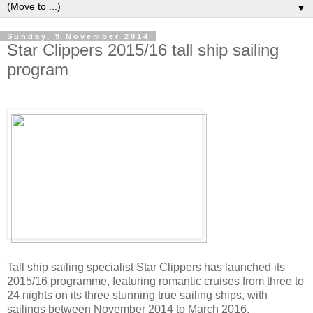
▼
Sunday, 9 November 2014
Star Clippers 2015/16 tall ship sailing
program
Tall ship sailing specialist Star Clippers has launched its
2015/16 programme, featuring romantic cruises from three to
24 nights on its three stunning true sailing ships, with
sailings between November 2014 to March 2016.