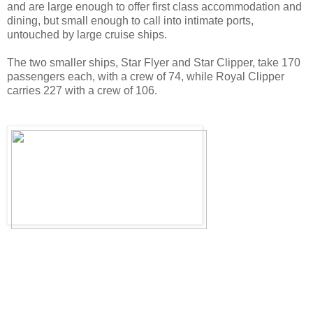
and are large enough to offer first class accommodation and
dining, but small enough to call into intimate ports,
untouched by large cruise ships.
The two smaller ships, Star Flyer and Star Clipper, take 170
passengers each, with a crew of 74, while Royal Clipper
carries 227 with a crew of 106.