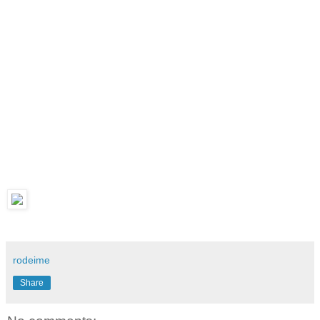
rodeime
Share