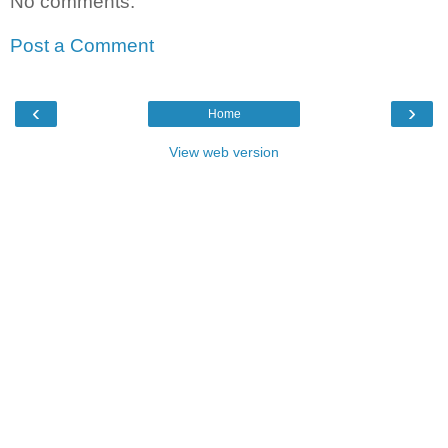
No comments:
Post a Comment
‹
›
Home
View web version