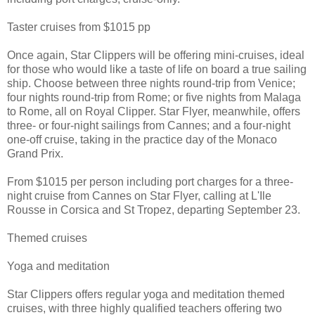
Taster cruises from $1015 pp
Once again, Star Clippers will be offering mini-cruises, ideal
for those who would like a taste of life on board a true sailing
ship. Choose between three nights round-trip from Venice;
four nights round-trip from Rome; or five nights from Malaga
to Rome, all on Royal Clipper. Star Flyer, meanwhile, offers
three- or four-night sailings from Cannes; and a four-night
one-off cruise, taking in the practice day of the Monaco
Grand Prix.
From $1015 per person including port charges for a three-
night cruise from Cannes on Star Flyer, calling at L'Ile
Rousse in Corsica and St Tropez, departing September 23.
Themed cruises
Yoga and meditation
Star Clippers offers regular yoga and meditation themed
cruises, with three highly qualified teachers offering two