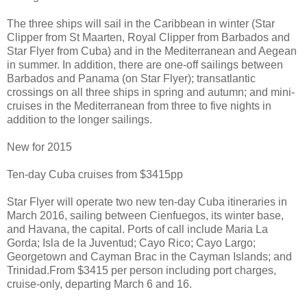
The three ships will sail in the Caribbean in winter (Star
Clipper from St Maarten, Royal Clipper from Barbados and
Star Flyer from Cuba) and in the Mediterranean and Aegean
in summer. In addition, there are one-off sailings between
Barbados and Panama (on Star Flyer); transatlantic
crossings on all three ships in spring and autumn; and mini-
cruises in the Mediterranean from three to five nights in
addition to the longer sailings.
New for 2015
Ten-day Cuba cruises from $3415pp
Star Flyer will operate two new ten-day Cuba itineraries in
March 2016, sailing between Cienfuegos, its winter base,
and Havana, the capital. Ports of call include Maria La
Gorda; Isla de la Juventud; Cayo Rico; Cayo Largo;
Georgetown and Cayman Brac in the Cayman Islands; and
Trinidad.From $3415 per person including port charges,
cruise-only, departing March 6 and 16.