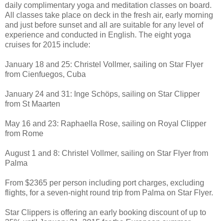
daily complimentary yoga and meditation classes on board.
All classes take place on deck in the fresh air, early morning
and just before sunset and all are suitable for any level of
experience and conducted in English. The eight yoga
cruises for 2015 include:
January 18 and 25: Christel Vollmer, sailing on Star Flyer
from Cienfuegos, Cuba
January 24 and 31: Inge Schöps, sailing on Star Clipper
from St Maarten
May 16 and 23: Raphaella Rose, sailing on Royal Clipper
from Rome
August 1 and 8: Christel Vollmer, sailing on Star Flyer from
Palma
From $2365 per person including port charges, excluding
flights, for a seven-night round trip from Palma on Star Flyer.
Star Clippers is offering an early booking discount of up to