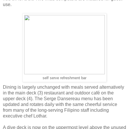
use.
self serve refreshment bar
Dining is largely unchanged with meals served alternatively
in the main deck (3) restaurant and outdoor café on the
upper deck (4). The Serge Dansereau menu has been
updated and rotates daily with the same cheerful service
from many of the long-serving Filipino staff including
executive chef Lothar.
A dive deck is now on the uppermost level above the unused