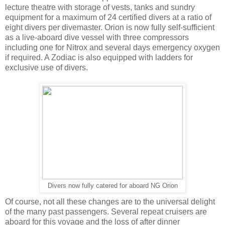
lecture theatre with storage of vests, tanks and sundry
equipment for a maximum of 24 certified divers at a ratio of
eight divers per divemaster. Orion is now fully self-sufficient
as a live-aboard dive vessel with three compressors
including one for Nitrox and several days emergency oxygen
if required. A Zodiac is also equipped with ladders for
exclusive use of divers.
Divers now fully catered for aboard NG Orion
Of course, not all these changes are to the universal delight
of the many past passengers. Several repeat cruisers are
aboard for this voyage and the loss of after dinner