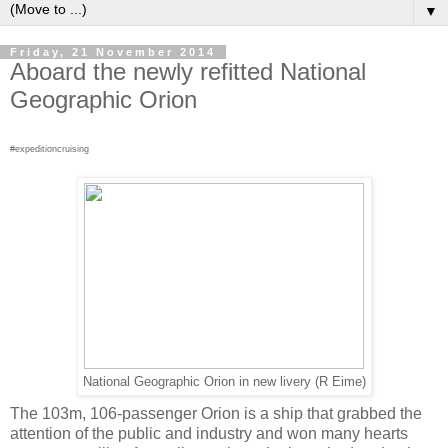
▼
Friday, 21 November 2014
Aboard the newly refitted National
Geographic Orion
#expeditioncruising
National Geographic Orion in new livery (R Eime)
The 103m, 106-passenger Orion is a ship that grabbed the
attention of the public and industry and won many hearts