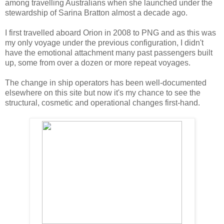
among travelling Australians when she launched under the
stewardship of Sarina Bratton almost a decade ago.
I first travelled aboard Orion in 2008 to PNG and as this was
my only voyage under the previous configuration, I didn't
have the emotional attachment many past passengers built
up, some from over a dozen or more repeat voyages.
The change in ship operators has been well-documented
elsewhere on this site but now it's my chance to see the
structural, cosmetic and operational changes first-hand.