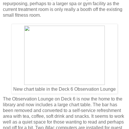
repurposing, perhaps to a larger spa or gym facility as the
current treatment room is only really a booth off the existing
small fitness room.
New chart table in the Deck 6 Observation Lounge
The Observation Lounge on Deck 6 is now the home to the
library and now includes a large chart table. The bar has
been removed and converted to a self-service refreshment
area with tea, coffee, soft drink and snacks. It seems to work
well as a quiet space for those wanting to read and perhaps
nod off for a bit. Two iMac computers are installed for guest