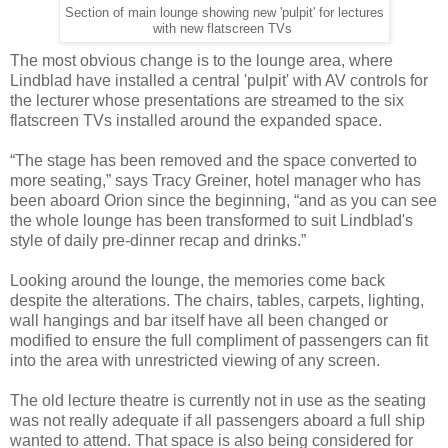
Section of main lounge showing new 'pulpit' for lectures
with new flatscreen TVs
The most obvious change is to the lounge area, where
Lindblad have installed a central 'pulpit' with AV controls for
the lecturer whose presentations are streamed to the six
flatscreen TVs installed around the expanded space.
“The stage has been removed and the space converted to
more seating,” says Tracy Greiner, hotel manager who has
been aboard Orion since the beginning, “and as you can see
the whole lounge has been transformed to suit Lindblad's
style of daily pre-dinner recap and drinks.”
Looking around the lounge, the memories come back
despite the alterations. The chairs, tables, carpets, lighting,
wall hangings and bar itself have all been changed or
modified to ensure the full compliment of passengers can fit
into the area with unrestricted viewing of any screen.
The old lecture theatre is currently not in use as the seating
was not really adequate if all passengers aboard a full ship
wanted to attend. That space is also being considered for