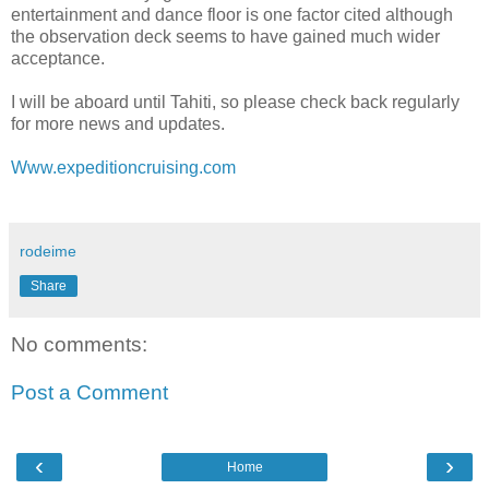
entertainment and dance floor is one factor cited although
the observation deck seems to have gained much wider
acceptance.
I will be aboard until Tahiti, so please check back regularly
for more news and updates.
Www.expeditioncruising.com
rodeime
Share
No comments:
Post a Comment
‹
›
Home