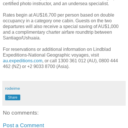
certified photo instructor, and an undersea specialist.
Rates begin at AU$16,700 per person based on double
occupancy in a category one cabin. Guests on the two
departures will also receive a special saving of AU$1,000
and a complimentary charter airfare roundtrip between
Santiago/Ushuaia.
For reservations or additional information on Lindblad
Expeditions-National Geographic voyages, visit
au.expeditions.com
, or call 1300 361 012 (AU), 0800 444
462 (NZ) or +2 9033 8700 (Asia).
rodeime
Share
No comments:
Post a Comment