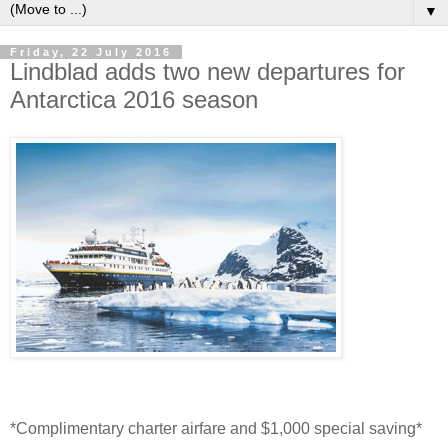
▼
Friday, 22 July 2016
Lindblad adds two new departures for
Antarctica 2016 season
*Complimentary charter airfare and $1,000 special saving*