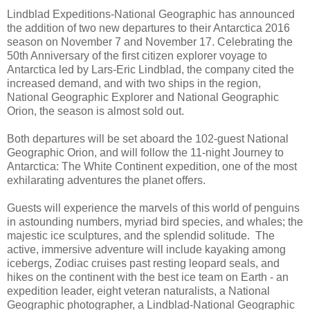
Lindblad Expeditions-National Geographic has announced
the addition of two new departures to their Antarctica 2016
season on November 7 and November 17. Celebrating the
50th Anniversary of the first citizen explorer voyage to
Antarctica led by Lars-Eric Lindblad, the company cited the
increased demand, and with two ships in the region,
National Geographic Explorer and National Geographic
Orion, the season is almost sold out.
Both departures will be set aboard the 102-guest National
Geographic Orion, and will follow the 11-night Journey to
Antarctica: The White Continent expedition, one of the most
exhilarating adventures the planet offers.
Guests will experience the marvels of this world of penguins
in astounding numbers, myriad bird species, and whales; the
majestic ice sculptures, and the splendid solitude. The
active, immersive adventure will include kayaking among
icebergs, Zodiac cruises past resting leopard seals, and
hikes on the continent with the best ice team on Earth - an
expedition leader, eight veteran naturalists, a National
Geographic photographer, a Lindblad-National Geographic