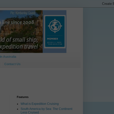
In Australia
Contact Us
Features
What is Expedition Cruising
South America by Sea: The Continent
Less Cruised