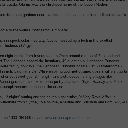
iful castle, Glamis was the childhood home of the Queen Mother.
and its ornate gardens near Inverness. The castle is linked to Shakespeare's
home to the world's most famous monster.
unch in spectacular Inveraray Castle, nestled by a loch in the Scottish
d Duchess of Argyll.
ven-night cruise from Invergordon to Oban around the top of Scotland and
s of The Hebrides aboard the luxurious, 49-guest ship, Hebridean Princess.
ivate family holidays, the Hebridean Princess boasts just 30 staterooms -
 rich, baronial style. While enjoying gourmet cuisine, guests will visit ports
hortest street (just 2m long) – and picturesque fishing villages like
 Passengers can also explore the pretty islands of Skye, Raasay and Muck.
e complimentary throughout the cruise.
ia, 12 nights' touring and the seven-night cruise, 'A Very Royal Affair' is
 twin-share from Sydney, Melbourne, Adelaide and Brisbane and from $22,590
ss on 1300 764 509 or visit
www.cruiseexpress.com.au