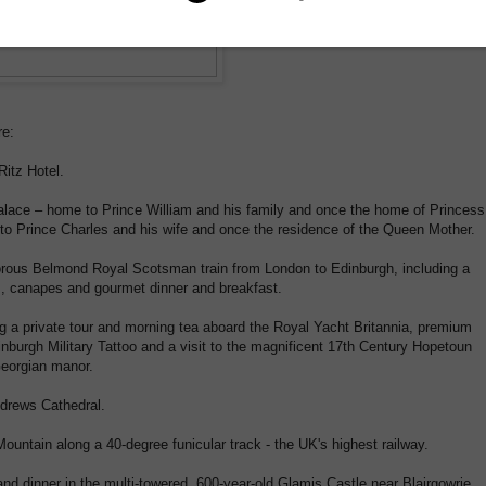
re:
Ritz Hotel.
Palace – home to Prince William and his family and once the home of Princess
o Prince Charles and his wife and once the residence of the Queen Mother.
morous Belmond Royal Scotsman train from London to Edinburgh, including a
, canapes and gourmet dinner and breakfast.
ng a private tour and morning tea aboard the Royal Yacht Britannia, premium
inburgh Military Tattoo and a visit to the magnificent 17th Century Hopetoun
Georgian manor.
ndrews Cathedral.
untain along a 40-degree funicular track - the UK's highest railway.
d dinner in the multi-towered, 600-year-old Glamis Castle near Blairgowrie.