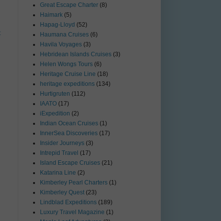
Great Escape Charter
(8)
Haimark
(5)
Hapag-Lloyd
(52)
t
Haumana Cruises
(6)
Havila Voyages
(3)
Hebridean Islands Cruises
(3)
Helen Wongs Tours
(6)
Heritage Cruise Line
(18)
heritage expeditions
(134)
Hurtigruten
(112)
IAATO
(17)
iExpedition
(2)
Indian Ocean Cruises
(1)
InnerSea Discoveries
(17)
Insider Journeys
(3)
Intrepid Travel
(17)
Island Escape Cruises
(21)
Katarina Line
(2)
Kimberley Pearl Charters
(1)
Kimberley Quest
(23)
Lindblad Expeditions
(189)
Luxury Travel Magazine
(1)