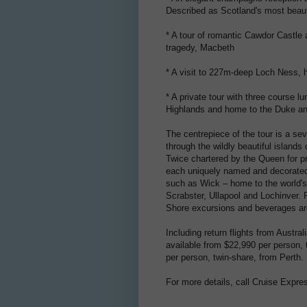
Described as Scotland's most beaut
* A tour of romantic Cawdor Castle 
tragedy, Macbeth
* A visit to 227m-deep Loch Ness, 
* A private tour with three course l
Highlands and home to the Duke an
The centrepiece of the tour is a se
through the wildly beautiful island
Twice chartered by the Queen for pr
each uniquely named and decorated in
such as Wick – home to the world's s
Scrabster, Ullapool and Lochinver.
Shore excursions and beverages ar
Including return flights from Austral
available from $22,990 per person,
per person, twin-share, from Perth.
For more details, call Cruise Expre