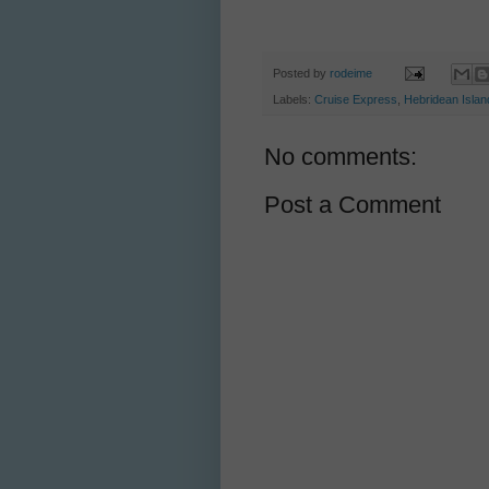
Posted by
rodeime
Labels:
Cruise Express
,
Hebridean Islan
No comments:
Post a Comment