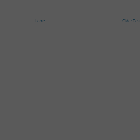
Home
Older Pos