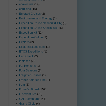
ecoventura
(14)
ecruising
(16)
Emerald Cruises
(2)
Environment and Ecology
(1)
Expedition Cruise Network (ECN)
(5)
Expedition Cruise Specialists
(16)
Expedition Kit
(11)
ExpeditionsOnline
(2)
Exploris
(2)
Exploris Expeditions
(1)
EYOS Expeditions
(1)
Fact Check
(2)
fantasea
(7)
Far Horizons
(1)
Four Seasons
(2)
Freighter Cruises
(1)
French America Line
(1)
from
(2)
From On Board
(159)
G Adventures
(70)
GAP Adventures
(44)
Grand Circle
(4)