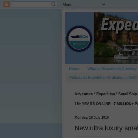
Home
What is ‘Expedition Cruising’
Podcasts: Expedition Cruising on ABC
Adventure * Expedition * Small Ship 
15+ YEARS ON LINE - 7 MILLION+ 
Monday, 18 July 2016
New ultra luxury smal