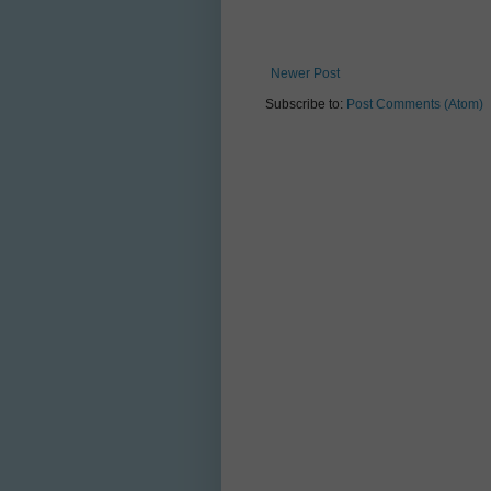
Newer Post
Subscribe to:
Post Comments (Atom)