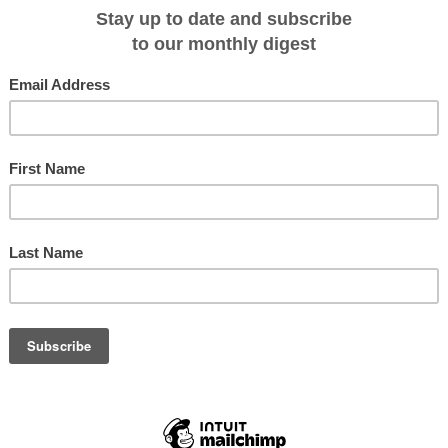
ered by Cruise Express
es, an exclusive dinner in Scotland's finest medieval castle, a stay at the
e opulent Belmond Royal Scotsman train and the boutique Scottish ship,
 of an exclusive new 2017 cruise tour released by Cruise Express.
7, 'A Very Royal Affair' is a luxurious, 21-night journey by road, rail and sea
our begins with two days in London followed by an in-depth exploration of
oyal Edinburgh Military Tattoo, a private tour and morning tea aboard the Roya
's highest railway.