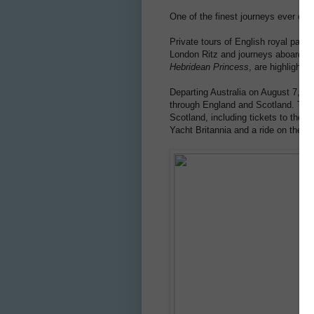
One of the finest journeys ever off
Private tours of English royal palac
London Ritz and journeys aboard th
Hebridean Princess
, are highlights
Departing Australia on August 7, 201
through England and Scotland. The t
Scotland, including tickets to the R
Yacht Britannia and a ride on the UK