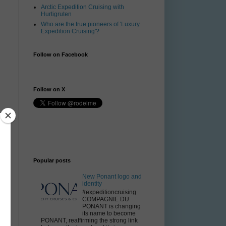
Arctic Expedition Cruising with
Hurtigruten
Who are the true pioneers of 'Luxury
Expedition Cruising'?
Follow on Facebook
Follow on X
Popular posts
New Ponant logo and
identity
#expeditioncruising
COMPAGNIE DU
PONANT is changing
its name to become
PONANT, reaffirming the strong link