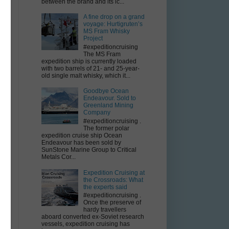
between the brand and its ic...
A fine drop on a grand
voyage: Hurtigruten’s
MS Fram Whisky
Project
#expeditioncruising
The MS Fram
expedition ship is currently loaded
with two barrels of 21- and 25-year-
old single malt whisky, which it...
l
Goodbye Ocean
Endeavour. Sold to
Greenland Mining
Company
#expeditioncruising .
The former polar
expedition cruise ship Ocean
Endeavour has been sold by
SunStone Marine Group to Critical
Metals Cor...
Expedition Cruising at
the Crossroads: What
the experts said
#expeditioncruising .
Once the preserve of
hardy travellers
aboard converted ex-Soviet research
vessels, expedition cruising has