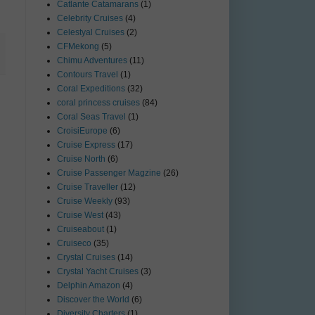
Catlante Catamarans
(1)
Celebrity Cruises
(4)
Celestyal Cruises
(2)
CFMekong
(5)
Chimu Adventures
(11)
Contours Travel
(1)
Coral Expeditions
(32)
coral princess cruises
(84)
Coral Seas Travel
(1)
CroisiEurope
(6)
Cruise Express
(17)
Cruise North
(6)
Cruise Passenger Magzine
(26)
Cruise Traveller
(12)
Cruise Weekly
(93)
Cruise West
(43)
Cruiseabout
(1)
Cruiseco
(35)
Crystal Cruises
(14)
Crystal Yacht Cruises
(3)
Delphin Amazon
(4)
Discover the World
(6)
Diversity Charters
(1)