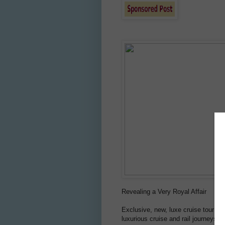
Revealing a Very Royal Affair
Exclusive, new, luxe cruise tour to
luxurious cruise and rail journeys