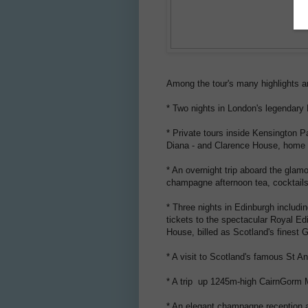
Among the tour's many highlights a
* Two nights in London's legendary 
* Private tours inside Kensington 
Diana - and Clarence House, home t
* An overnight trip aboard the gla
champagne afternoon tea, cocktails
* Three nights in Edinburgh includi
tickets to the spectacular Royal Ed
House, billed as Scotland's finest 
* A visit to Scotland's famous St A
* A trip up 1245m-high CairnGorm Mo
* An elegant champagne reception an