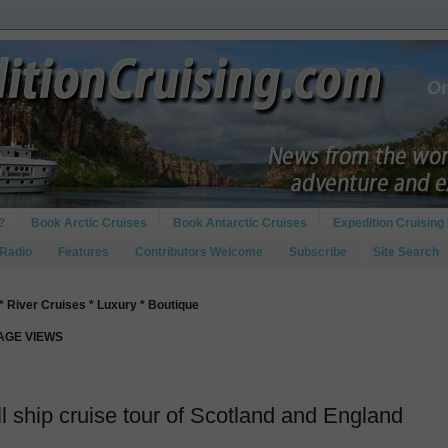
?
Book Arctic Cruises
Book Antarctic Cruises
Expedition Cruising 
 Radio
Features
Contributors Welcome
Subscribe
Site Search
* River Cruises * Luxury * Boutique
PAGE VIEWS
l ship cruise tour of Scotland and England