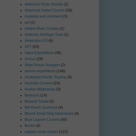
american Polar Society
(1)
American Safari Cruises
(26)
Analysis and comment
(3)
ant
(1)
Antara River Cruises
(1)
Antarctic Heritage Trust
(1)
Antarctica XXI
(6)
APT
(53)
Aqua Expeditions
(36)
Aranui
(28)
Atlas Ocean Voyages
(2)
aurora expeditions
(146)
Australian Pacific Touring
(6)
Australis Cruises
(23)
Avalon Waterways
(3)
Bentours
(14)
Beyond Travel
(2)
Bill Peach Journeys
(4)
Blount Small Ship Adventures
(4)
Blue Lagoon Cruises
(45)
Books
(4)
captain cook cruises
(122)