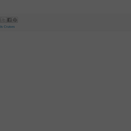
ds Cruises