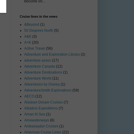
become on...
Cruise lines in the news
&Beyond
(1)
50 Degrees North
(5)
A&K
(3)
A+K
(20)
Active Travel
(56)
Adventure and Exploration Library
(2)
adventure assoc
(17)
Adventure Canada
(12)
Adventure Destinations
(1)
Adventure World
(11)
Adventures by Disney
(1)
AdventureSmith Explorations
(59)
AECO
(12)
Alaskan Dream Cruises
(7)
Albatros Expeditions
(7)
Aman At Sea
(1)
Amawaterways
(6)
Ambassador Cruises
(1)
American Cruise Lines
(22)