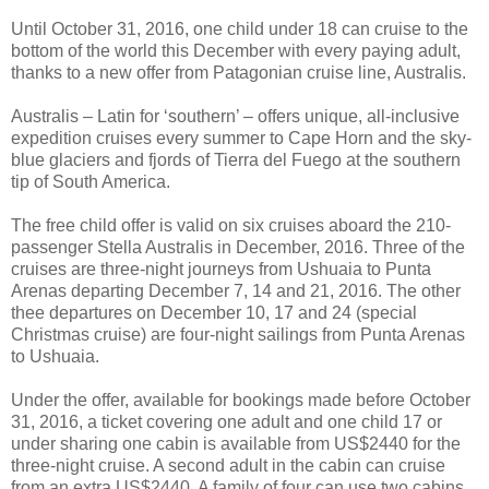
Until October 31, 2016, one child under 18 can cruise to the
bottom of the world this December with every paying adult,
thanks to a new offer from Patagonian cruise line, Australis.
Australis – Latin for ‘southern’ – offers unique, all-inclusive
expedition cruises every summer to Cape Horn and the sky-
blue glaciers and fjords of Tierra del Fuego at the southern
tip of South America.
The free child offer is valid on six cruises aboard the 210-
passenger Stella Australis in December, 2016. Three of the
cruises are three-night journeys from Ushuaia to Punta
Arenas departing December 7, 14 and 21, 2016. The other
thee departures on December 10, 17 and 24 (special
Christmas cruise) are four-night sailings from Punta Arenas
to Ushuaia.
Under the offer, available for bookings made before October
31, 2016, a ticket covering one adult and one child 17 or
under sharing one cabin is available from US$2440 for the
three-night cruise. A second adult in the cabin can cruise
from an extra US$2440. A family of four can use two cabins,