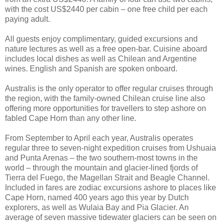
with the cost US$2440 per cabin – one free child per each
paying adult.
All guests enjoy complimentary, guided excursions and
nature lectures as well as a free open-bar. Cuisine aboard
includes local dishes as well as Chilean and Argentine
wines. English and Spanish are spoken onboard.
Australis is the only operator to offer regular cruises through
the region, with the family-owned Chilean cruise line also
offering more opportunities for travellers to step ashore on
fabled Cape Horn than any other line.
From September to April each year, Australis operates
regular three to seven-night expedition cruises from Ushuaia
and Punta Arenas – the two southern-most towns in the
world – through the mountain and glacier-lined fjords of
Tierra del Fuego, the Magellan Strait and Beagle Channel.
Included in fares are zodiac excursions ashore to places like
Cape Horn, named 400 years ago this year by Dutch
explorers, as well as Wulaia Bay and Pia Glacier. An
average of seven massive tidewater glaciers can be seen on