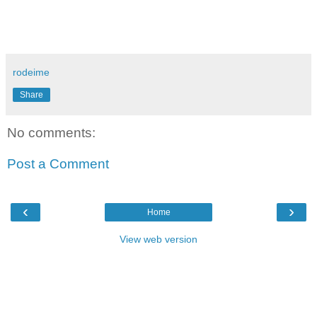
rodeime
Share
No comments:
Post a Comment
‹
›
Home
View web version