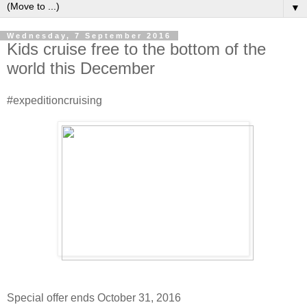
▼
Wednesday, 7 September 2016
Kids cruise free to the bottom of the
world this December
#expeditioncruising
Special offer ends October 31, 2016