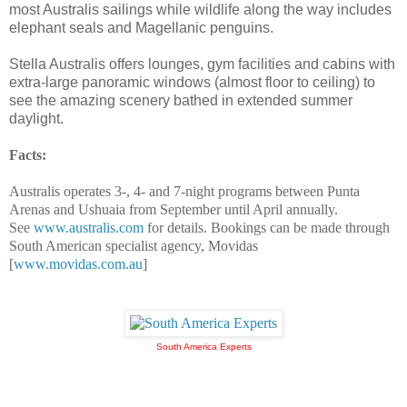
most Australis sailings while wildlife along the way includes
elephant seals and Magellanic penguins.
Stella Australis offers lounges, gym facilities and cabins with
extra-large panoramic windows (almost floor to ceiling) to
see the amazing scenery bathed in extended summer
daylight.
Facts:
Australis operates 3-, 4- and 7-night programs between Punta
Arenas and Ushuaia from September until April annually.
See
www.australis.com
for details. Bookings can be made through
South American specialist agency, Movidas
[
www.movidas.com.au
]
South America Experts