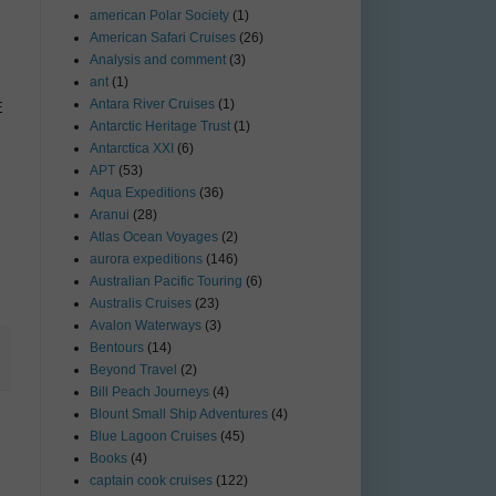
american Polar Society
(1)
American Safari Cruises
(26)
Analysis and comment
(3)
ant
(1)
Antara River Cruises
(1)
E
Antarctic Heritage Trust
(1)
Antarctica XXI
(6)
APT
(53)
Aqua Expeditions
(36)
Aranui
(28)
Atlas Ocean Voyages
(2)
aurora expeditions
(146)
Australian Pacific Touring
(6)
Australis Cruises
(23)
Avalon Waterways
(3)
Bentours
(14)
Beyond Travel
(2)
Bill Peach Journeys
(4)
Blount Small Ship Adventures
(4)
Blue Lagoon Cruises
(45)
Books
(4)
captain cook cruises
(122)