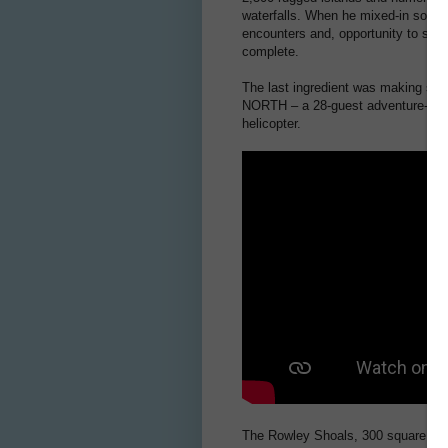
waterfalls. When he mixed-in some o
encounters and, opportunity to see 
complete.
The last ingredient was making sure
NORTH – a 28-guest adventure-cruise
helicopter.
The Rowley Shoals, 300 square kilom