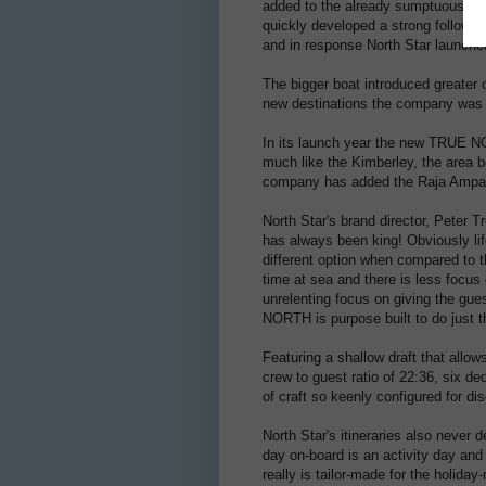
added to the already sumptuous 'me
quickly developed a strong follow
and in response North Star launch
The bigger boat introduced greater o
new destinations the company was a
In its launch year the new TRUE N
much like the Kimberley, the area b
company has added the Raja Ampats
North Star's brand director, Peter 
has always been king! Obviously lif
different option when compared to t
time at sea and there is less focus 
unrelenting focus on giving the gu
NORTH is purpose built to do just t
Featuring a shallow draft that all
crew to guest ratio of 22:36, six de
of craft so keenly configured for d
North Star's itineraries also never
day on-board is an activity day and 
really is tailor-made for the holida