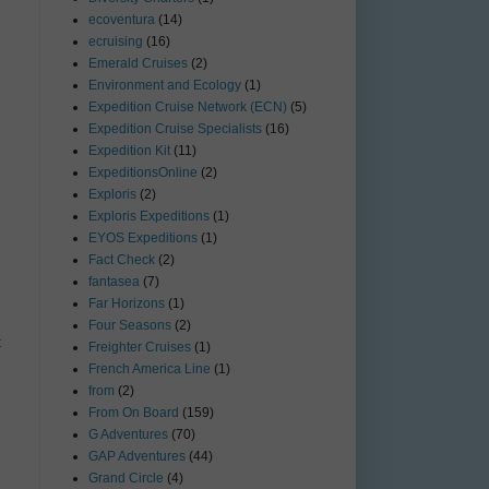
ecoventura
(14)
ecruising
(16)
Emerald Cruises
(2)
Environment and Ecology
(1)
Expedition Cruise Network (ECN)
(5)
Expedition Cruise Specialists
(16)
Expedition Kit
(11)
ExpeditionsOnline
(2)
Exploris
(2)
Exploris Expeditions
(1)
EYOS Expeditions
(1)
Fact Check
(2)
fantasea
(7)
Far Horizons
(1)
Four Seasons
(2)
t
Freighter Cruises
(1)
French America Line
(1)
from
(2)
From On Board
(159)
G Adventures
(70)
GAP Adventures
(44)
Grand Circle
(4)