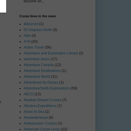
become on...
Cruise lines in the news
&Beyond
(1)
50 Degrees North
(5)
A&K
(3)
A+K
(20)
Active Travel
(56)
Adventure and Exploration Library
(2)
adventure assoc
(17)
Adventure Canada
(12)
Adventure Destinations
(1)
Adventure World
(11)
Adventures by Disney
(1)
AdventureSmith Explorations
(59)
AECO
(12)
Alaskan Dream Cruises
(7)
s
Albatros Expeditions
(7)
Aman At Sea
(1)
Amawaterways
(6)
e
Ambassador Cruises
(1)
American Cruise Lines
(22)