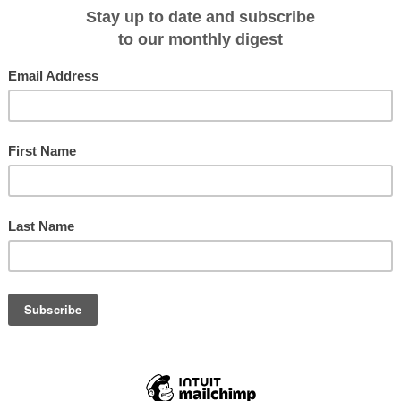
f the best sports fishing action that you could imagine, unique wildlife
pristine examples of ancient rock art - the recipe for success was almost
 all could be enjoyed 'in style' and in 1999 North Star launched the first TRU
r that was more akin to a floating boutique hotel complete with a roof-top
etres of undisturbed coral that conveniently lay off the Kimberley coast,