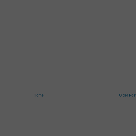
Home
Older Pos