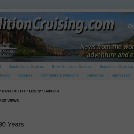
?
Book Arctic Cruises
Book Antarctic Cruises
Expedition Cruising 
 Radio
Features
Contributors Welcome
Subscribe
Site Search
* River Cruises * Luxury * Boutique
PAGE VIEWS
 30 Years