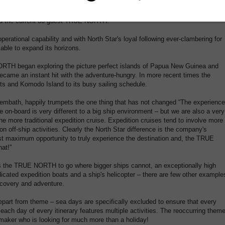
nu' and an annual repositioning cruise along the West Australian coast also
ing. The TRUE NORTH was soon boasting sales more than 2 years in advance
ed the current 36 guest TRUE NORTH.
perational capability and with North Star's loyal following ever-clambering for
ble to expand its horizons.
ORTH began exploring the picture perfect islands of Papua New Guinea and
ecame an instant hit with the adventure-hungry. In more recent times the
 and Komodo Island to its busy sailing schedule.
Trembath, happily trumpets the one thing that has not changed “The experience
e on-board is very different to a big ship environment – but we are also a very
he more traditional expedition cruise. Expedition cruises tend to involve more
on off-ship activities. Clearly the North Star difference is the company's
est maximum opportunity to truly experience the destination and, the TRUE
hat!”
ows the TRUE NORTH to go where bigger ships cannot, an exceptionally high
dicated expedition boats and a ship's helicopter – there are few other example
iscovery and adventure.
 depart from theme – sea days are specifically excluded to ensure that every
each day of every itinerary features multiple activities. The reoccurring them
y-maker who is looking for much more than a holiday!