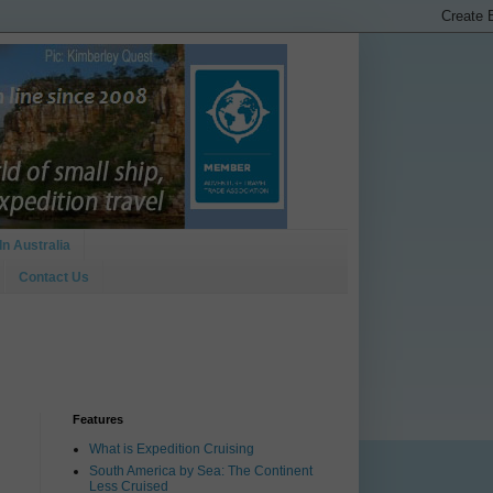
In Australia
Contact Us
Features
What is Expedition Cruising
South America by Sea: The Continent
Less Cruised