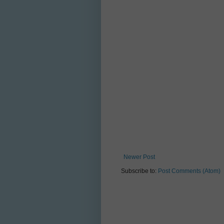
Newer Post
Subscribe to:
Post Comments (Atom)