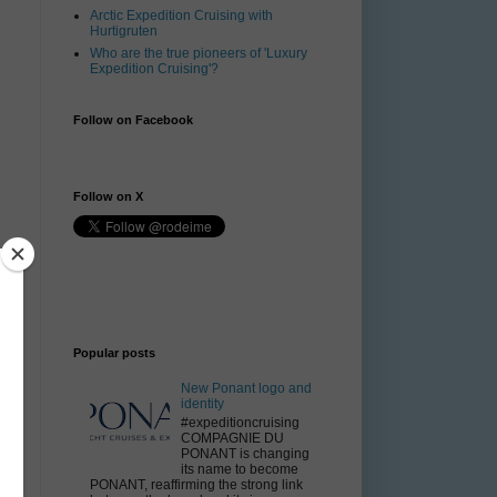
Arctic Expedition Cruising with
Hurtigruten
Who are the true pioneers of 'Luxury
Expedition Cruising'?
Follow on Facebook
Follow on X
Popular posts
New Ponant logo and
identity
#expeditioncruising
COMPAGNIE DU
PONANT is changing
its name to become
PONANT, reaffirming the strong link