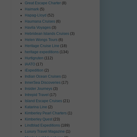
Great Escape Charter
(8)
Haimark
(5)
Hapag-Lloyd
(52)
Haumana Cruises
(6)
Havila Voyages
(3)
Hebridean Islands Cruises
(3)
Helen Wongs Tours
(6)
Heritage Cruise Line
(18)
heritage expeditions
(134)
Hurtigruten
(112)
IAATO
(17)
iExpedition
(2)
Indian Ocean Cruises
(1)
InnerSea Discoveries
(17)
Insider Journeys
(3)
Intrepid Travel
(17)
Island Escape Cruises
(21)
Katarina Line
(2)
Kimberley Pearl Charters
(1)
Kimberley Quest
(23)
Lindblad Expeditions
(189)
Luxury Travel Magazine
(1)