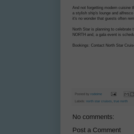
And not forgetting modern cuisine th
a stylish ship's lounge and alfresco
it's no wonder that guests often rem
North Star is planning to celebrate
NORTH and, a gala event is schedu
Bookings: Contact North Star Cruis
Posted by
rodeime
Labels:
north star cruises
,
true north
No comments:
Post a Comment