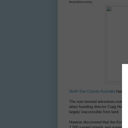
#expeditioncruising .
North Star Cruises Australia
has sai
The now revered adventure-cruise op
when founding director Craig Howson
largely inaccessible from land.
Howson discovered that the Kimber
2,500 rugged islands and numerous