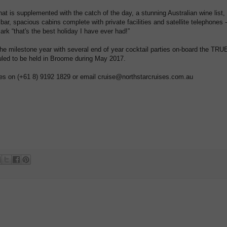
at is supplemented with the catch of the day, a stunning Australian wine list,
 bar, spacious cabins complete with private facilities and satellite telephones -
ark “that's the best holiday I have ever had!”
 the milestone year with several end of year cocktail parties on-board the TRU
led to be held in Broome during May 2017.
es on (+61 8) 9192 1829 or email cruise@northstarcruises.com.au