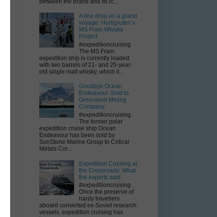
between the brand and its ic...
A fine drop on a grand
voyage: Hurtigruten’s
MS Fram Whisky
Project
E
#expeditioncruising
The MS Fram
expedition ship is currently loaded
with two barrels of 21- and 25-year-
old single malt whisky, which it...
Goodbye Ocean
Endeavour. Sold to
Greenland Mining
Company
#expeditioncruising .
The former polar
expedition cruise ship Ocean
Endeavour has been sold by
SunStone Marine Group to Critical
Metals Cor...
Expedition Cruising at
the Crossroads: What
the experts said
#expeditioncruising .
Once the preserve of
hardy travellers
aboard converted ex-Soviet research
vessels, expedition cruising has