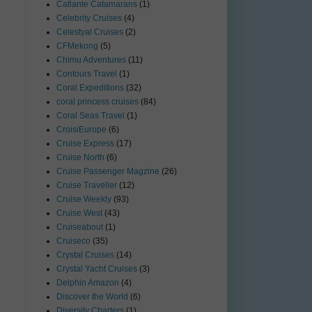
Catlante Catamarans
(1)
Celebrity Cruises
(4)
Celestyal Cruises
(2)
CFMekong
(5)
Chimu Adventures
(11)
Contours Travel
(1)
Coral Expeditions
(32)
coral princess cruises
(84)
Coral Seas Travel
(1)
CroisiEurope
(6)
Cruise Express
(17)
Cruise North
(6)
Cruise Passenger Magzine
(26)
Cruise Traveller
(12)
Cruise Weekly
(93)
Cruise West
(43)
Cruiseabout
(1)
Cruiseco
(35)
Crystal Cruises
(14)
Crystal Yacht Cruises
(3)
Delphin Amazon
(4)
Discover the World
(6)
Diversity Charters
(1)