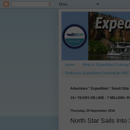
Home
What is ‘Expedition Cruising’
Podcasts: Expedition Cruising on ABC
Adventure * Expedition * Small Ship 
15+ YEARS ON LINE - 7 MILLION+ 
Thursday, 29 September 2016
North Star Sails Into