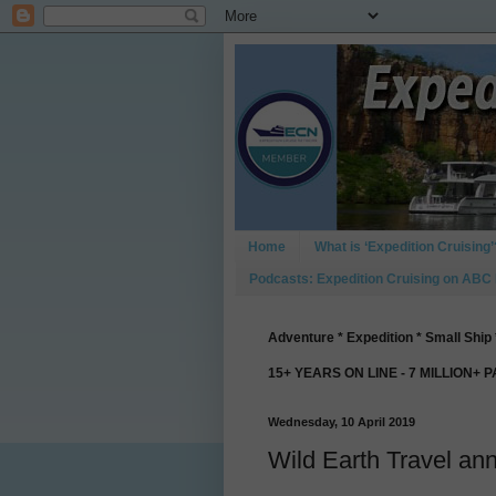
Home
What is ‘Expedition Cruising’
Podcasts: Expedition Cruising on ABC
Adventure * Expedition * Small Ship 
15+ YEARS ON LINE - 7 MILLION+ 
Wednesday, 10 April 2019
Wild Earth Travel an