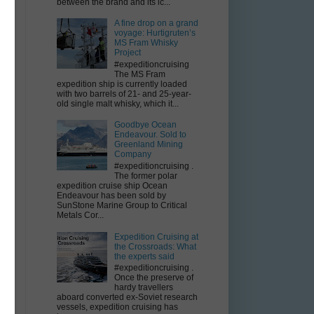
between the brand and its ic...
A fine drop on a grand
voyage: Hurtigruten’s
MS Fram Whisky
Project
#expeditioncruising
The MS Fram
expedition ship is currently loaded
with two barrels of 21- and 25-year-
old single malt whisky, which it...
Goodbye Ocean
Endeavour. Sold to
Greenland Mining
Company
#expeditioncruising .
The former polar
expedition cruise ship Ocean
Endeavour has been sold by
SunStone Marine Group to Critical
n
Metals Cor...
Expedition Cruising at
the Crossroads: What
the experts said
#expeditioncruising .
Once the preserve of
hardy travellers
aboard converted ex-Soviet research
vessels, expedition cruising has