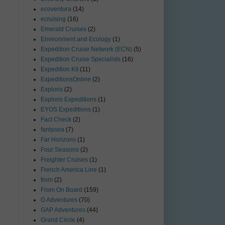
ecoventura
(14)
ecruising
(16)
Emerald Cruises
(2)
Environment and Ecology
(1)
Expedition Cruise Network (ECN)
(5)
Expedition Cruise Specialists
(16)
Expedition Kit
(11)
ExpeditionsOnline
(2)
Exploris
(2)
Exploris Expeditions
(1)
EYOS Expeditions
(1)
Fact Check
(2)
fantasea
(7)
Far Horizons
(1)
Four Seasons
(2)
Freighter Cruises
(1)
French America Line
(1)
from
(2)
From On Board
(159)
G Adventures
(70)
GAP Adventures
(44)
Grand Circle
(4)