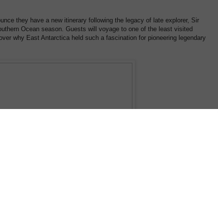
unce they have a new itinerary following the legacy of late explorer, Sir
thern Ocean season. Guests will voyage to one of the least visited
cover why East Antarctica held such a fascination for pioneering legendary
rve will be at the forefront of this voyage with experiencing the panoramic an
he world's largest glacier and a young Adelie penguin taking its first ocean dip.