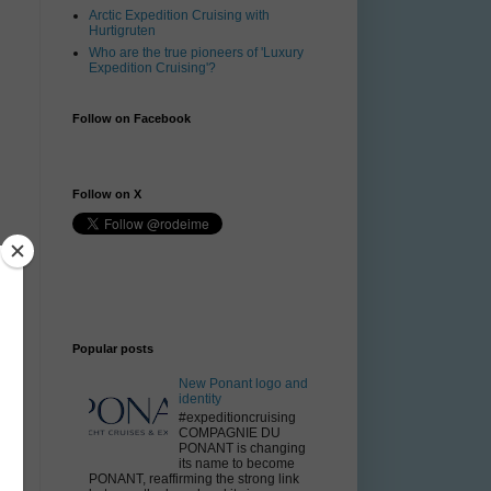
Arctic Expedition Cruising with
Hurtigruten
Who are the true pioneers of 'Luxury
Expedition Cruising'?
Follow on Facebook
Follow on X
Popular posts
New Ponant logo and
identity
#expeditioncruising
COMPAGNIE DU
PONANT is changing
its name to become
d
PONANT, reaffirming the strong link