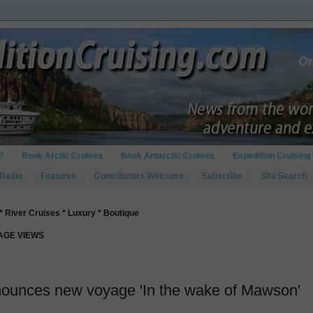
?
Book Arctic Cruises
Book Antarctic Cruises
Expedition Cruising 
 Radio
Features
Contributors Welcome
Subscribe
Site Search
* River Cruises * Luxury * Boutique
PAGE VIEWS
nounces new voyage 'In the wake of Mawson'