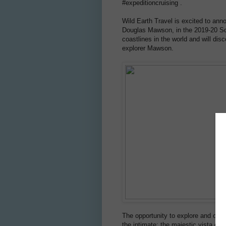
#expeditioncruising .
Wild Earth Travel is excited to anno
Douglas Mawson, in the 2019-20 Sou
coastlines in the world and will dis
explorer Mawson.
The opportunity to explore and obse
the intimate; the majestic vista of t