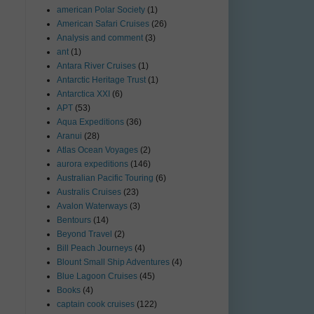
american Polar Society
(1)
American Safari Cruises
(26)
Analysis and comment
(3)
ant
(1)
Antara River Cruises
(1)
Antarctic Heritage Trust
(1)
Antarctica XXI
(6)
APT
(53)
Aqua Expeditions
(36)
Aranui
(28)
Atlas Ocean Voyages
(2)
aurora expeditions
(146)
Australian Pacific Touring
(6)
Australis Cruises
(23)
Avalon Waterways
(3)
Bentours
(14)
Beyond Travel
(2)
Bill Peach Journeys
(4)
Blount Small Ship Adventures
(4)
Blue Lagoon Cruises
(45)
Books
(4)
captain cook cruises
(122)