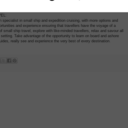
r AU 1800 107 715 for more information
EL:
n specialist in small ship and expedition cruising, with more options and
ortunities and experience ensuring that travellers have the voyage of a
f small ship travel, explore with like-minded travellers, relax and savour all
e setting. Take advantage of the opportunity to learn on board and ashore
ides, really see and experience the very best of every destination.