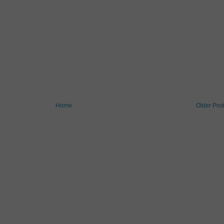
Home
Older Pos