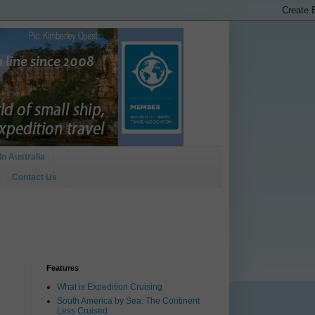
In Australia
Contact Us
Features
What is Expedition Cruising
South America by Sea: The Continent
Less Cruised