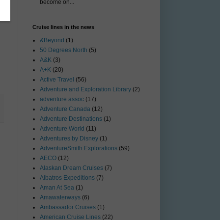
become on...
Cruise lines in the news
&Beyond
(1)
50 Degrees North
(5)
A&K
(3)
A+K
(20)
Active Travel
(56)
Adventure and Exploration Library
(2)
adventure assoc
(17)
Adventure Canada
(12)
Adventure Destinations
(1)
Adventure World
(11)
Adventures by Disney
(1)
AdventureSmith Explorations
(59)
AECO
(12)
Alaskan Dream Cruises
(7)
Albatros Expeditions
(7)
Aman At Sea
(1)
Amawaterways
(6)
Ambassador Cruises
(1)
American Cruise Lines
(22)