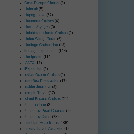
Great Escape Charter
(8)
Haimark
(5)
Hapag-Lloyd
(52)
Haumana Cruises
(6)
Havila Voyages
(3)
Hebridean Islands Cruises
(3)
Helen Wongs Tours
(6)
Heritage Cruise Line
(18)
heritage expeditions
(134)
Hurtigruten
(112)
IAATO
(17)
iExpedition
(2)
Indian Ocean Cruises
(1)
InnerSea Discoveries
(17)
Insider Journeys
(3)
Intrepid Travel
(17)
Island Escape Cruises
(21)
Katarina Line
(2)
Kimberley Pearl Charters
(1)
Kimberley Quest
(23)
Lindblad Expeditions
(189)
Luxury Travel Magazine
(1)