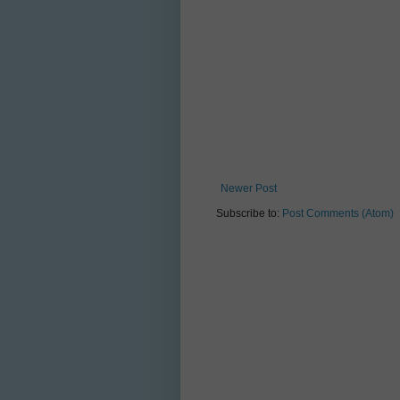
Newer Post
Subscribe to:
Post Comments (Atom)