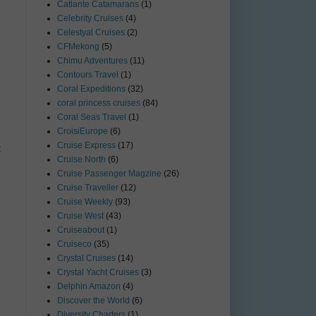
Catlante Catamarans
(1)
Celebrity Cruises
(4)
Celestyal Cruises
(2)
CFMekong
(5)
Chimu Adventures
(11)
Contours Travel
(1)
Coral Expeditions
(32)
coral princess cruises
(84)
Coral Seas Travel
(1)
CroisiEurope
(6)
Cruise Express
(17)
t
Cruise North
(6)
Cruise Passenger Magzine
(26)
Cruise Traveller
(12)
Cruise Weekly
(93)
Cruise West
(43)
Cruiseabout
(1)
Cruiseco
(35)
Crystal Cruises
(14)
Crystal Yacht Cruises
(3)
Delphin Amazon
(4)
Discover the World
(6)
Diversity Charters
(1)