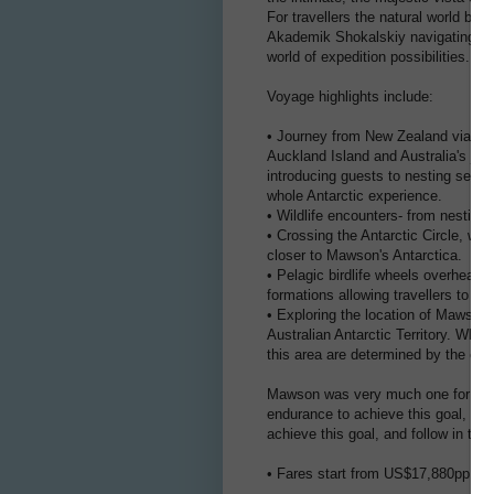
For travellers the natural world be
Akademik Shokalskiy navigating thr
world of expedition possibilities.
Voyage highlights include:
• Journey from New Zealand via the 
Auckland Island and Australia's jew
introducing guests to nesting seabir
whole Antarctic experience.
• Wildlife encounters- from nesting
• Crossing the Antarctic Circle, wh
closer to Mawson's Antarctica.
• Pelagic birdlife wheels overhead
formations allowing travellers to ma
• Exploring the location of Mawson's
Australian Antarctic Territory. Whils
this area are determined by the effe
Mawson was very much one for scie
endurance to achieve this goal, the
achieve this goal, and follow in the 
• Fares start from US$17,880pp (inc