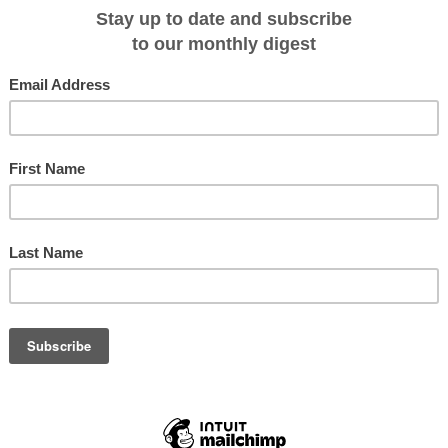
ckons and rewards with rare whale sightings and abundant birdlife. On board
ough Mawson's Legacy, East Antarctica will open up explorers to a diverse
'stepping stones' of the rugged and wild Subantarctic Islands; The Snares,
el in the Southern Ocean: Macquarie Island breaking up the long journey and
ds, seals and rare flora – the islands' rich biodiversity paving the way to the
 albatross and rowdy penguin rookeries to lazing seals and sea lions.
ere the sun stays above the horizon- anticipation will run high as guests move
 on the journey south as Akademik Shokalskiy cruises past astounding ice
rvel at Mertz Glacier's ice tongue.
 Hut, where the expedition team plans to visit the far eastern sector of the
t visiting the hut is high on the wish list travellers are reminded that landings i
cts of katabatic wind and ice.
nce and knowledge, but realised the need to push the boundaries of
 experienced crew will be monitoring conditions closely so the group might
footsteps of this legendary explorer.
lusive of all shore excursions and landing fees)