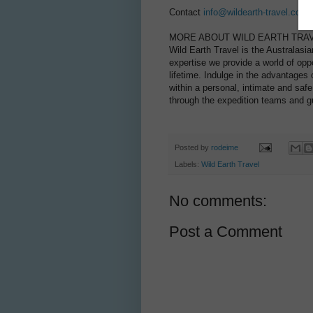
Contact
info@wildearth-travel.com
o
MORE ABOUT WILD EARTH TRAV
Wild Earth Travel is the Australasia
expertise we provide a world of opp
lifetime. Indulge in the advantages o
within a personal, intimate and saf
through the expedition teams and gu
Posted by
rodeime
Labels:
Wild Earth Travel
No comments:
Post a Comment