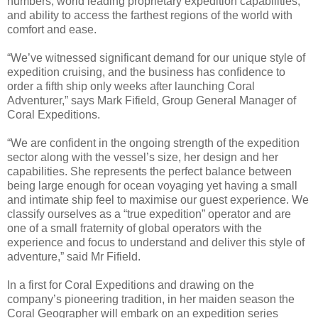
numbers, world leading proprietary expedition capabilities,
and ability to access the farthest regions of the world with
comfort and ease.
“We’ve witnessed significant demand for our unique style of
expedition cruising, and the business has confidence to
order a fifth ship only weeks after launching Coral
Adventurer,” says Mark Fifield, Group General Manager of
Coral Expeditions.
“We are confident in the ongoing strength of the expedition
sector along with the vessel’s size, her design and her
capabilities. She represents the perfect balance between
being large enough for ocean voyaging yet having a small
and intimate ship feel to maximise our guest experience. We
classify ourselves as a “true expedition” operator and are
one of a small fraternity of global operators with the
experience and focus to understand and deliver this style of
adventure,” said Mr Fifield.
In a first for Coral Expeditions and drawing on the
company’s pioneering tradition, in her maiden season the
Coral Geographer will embark on an expedition series