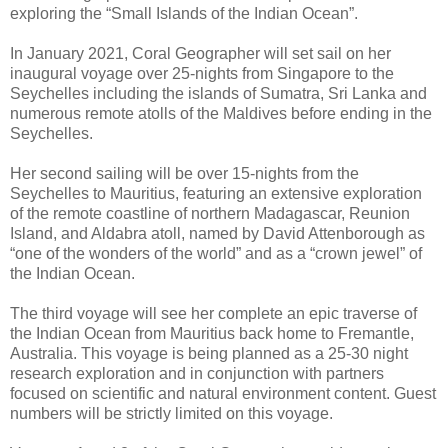
exploring the “Small Islands of the Indian Ocean”.
In January 2021, Coral Geographer will set sail on her
inaugural voyage over 25-nights from Singapore to the
Seychelles including the islands of Sumatra, Sri Lanka and
numerous remote atolls of the Maldives before ending in the
Seychelles.
Her second sailing will be over 15-nights from the
Seychelles to Mauritius, featuring an extensive exploration
of the remote coastline of northern Madagascar, Reunion
Island, and Aldabra atoll, named by David Attenborough as
“one of the wonders of the world” and as a “crown jewel” of
the Indian Ocean.
The third voyage will see her complete an epic traverse of
the Indian Ocean from Mauritius back home to Fremantle,
Australia. This voyage is being planned as a 25-30 night
research exploration and in conjunction with partners
focused on scientific and natural environment content. Guest
numbers will be strictly limited on this voyage.