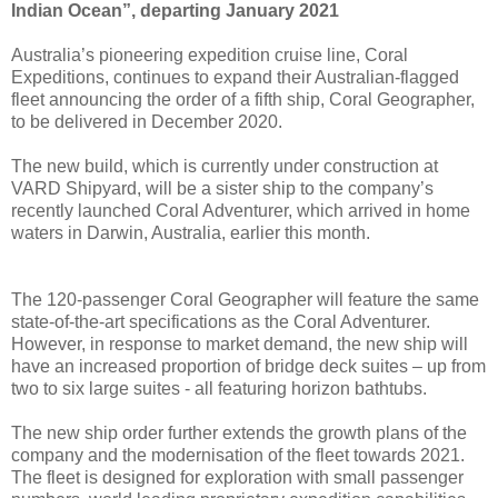
Indian Ocean”, departing January 2021
Australia’s pioneering expedition cruise line, Coral
Expeditions, continues to expand their Australian-flagged
fleet announcing the order of a fifth ship, Coral Geographer,
to be delivered in December 2020.
The new build, which is currently under construction at
VARD Shipyard, will be a sister ship to the company’s
recently launched Coral Adventurer, which arrived in home
waters in Darwin, Australia, earlier this month.
The 120-passenger Coral Geographer will feature the same
state-of-the-art specifications as the Coral Adventurer.
However, in response to market demand, the new ship will
have an increased proportion of bridge deck suites – up from
two to six large suites - all featuring horizon bathtubs.
The new ship order further extends the growth plans of the
company and the modernisation of the fleet towards 2021.
The fleet is designed for exploration with small passenger