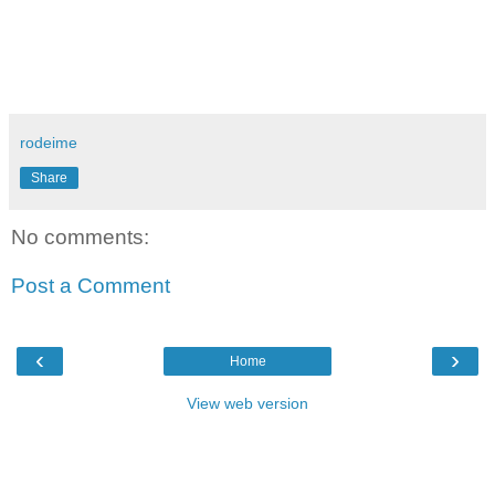
rodeime
Share
No comments:
Post a Comment
‹
›
Home
View web version