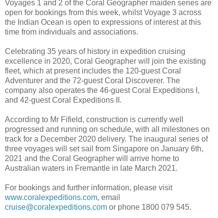
Voyages 1 and 2 of the Coral Geographer maiden series are
open for bookings from this week, whilst Voyage 3 across
the Indian Ocean is open to expressions of interest at this
time from individuals and associations.
Celebrating 35 years of history in expedition cruising
excellence in 2020, Coral Geographer will join the existing
fleet, which at present includes the 120-guest Coral
Adventurer and the 72-guest Coral Discoverer. The
company also operates the 46-guest Coral Expeditions I,
and 42-guest Coral Expeditions II.
According to Mr Fifield, construction is currently well
progressed and running on schedule, with all milestones on
track for a December 2020 delivery. The inaugural series of
three voyages will set sail from Singapore on January 6th,
2021 and the Coral Geographer will arrive home to
Australian waters in Fremantle in late March 2021.
For bookings and further information, please visit
www.coralexpeditions.com
, email
cruise@coralexpeditions.com
or phone 1800 079 545.