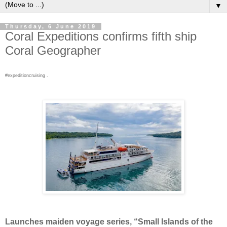
▼
Thursday, 6 June 2019
Coral Expeditions confirms fifth ship
Coral Geographer
#expeditioncruising .
Launches maiden voyage series, “Small Islands of the