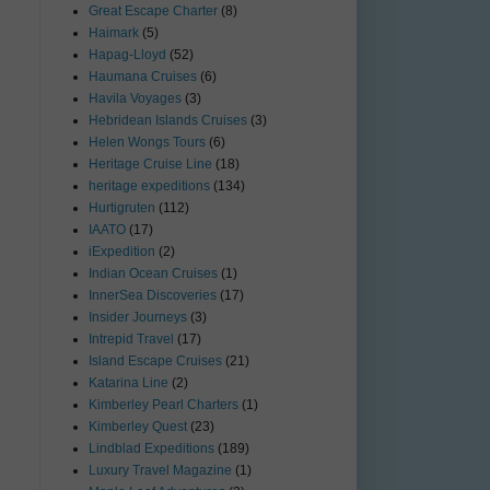
Great Escape Charter
(8)
Haimark
(5)
Hapag-Lloyd
(52)
Haumana Cruises
(6)
Havila Voyages
(3)
Hebridean Islands Cruises
(3)
Helen Wongs Tours
(6)
Heritage Cruise Line
(18)
heritage expeditions
(134)
Hurtigruten
(112)
IAATO
(17)
iExpedition
(2)
Indian Ocean Cruises
(1)
InnerSea Discoveries
(17)
Insider Journeys
(3)
Intrepid Travel
(17)
Island Escape Cruises
(21)
Katarina Line
(2)
Kimberley Pearl Charters
(1)
Kimberley Quest
(23)
Lindblad Expeditions
(189)
Luxury Travel Magazine
(1)