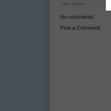
Labels:
Hurtigruten
No comments:
Post a Comment