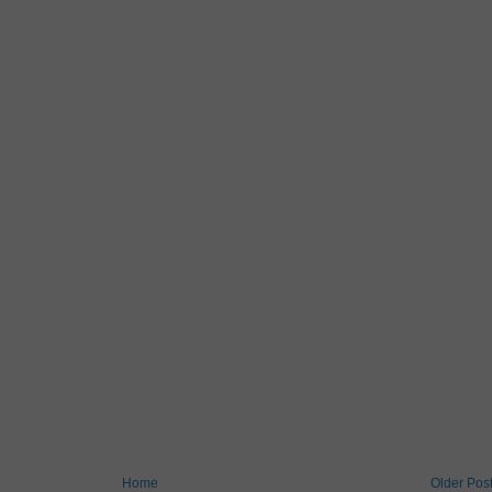
Home
Older Pos