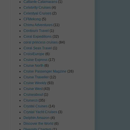
Catlante Catamarans
(1)
Celebrity Cruises
(4)
Celestyal Cruises
(2)
CFMekong
(5)
Chimu Adventures
(11)
Contours Travel
(1)
Coral Expeditions
(32)
coral princess cruises
(84)
Coral Seas Travel
(1)
CroisiEurope
(6)
Cruise Express
(17)
Cruise North
(6)
Cruise Passenger Magzine
(26)
Cruise Traveller
(12)
Cruise Weekly
(93)
Cruise West
(43)
Cruiseabout
(1)
Cruiseco
(35)
Crystal Cruises
(14)
Crystal Yacht Cruises
(3)
Delphin Amazon
(4)
Discover the World
(6)
Diversity Charters
(1)