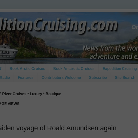
?
Book Arctic Cruises
Book Antarctic Cruises
Expedition Cruising 
 Radio
Features
Contributors Welcome
Subscribe
Site Search
* River Cruises * Luxury * Boutique
PAGE VIEWS
maiden voyage of Roald Amundsen again