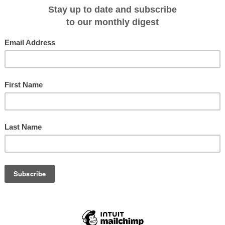
 has been forced to delay the maiden voyage of its new ship Roald Amundsen
ork.
hip was due to set sail from Hamburg tomorrow with passengers onboard, but
Norway, on Tuesday (July 2).
orts of call in southern Norway as well as sea days in order to get the work
passenger ship, which was due to launch last year.