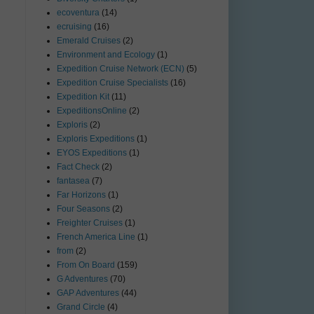
ecoventura
(14)
ecruising
(16)
Emerald Cruises
(2)
Environment and Ecology
(1)
Expedition Cruise Network (ECN)
(5)
Expedition Cruise Specialists
(16)
Expedition Kit
(11)
ExpeditionsOnline
(2)
Exploris
(2)
Exploris Expeditions
(1)
EYOS Expeditions
(1)
Fact Check
(2)
fantasea
(7)
Far Horizons
(1)
Four Seasons
(2)
Freighter Cruises
(1)
French America Line
(1)
from
(2)
From On Board
(159)
G Adventures
(70)
GAP Adventures
(44)
Grand Circle
(4)