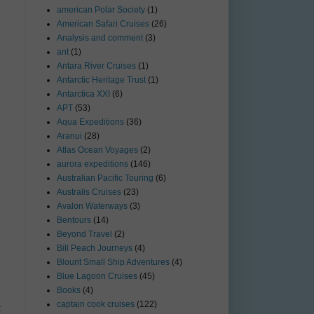
american Polar Society
(1)
American Safari Cruises
(26)
Analysis and comment
(3)
ant
(1)
Antara River Cruises
(1)
Antarctic Heritage Trust
(1)
Antarctica XXI
(6)
APT
(53)
Aqua Expeditions
(36)
Aranui
(28)
Atlas Ocean Voyages
(2)
aurora expeditions
(146)
Australian Pacific Touring
(6)
Australis Cruises
(23)
Avalon Waterways
(3)
Bentours
(14)
Beyond Travel
(2)
Bill Peach Journeys
(4)
Blount Small Ship Adventures
(4)
Blue Lagoon Cruises
(45)
Books
(4)
captain cook cruises
(122)
t