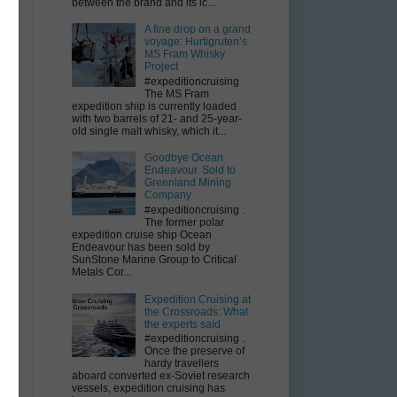
between the brand and its ic...
A fine drop on a grand
voyage: Hurtigruten’s
MS Fram Whisky
Project
#expeditioncruising
The MS Fram
expedition ship is currently loaded
with two barrels of 21- and 25-year-
old single malt whisky, which it...
Goodbye Ocean
Endeavour. Sold to
Greenland Mining
Company
#expeditioncruising .
The former polar
expedition cruise ship Ocean
Endeavour has been sold by
SunStone Marine Group to Critical
Metals Cor...
Expedition Cruising at
the Crossroads: What
the experts said
#expeditioncruising .
Once the preserve of
hardy travellers
aboard converted ex-Soviet research
vessels, expedition cruising has