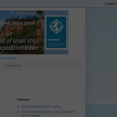
In Australia
Contact Us
Features
What is Expedition Cruising
South America by Sea: The Continent
Less Cruised