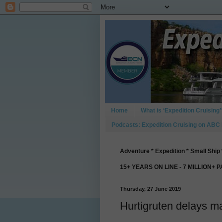
Home
What is ‘Expedition Cruising’
Podcasts: Expedition Cruising on ABC
Adventure * Expedition * Small Ship 
15+ YEARS ON LINE - 7 MILLION+ 
Thursday, 27 June 2019
Hurtigruten delays 