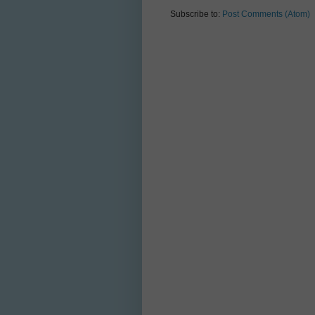
Subscribe to:
Post Comments (Atom)