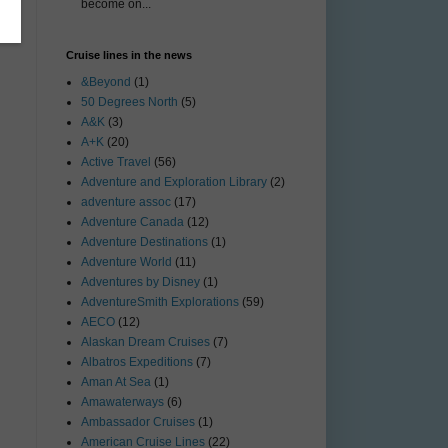
become on...
Cruise lines in the news
&Beyond
(1)
50 Degrees North
(5)
A&K
(3)
A+K
(20)
Active Travel
(56)
Adventure and Exploration Library
(2)
adventure assoc
(17)
Adventure Canada
(12)
Adventure Destinations
(1)
Adventure World
(11)
Adventures by Disney
(1)
AdventureSmith Explorations
(59)
AECO
(12)
Alaskan Dream Cruises
(7)
Albatros Expeditions
(7)
Aman At Sea
(1)
Amawaterways
(6)
Ambassador Cruises
(1)
American Cruise Lines
(22)