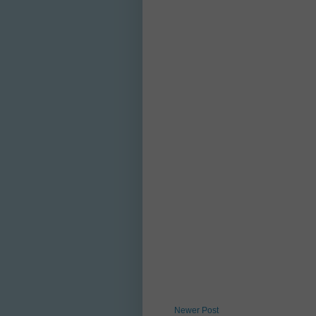
Newer Post