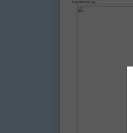
#expeditioncruising .