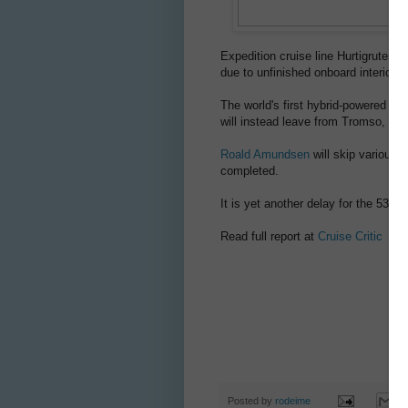
Expedition cruise line Hurtigruten
due to unfinished onboard interior w
The world's first hybrid-powered s
will instead leave from Tromso, in 
Roald Amundsen
will skip various p
completed.
It is yet another delay for the 530-
Read full report at
Cruise Critic
Posted by
rodeime