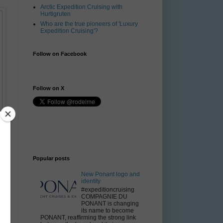
Arctic Expedition Cruising with
Hurtigruten
Who are the true pioneers of 'Luxury
Expedition Cruising'?
Follow on Facebook
Follow on X
Popular posts
New Ponant logo and
identity
#expeditioncruising
COMPAGNIE DU
PONANT is changing
its name to become
PONANT, reaffirming the strong link