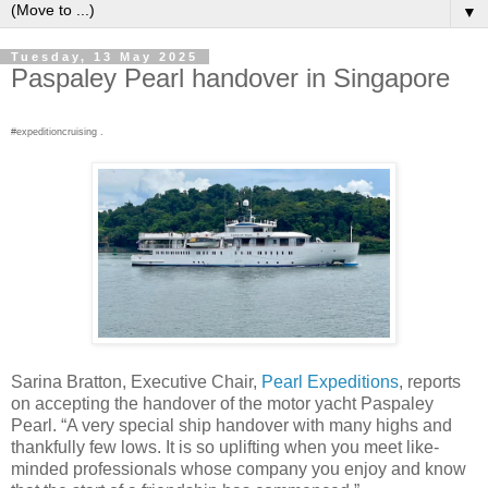
▼
Tuesday, 13 May 2025
Paspaley Pearl handover in Singapore
#expeditioncruising .
Sarina Bratton, Executive Chair,
Pearl Expeditions
, reports
on accepting the handover of the motor yacht Paspaley
Pearl. “A very special ship handover with many highs and
thankfully few lows. It is so uplifting when you meet like-
minded professionals whose company you enjoy and know