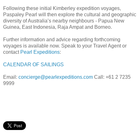
Following these initial Kimberley expedition voyages,
Paspaley Pearl will then explore the cultural and geographic
diversity of Australia’s nearby neighbours - Papua New
Guinea, East Indonesia, Raja Ampat and Borneo.
Further information and advice regarding forthcoming
voyages is available now. Speak to your Travel Agent or
contact
Pearl Expeditions
:
CALENDAR OF SAILINGS
Email:
concierge@pearlexpeditions.com
Call: +61 2 7235
9999