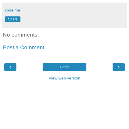
rodeime
Share
No comments:
Post a Comment
‹
›
Home
View web version