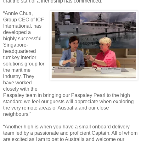
that the start of a friendship has commenced.”
“Annie Chua,
Group CEO of ICF
International, has
developed a
highly successful
Singapore-
headquartered
turnkey interior
solutions group for
the maritime
industry. They
have worked
closely with the
Paspaley team in bringing our Paspaley Pearl to the high
standard we feel our guests will appreciate when exploring
the very remote areas of Australia and our close
neighbours.”
“Another high is when you have a small onboard delivery
team led by a passionate and proficient Captain. All of whom
are excited as I am to get to Australia and welcome our