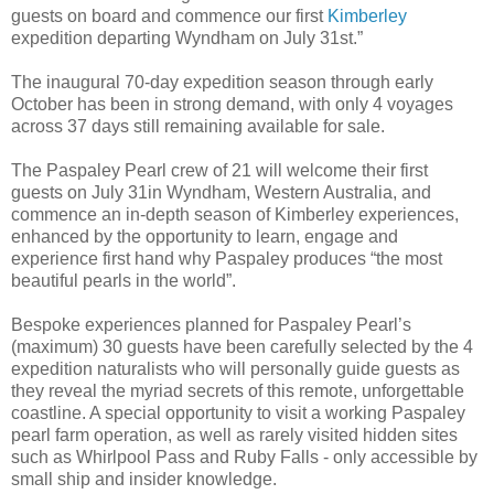
guests on board and commence our first
Kimberley
expedition departing Wyndham on July 31st.”
The inaugural 70-day expedition season through early
October has been in strong demand, with only 4 voyages
across 37 days still remaining available for sale.
The Paspaley Pearl crew of 21 will welcome their first
guests on July 31in Wyndham, Western Australia, and
commence an in-depth season of Kimberley experiences,
enhanced by the opportunity to learn, engage and
experience first hand why Paspaley produces “the most
beautiful pearls in the world”.
Bespoke experiences planned for Paspaley Pearl’s
(maximum) 30 guests have been carefully selected by the 4
expedition naturalists who will personally guide guests as
they reveal the myriad secrets of this remote, unforgettable
coastline. A special opportunity to visit a working Paspaley
pearl farm operation, as well as rarely visited hidden sites
such as Whirlpool Pass and Ruby Falls - only accessible by
small ship and insider knowledge.