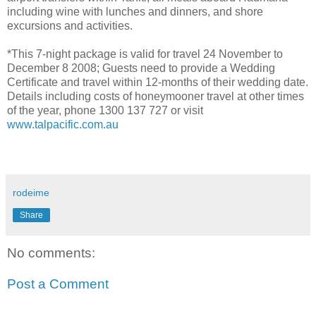
including wine with lunches and dinners, and shore
excursions and activities.
*This 7-night package is valid for travel 24 November to
December 8 2008; Guests need to provide a Wedding
Certificate and travel within 12-months of their wedding date.
Details including costs of honeymooner travel at other times
of the year, phone 1300 137 727 or visit
www.talpacific.com.au
rodeime
Share
No comments:
Post a Comment