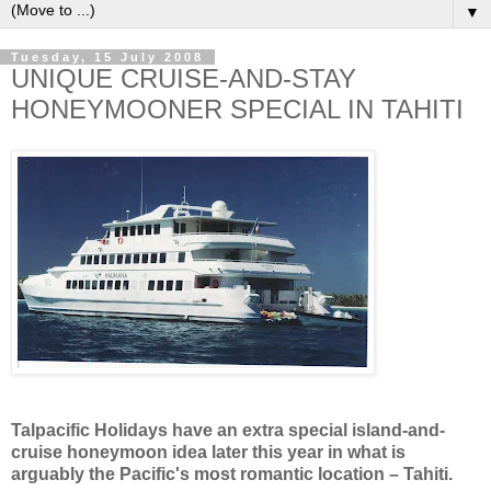
▼
Tuesday, 15 July 2008
UNIQUE CRUISE-AND-STAY
HONEYMOONER SPECIAL IN TAHITI
Talpacific Holidays have an extra special island-and-
cruise honeymoon idea later this year in what is
arguably the Pacific's most romantic location – Tahiti.