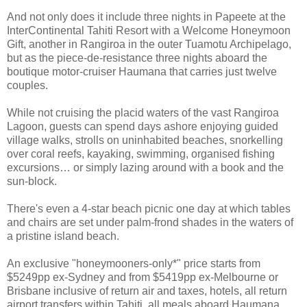
And not only does it include three nights in Papeete at the
InterContinental Tahiti Resort with a Welcome Honeymoon
Gift, another in Rangiroa in the outer Tuamotu Archipelago,
but as the piece-de-resistance three nights aboard the
boutique motor-cruiser Haumana that carries just twelve
couples.
While not cruising the placid waters of the vast Rangiroa
Lagoon, guests can spend days ashore enjoying guided
village walks, strolls on uninhabited beaches, snorkelling
over coral reefs, kayaking, swimming, organised fishing
excursions… or simply lazing around with a book and the
sun-block.
There's even a 4-star beach picnic one day at which tables
and chairs are set under palm-frond shades in the waters of
a pristine island beach.
An exclusive "honeymooners-only*" price starts from
$5249pp ex-Sydney and from $5419pp ex-Melbourne or
Brisbane inclusive of return air and taxes, hotels, all return
airport transfers within Tahiti, all meals aboard Haumana