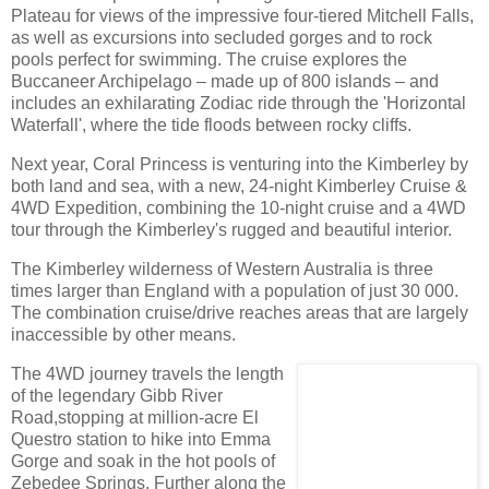
Plateau for views of the impressive four-tiered Mitchell Falls,
as well as excursions into secluded gorges and to rock
pools perfect for swimming. The cruise explores the
Buccaneer Archipelago – made up of 800 islands – and
includes an exhilarating Zodiac ride through the 'Horizontal
Waterfall', where the tide floods between rocky cliffs.
Next year, Coral Princess is venturing into the Kimberley by
both land and sea, with a new, 24-night Kimberley Cruise &
4WD Expedition, combining the 10-night cruise and a 4WD
tour through the Kimberley's rugged and beautiful interior.
The Kimberley wilderness of Western Australia is three
times larger than England with a population of just 30 000.
The combination cruise/drive reaches areas that are largely
inaccessible by other means.
The 4WD journey travels the length
of the legendary Gibb River
Road,stopping at million-acre El
Questro station to hike into Emma
Gorge and soak in the hot pools of
Zebedee Springs. Further along the