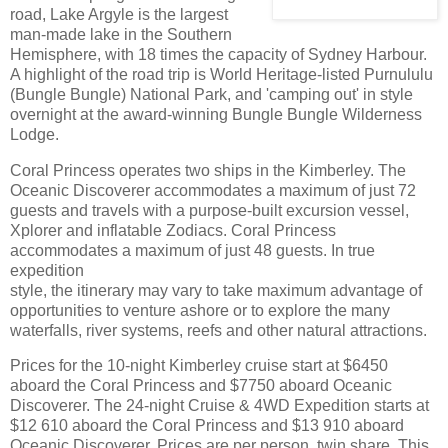
road, Lake Argyle is the largest
man-made lake in the Southern
Hemisphere, with 18 times the capacity of Sydney Harbour.
A highlight of the road trip is World Heritage-listed Purnululu
(Bungle Bungle) National Park, and 'camping out' in style
overnight at the award-winning Bungle Bungle Wilderness
Lodge.
Coral Princess operates two ships in the Kimberley. The
Oceanic Discoverer accommodates a maximum of just 72
guests and travels with a purpose-built excursion vessel,
Xplorer and inflatable Zodiacs. Coral Princess
accommodates a maximum of just 48 guests. In true
expedition
style, the itinerary may vary to take maximum advantage of
opportunities to venture ashore or to explore the many
waterfalls, river systems, reefs and other natural attractions.
Prices for the 10-night Kimberley cruise start at $6450
aboard the Coral Princess and $7750 aboard Oceanic
Discoverer. The 24-night Cruise & 4WD Expedition starts at
$12 610 aboard the Coral Princess and $13 910 aboard
Oceanic Discoverer. Prices are per person, twin share. This