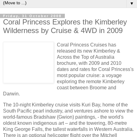
▼
Friday, 31 October 2008
Coral Princess Explores the Kimberley
Wilderness by Cruise & 4WD in 2009
Coral Princess Cruises has
released its new Kimberley &
Across the Top of Australia
brochure, with 2009 and 2010
dates and rates for Coral Princess's
most popular cruise: a voyage
exploring the remote Kimberley
coast between Broome and
Darwin.
The 10-night Kimberley cruise visits Kuri Bay, home of the
South Pacific pearl industry, and ventures ashore to view the
world-famous Bradshaw (Gwion) paintings, - the world's
oldest known indigenous art – and the towering, 80-metre
King George Falls, the tallest waterfalls in Western Australia.
There is an optional helicopter flight over the Mitchell