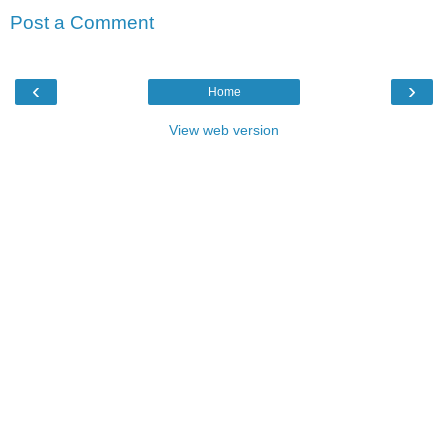
Post a Comment
‹
›
Home
View web version