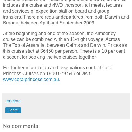
includes the cruise and 4WD transport; all meals, lectures
and services of expedition staff on board and group
transfers. There are regular departures from both Darwin and
Broome between April and September 2009.
At the beginning and end of the season, the Kimberley
cruise can be combined with an 11-night voyage, Across
The Top of Australia, between Cairns and Darwin. Prices for
this cruise start at $6450 per person. There is a 10 per cent
discount for booking the two cruises together.
For further information and reservations contact Coral
Princess Cruises on 1800 079 545 or visit
www.coralprincess.com.au
.
rodeime
Share
No comments: