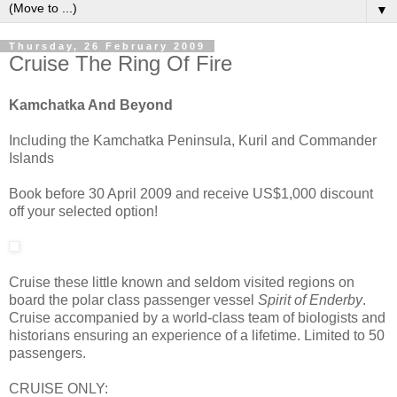
▼
Thursday, 26 February 2009
Cruise The Ring Of Fire
Kamchatka And Beyond
Including the Kamchatka Peninsula, Kuril and Commander
Islands
Book before 30 April 2009 and receive US$1,000 discount
off your selected option!
Cruise these little known and seldom visited regions on
board the polar class passenger vessel
Spirit of Enderby
.
Cruise accompanied by a world-class team of biologists and
historians ensuring an experience of a lifetime. Limited to 50
passengers.
CRUISE ONLY: