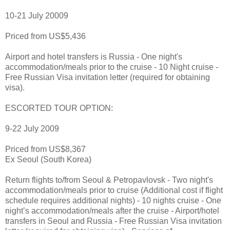
10-21 July 20009
Priced from US$5,436
Airport and hotel transfers is Russia - One night's
accommodation/meals prior to the cruise - 10 Night cruise -
Free Russian Visa invitation letter (required for obtaining
visa).
ESCORTED TOUR OPTION:
9-22 July 2009
Priced from US$8,367
Ex Seoul (South Korea)
Return flights to/from Seoul & Petropavlovsk - Two night's
accommodation/meals prior to cruise (Additional cost if flight
schedule requires additional nights) - 10 nights cruise - One
night’s accommodation/meals after the cruise - Airport/hotel
transfers in Seoul and Russia - Free Russian Visa invitation