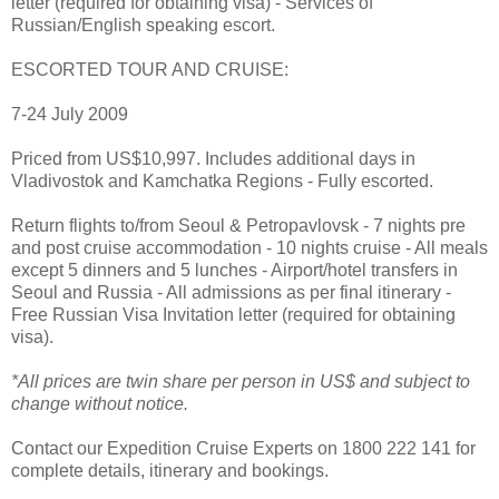
letter (required for obtaining visa) - Services of
Russian/English speaking escort.
ESCORTED TOUR AND CRUISE:
7-24 July 2009
Priced from US$10,997. Includes additional days in
Vladivostok and Kamchatka Regions - Fully escorted.
Return flights to/from Seoul & Petropavlovsk - 7 nights pre
and post cruise accommodation - 10 nights cruise - All meals
except 5 dinners and 5 lunches - Airport/hotel transfers in
Seoul and Russia - All admissions as per final itinerary -
Free Russian Visa Invitation letter (required for obtaining
visa).
*All prices are twin share per person in US$ and subject to
change without notice.
Contact our Expedition Cruise Experts on 1800 222 141 for
complete details, itinerary and bookings.