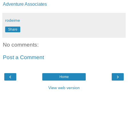
Adventure Associates
rodeime
Share
No comments:
Post a Comment
‹
›
Home
View web version