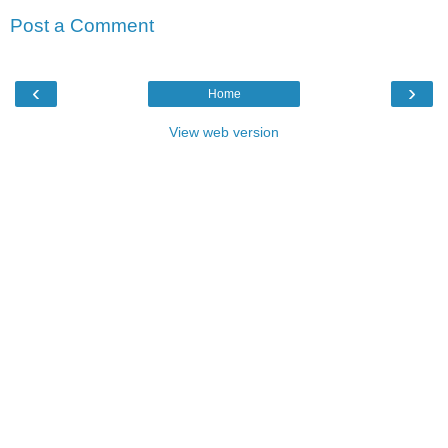
Post a Comment
‹
›
Home
View web version