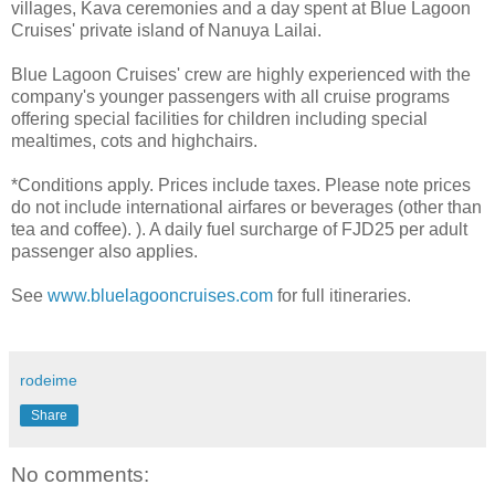
villages, Kava ceremonies and a day spent at Blue Lagoon
Cruises' private island of Nanuya Lailai.
Blue Lagoon Cruises' crew are highly experienced with the
company's younger passengers with all cruise programs
offering special facilities for children including special
mealtimes, cots and highchairs.
*Conditions apply. Prices include taxes. Please note prices
do not include international airfares or beverages (other than
tea and coffee). ). A daily fuel surcharge of FJD25 per adult
passenger also applies.
See
www.bluelagooncruises.com
for full itineraries.
rodeime
Share
No comments: