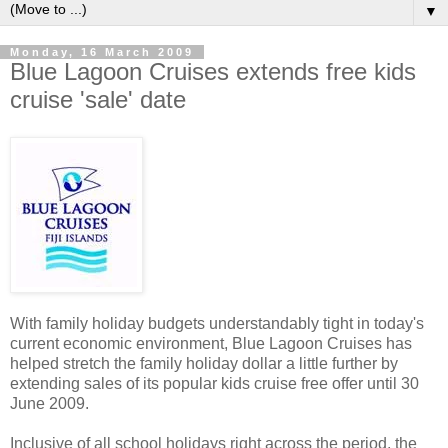
▼
Monday, 16 March 2009
Blue Lagoon Cruises extends free kids
cruise 'sale' date
With family holiday budgets understandably tight in today's
current economic environment, Blue Lagoon Cruises has
helped stretch the family holiday dollar a little further by
extending sales of its popular kids cruise free offer until 30
June 2009.
Inclusive of all school holidays right across the period, the