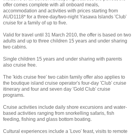
offer comes complete with all onboard meals,
accommodation and activities with prices starting from
AUD1118* for a three-day/two-night Yasawa Islands 'Club'
cruise for a family of up to five.
Valid for travel until 31 March 2010, the offer is based on two
adults and up to three children 15 years and under sharing
two cabins.
Single children 15 years and under sharing with parents
also cruise free.
The 'kids cruise free' two cabin family offer also applies to
the boutique island cruise operator's four-day 'Club' cruise
itinerary and four and seven day 'Gold Club' cruise
programs.
Cruise activities include daily shore excursions and water-
based activities ranging from snorkelling safaris, fish
feeding, fishing and glass bottom boating.
Cultural experiences include a 'Lovo' feast, visits to remote