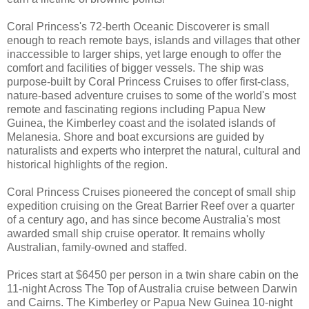
Coral Princess's 72-berth Oceanic Discoverer is small
enough to reach remote bays, islands and villages that other
inaccessible to larger ships, yet large enough to offer the
comfort and facilities of bigger vessels. The ship was
purpose-built by Coral Princess Cruises to offer first-class,
nature-based adventure cruises to some of the world's most
remote and fascinating regions including Papua New
Guinea, the Kimberley coast and the isolated islands of
Melanesia. Shore and boat excursions are guided by
naturalists and experts who interpret the natural, cultural and
historical highlights of the region.
Coral Princess Cruises pioneered the concept of small ship
expedition cruising on the Great Barrier Reef over a quarter
of a century ago, and has since become Australia's most
awarded small ship cruise operator. It remains wholly
Australian, family-owned and staffed.
Prices start at $6450 per person in a twin share cabin on the
11-night Across The Top of Australia cruise between Darwin
and Cairns. The Kimberley or Papua New Guinea 10-night