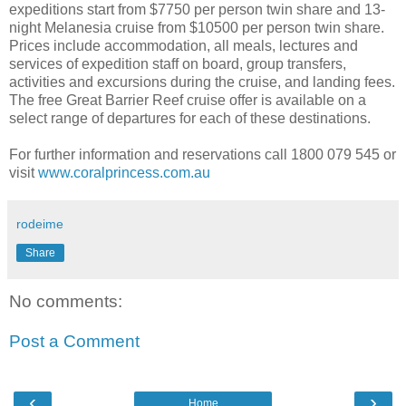
expeditions start from $7750 per person twin share and 13-
night Melanesia cruise from $10500 per person twin share.
Prices include accommodation, all meals, lectures and
services of expedition staff on board, group transfers,
activities and excursions during the cruise, and landing fees.
The free Great Barrier Reef cruise offer is available on a
select range of departures for each of these destinations.
For further information and reservations call 1800 079 545 or
visit
www.coralprincess.com.au
rodeime
Share
No comments:
Post a Comment
‹
›
Home