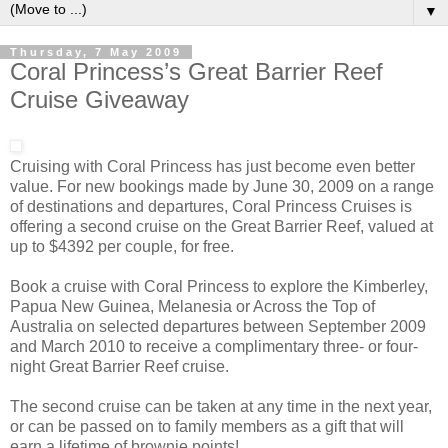
▼
Thursday, 7 May 2009
Coral Princess’s Great Barrier Reef
Cruise Giveaway
Cruising with Coral Princess has just become even better
value. For new bookings made by June 30, 2009 on a range
of destinations and departures, Coral Princess Cruises is
offering a second cruise on the Great Barrier Reef, valued at
up to $4392 per couple, for free.
Book a cruise with Coral Princess to explore the Kimberley,
Papua New Guinea, Melanesia or Across the Top of
Australia on selected departures between September 2009
and March 2010 to receive a complimentary three- or four-
night Great Barrier Reef cruise.
The second cruise can be taken at any time in the next year,
or can be passed on to family members as a gift that will
earn a lifetime of brownie points!