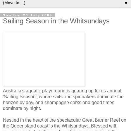
▼
Sunday, 26 July 2009
Sailing Season in the Whitsundays
Australia's aquatic playground is gearing up for its annual
'Sailing Season', where sails and spinnakers dominate the
horizon by day, and champagne corks and good times
dominate by night.
Nestled in the heart of the spectacular Great Barrier Reef on
the Queensland coast is the Whitsundays. Blessed with