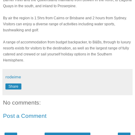
Barrier Reef and the Queensland mainland from Bowen in the north, to Laguna
Quays in the south, and inland to Proserpine.
By air the region is 1.5hrs from Cairns or Brisbane and 2 hours from Sydney.
Visitors can enjoy a diverse range of activities including water sports,
bushwalking and golf.
A range of accommodation from budget backpacker, to B&Bs, through to luxury
resorts exists for visitors to the destination, as well as the largest range of fully
catered and crewed or sail yourself holiday options in the Southern
Hemisphere.
rodeime
Share
No comments:
Post a Comment