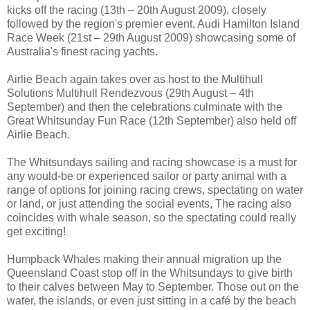
kicks off the racing (13th – 20th August 2009), closely
followed by the region's premier event, Audi Hamilton Island
Race Week (21st – 29th August 2009) showcasing some of
Australia's finest racing yachts.
Airlie Beach again takes over as host to the Multihull
Solutions Multihull Rendezvous (29th August – 4th
September) and then the celebrations culminate with the
Great Whitsunday Fun Race (12th September) also held off
Airlie Beach.
The Whitsundays sailing and racing showcase is a must for
any would-be or experienced sailor or party animal with a
range of options for joining racing crews, spectating on water
or land, or just attending the social events, The racing also
coincides with whale season, so the spectating could really
get exciting!
Humpback Whales making their annual migration up the
Queensland Coast stop off in the Whitsundays to give birth
to their calves between May to September. Those out on the
water, the islands, or even just sitting in a café by the beach