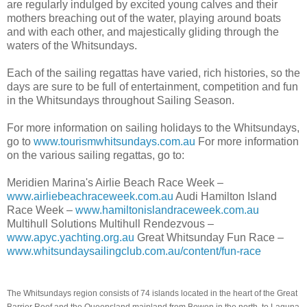
are regularly indulged by excited young calves and their
mothers breaching out of the water, playing around boats
and with each other, and majestically gliding through the
waters of the Whitsundays.
Each of the sailing regattas have varied, rich histories, so the
days are sure to be full of entertainment, competition and fun
in the Whitsundays throughout Sailing Season.
For more information on sailing holidays to the Whitsundays,
go to
www.tourismwhitsundays.com.au
For more information
on the various sailing regattas, go to:
Meridien Marina's Airlie Beach Race Week –
www.airliebeachraceweek.com.au
Audi Hamilton Island
Race Week –
www.hamiltonislandraceweek.com.au
Multihull Solutions Multihull Rendezvous –
www.apyc.yachting.org.au
Great Whitsunday Fun Race –
www.whitsundaysailingclub.com.au/content/fun-race
The Whitsundays region consists of 74 islands located in the heart of the Great