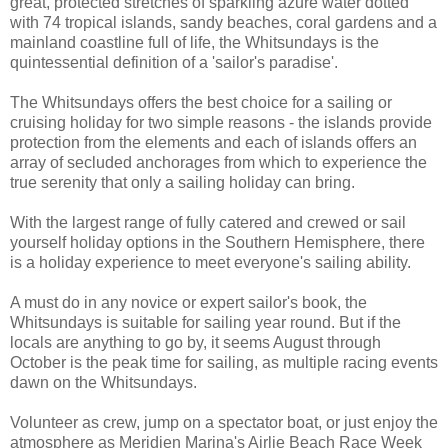
great, protected stretches of sparkling azure water dotted
with 74 tropical islands, sandy beaches, coral gardens and a
mainland coastline full of life, the Whitsundays is the
quintessential definition of a 'sailor's paradise'.
The Whitsundays offers the best choice for a sailing or
cruising holiday for two simple reasons - the islands provide
protection from the elements and each of islands offers an
array of secluded anchorages from which to experience the
true serenity that only a sailing holiday can bring.
With the largest range of fully catered and crewed or sail
yourself holiday options in the Southern Hemisphere, there
is a holiday experience to meet everyone's sailing ability.
A must do in any novice or expert sailor's book, the
Whitsundays is suitable for sailing year round. But if the
locals are anything to go by, it seems August through
October is the peak time for sailing, as multiple racing events
dawn on the Whitsundays.
Volunteer as crew, jump on a spectator boat, or just enjoy the
atmosphere as Meridien Marina's Airlie Beach Race Week