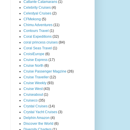
Catlante Catamarans
(1)
Celebrity Cruises
(4)
Celestyal Cruises
(2)
CFMekong
(5)
Chimu Adventures
(11)
Contours Travel
(1)
Coral Expeditions
(32)
coral princess cruises
(84)
Coral Seas Travel
(1)
CroisiEurope
(6)
Cruise Express
(17)
Cruise North
(6)
Cruise Passenger Magzine
(26)
Cruise Traveller
(12)
Cruise Weekly
(93)
Cruise West
(43)
Cruiseabout
(1)
Cruiseco
(35)
Crystal Cruises
(14)
Crystal Yacht Cruises
(3)
Delphin Amazon
(4)
Discover the World
(6)
Diversity Charters
(1)