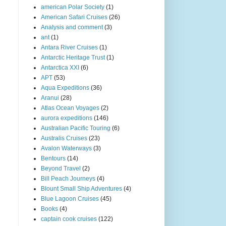
american Polar Society
(1)
American Safari Cruises
(26)
Analysis and comment
(3)
ant
(1)
Antara River Cruises
(1)
Antarctic Heritage Trust
(1)
Antarctica XXI
(6)
APT
(53)
Aqua Expeditions
(36)
Aranui
(28)
Atlas Ocean Voyages
(2)
aurora expeditions
(146)
Australian Pacific Touring
(6)
Australis Cruises
(23)
Avalon Waterways
(3)
Bentours
(14)
Beyond Travel
(2)
Bill Peach Journeys
(4)
Blount Small Ship Adventures
(4)
Blue Lagoon Cruises
(45)
Books
(4)
captain cook cruises
(122)