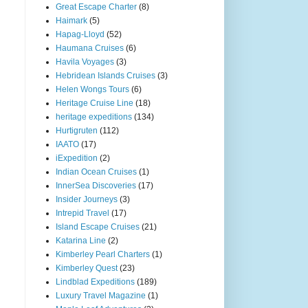
Great Escape Charter
(8)
Haimark
(5)
Hapag-Lloyd
(52)
Haumana Cruises
(6)
Havila Voyages
(3)
Hebridean Islands Cruises
(3)
Helen Wongs Tours
(6)
Heritage Cruise Line
(18)
heritage expeditions
(134)
Hurtigruten
(112)
IAATO
(17)
iExpedition
(2)
Indian Ocean Cruises
(1)
InnerSea Discoveries
(17)
Insider Journeys
(3)
Intrepid Travel
(17)
Island Escape Cruises
(21)
Katarina Line
(2)
Kimberley Pearl Charters
(1)
Kimberley Quest
(23)
Lindblad Expeditions
(189)
Luxury Travel Magazine
(1)