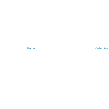
Home
Older Pos