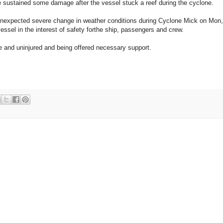
sustained some damage after the vessel stuck a reef during the cyclone.
nexpected severe change in weather conditions during Cyclone Mick on Mon,
essel in the interest of safety forthe ship, passengers and crew.
fe and uninjured and being offered necessary support.