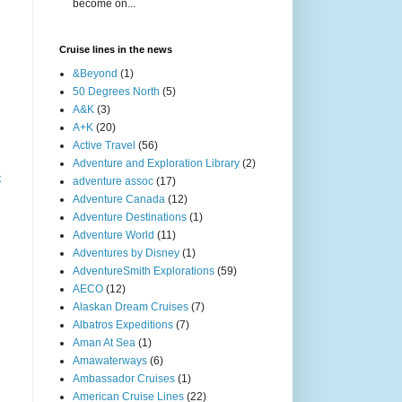
become on...
Cruise lines in the news
&Beyond
(1)
50 Degrees North
(5)
A&K
(3)
A+K
(20)
Active Travel
(56)
Adventure and Exploration Library
(2)
t
adventure assoc
(17)
Adventure Canada
(12)
Adventure Destinations
(1)
Adventure World
(11)
Adventures by Disney
(1)
AdventureSmith Explorations
(59)
AECO
(12)
Alaskan Dream Cruises
(7)
Albatros Expeditions
(7)
Aman At Sea
(1)
Amawaterways
(6)
Ambassador Cruises
(1)
American Cruise Lines
(22)