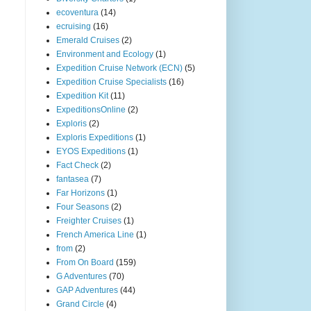
ecoventura
(14)
ecruising
(16)
Emerald Cruises
(2)
Environment and Ecology
(1)
Expedition Cruise Network (ECN)
(5)
Expedition Cruise Specialists
(16)
Expedition Kit
(11)
ExpeditionsOnline
(2)
Exploris
(2)
Exploris Expeditions
(1)
EYOS Expeditions
(1)
Fact Check
(2)
fantasea
(7)
Far Horizons
(1)
Four Seasons
(2)
Freighter Cruises
(1)
French America Line
(1)
from
(2)
From On Board
(159)
G Adventures
(70)
GAP Adventures
(44)
Grand Circle
(4)