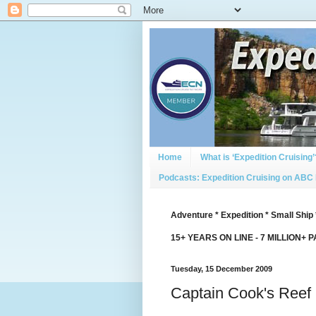
Home
What is ‘Expedition Cruising’
Podcasts: Expedition Cruising on ABC
Adventure * Expedition * Small Ship 
15+ YEARS ON LINE - 7 MILLION+ 
Tuesday, 15 December 2009
Captain Cook's Reef 