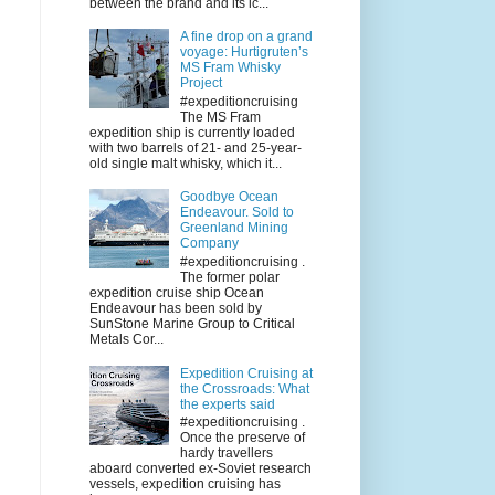
between the brand and its ic...
A fine drop on a grand
voyage: Hurtigruten’s
MS Fram Whisky
Project
#expeditioncruising
The MS Fram
expedition ship is currently loaded
with two barrels of 21- and 25-year-
old single malt whisky, which it...
Goodbye Ocean
Endeavour. Sold to
Greenland Mining
Company
#expeditioncruising .
The former polar
expedition cruise ship Ocean
Endeavour has been sold by
SunStone Marine Group to Critical
Metals Cor...
Expedition Cruising at
the Crossroads: What
the experts said
#expeditioncruising .
Once the preserve of
hardy travellers
aboard converted ex-Soviet research
vessels, expedition cruising has