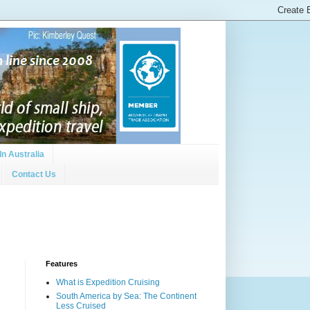
In Australia
Contact Us
Features
What is Expedition Cruising
South America by Sea: The Continent
Less Cruised