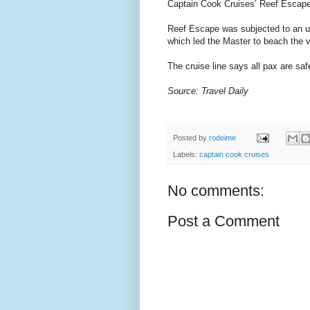
Captain Cook Cruises’ Reef Escape 
Reef Escape was subjected to an u
which led the Master to beach the v
The cruise line says all pax are sa
Source: Travel Daily
Posted by
rodeime
Labels:
captain cook cruises
No comments:
Post a Comment