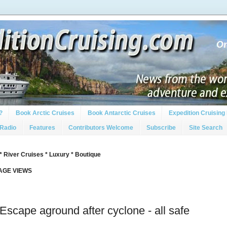
?
Book Arctic Cruises
Book Antarctic Cruises
Expedition Cruising 
 Radio
Features
Contributors Welcome
Subscribe
Site Search
* River Cruises * Luxury * Boutique
PAGE VIEWS
Escape aground after cyclone - all safe