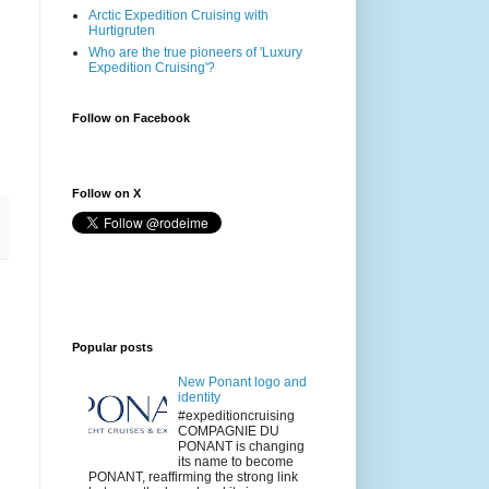
Arctic Expedition Cruising with
Hurtigruten
Who are the true pioneers of 'Luxury
Expedition Cruising'?
Follow on Facebook
Follow on X
Popular posts
New Ponant logo and
identity
#expeditioncruising
COMPAGNIE DU
PONANT is changing
its name to become
PONANT, reaffirming the strong link