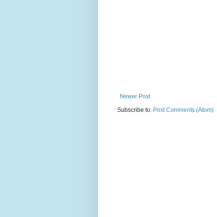
Newer Post
Subscribe to:
Post Comments (Atom)