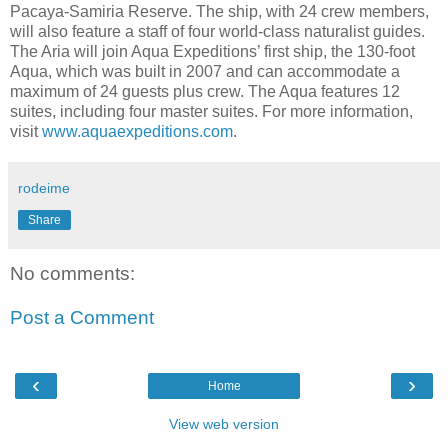
Pacaya-Samiria Reserve. The ship, with 24 crew members,
will also feature a staff of four world-class naturalist guides.
The Aria will join Aqua Expeditions’ first ship, the 130-foot
Aqua, which was built in 2007 and can accommodate a
maximum of 24 guests plus crew. The Aqua features 12
suites, including four master suites. For more information,
visit
www.aquaexpeditions.com
.
rodeime
Share
No comments:
Post a Comment
‹
›
Home
View web version