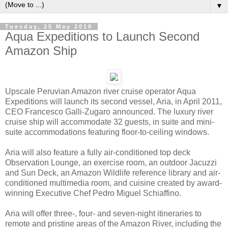
▼
Tuesday, 25 May 2010
Aqua Expeditions to Launch Second
Amazon Ship
Upscale Peruvian Amazon river cruise operator Aqua
Expeditions will launch its second vessel, Aria, in April 2011,
CEO Francesco Galli-Zugaro announced. The luxury river
cruise ship will accommodate 32 guests, in suite and mini-
suite accommodations featuring floor-to-ceiling windows.
Aria will also feature a fully air-conditioned top deck
Observation Lounge, an exercise room, an outdoor Jacuzzi
and Sun Deck, an Amazon Wildlife reference library and air-
conditioned multimedia room, and cuisine created by award-
winning Executive Chef Pedro Miguel Schiaffino.
Aria will offer three-, four- and seven-night itineraries to
remote and pristine areas of the Amazon River, including the