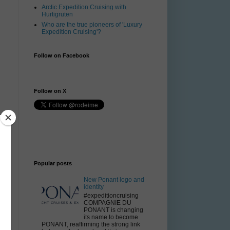
Arctic Expedition Cruising with
Hurtigruten
Who are the true pioneers of 'Luxury
Expedition Cruising'?
Follow on Facebook
Follow on X
Popular posts
New Ponant logo and
identity
#expeditioncruising
COMPAGNIE DU
PONANT is changing
its name to become
PONANT, reaffirming the strong link