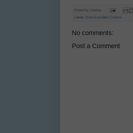
Posted by
rodeime
Labels:
Orion Expedition Cruises
No comments:
Post a Comment