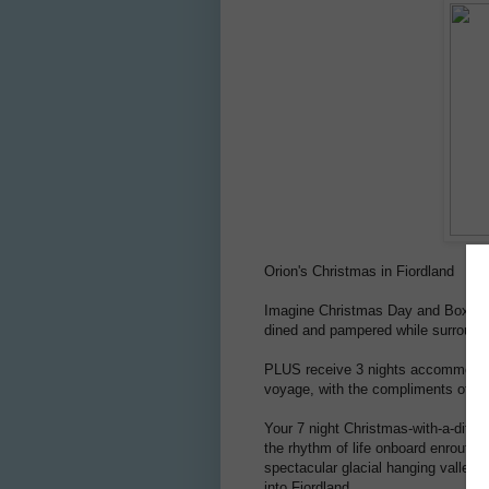
Orion's Christmas in Fiordland
Imagine Christmas Day and Boxing D
dined and pampered while surrounde
PLUS receive 3 nights accommodatio
voyage, with the compliments of
Or
Your 7 night Christmas-with-a-diffe
the rhythm of life onboard enroute 
spectacular glacial hanging valleys,
into Fiordland.