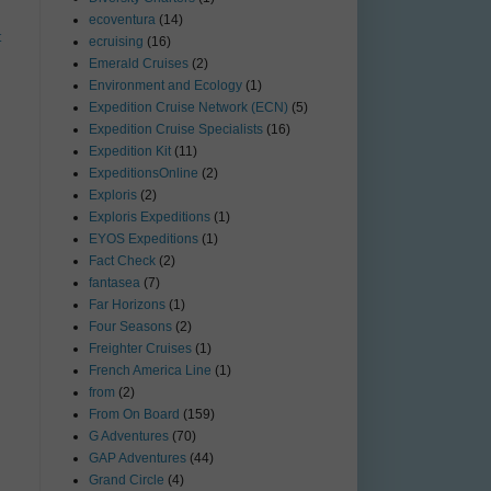
ecoventura
(14)
t
ecruising
(16)
Emerald Cruises
(2)
Environment and Ecology
(1)
Expedition Cruise Network (ECN)
(5)
Expedition Cruise Specialists
(16)
Expedition Kit
(11)
ExpeditionsOnline
(2)
Exploris
(2)
Exploris Expeditions
(1)
EYOS Expeditions
(1)
Fact Check
(2)
fantasea
(7)
Far Horizons
(1)
Four Seasons
(2)
Freighter Cruises
(1)
French America Line
(1)
from
(2)
From On Board
(159)
G Adventures
(70)
GAP Adventures
(44)
Grand Circle
(4)