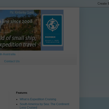
In Australia
Contact Us
Features
What is Expedition Cruising
South America by Sea: The Continent
Less Cruised