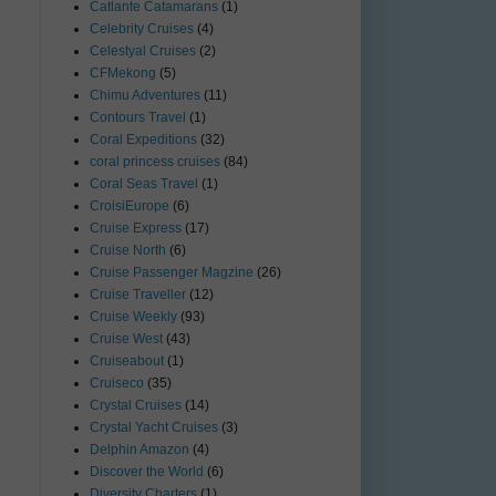
Catlante Catamarans
(1)
Celebrity Cruises
(4)
Celestyal Cruises
(2)
CFMekong
(5)
Chimu Adventures
(11)
Contours Travel
(1)
Coral Expeditions
(32)
coral princess cruises
(84)
Coral Seas Travel
(1)
CroisiEurope
(6)
Cruise Express
(17)
Cruise North
(6)
Cruise Passenger Magzine
(26)
Cruise Traveller
(12)
Cruise Weekly
(93)
Cruise West
(43)
Cruiseabout
(1)
Cruiseco
(35)
Crystal Cruises
(14)
Crystal Yacht Cruises
(3)
Delphin Amazon
(4)
Discover the World
(6)
Diversity Charters
(1)