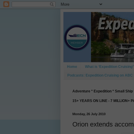
Home
What is ‘Expedition Cruising’
Podcasts: Expedition Cruising on ABC
Adventure * Expedition * Small Ship 
15+ YEARS ON LINE - 7 MILLION+ 
Monday, 26 July 2010
Orion extends accomm