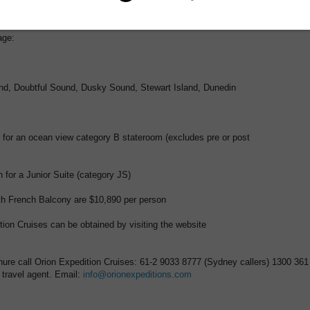
en at the time of booking. Subject to availability. For guests not wishing t
ackage, savings of up to 15% are available. Some conditions apply.
age:
nd, Doubtful Sound, Dusky Sound, Stewart Island, Dunedin
 for an ocean view category B stateroom (excludes pre or post
 for a Junior Suite (category JS)
th French Balcony are $10,890 per person
tion Cruises can be obtained by visiting the website
chure call Orion Expedition Cruises: 61-2 9033 8777 (Sydney callers) 1300 361
r travel agent. Email:
info@orionexpeditions.com