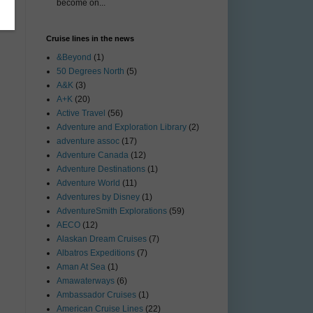
o
become on...
Cruise lines in the news
&Beyond
(1)
50 Degrees North
(5)
A&K
(3)
A+K
(20)
Active Travel
(56)
Adventure and Exploration Library
(2)
adventure assoc
(17)
Adventure Canada
(12)
Adventure Destinations
(1)
Adventure World
(11)
Adventures by Disney
(1)
AdventureSmith Explorations
(59)
AECO
(12)
Alaskan Dream Cruises
(7)
Albatros Expeditions
(7)
Aman At Sea
(1)
Amawaterways
(6)
Ambassador Cruises
(1)
American Cruise Lines
(22)