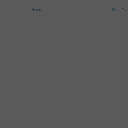
Home
Older Pos