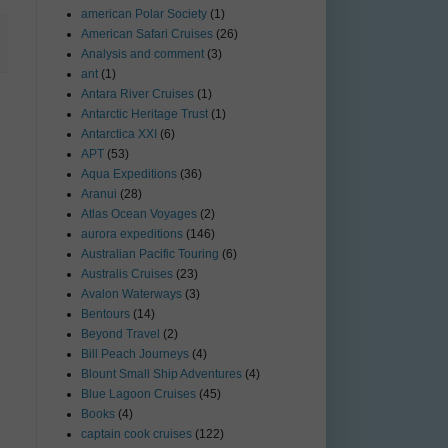
american Polar Society
(1)
American Safari Cruises
(26)
Analysis and comment
(3)
ant
(1)
Antara River Cruises
(1)
Antarctic Heritage Trust
(1)
Antarctica XXI
(6)
APT
(53)
Aqua Expeditions
(36)
Aranui
(28)
Atlas Ocean Voyages
(2)
aurora expeditions
(146)
Australian Pacific Touring
(6)
Australis Cruises
(23)
Avalon Waterways
(3)
Bentours
(14)
Beyond Travel
(2)
Bill Peach Journeys
(4)
Blount Small Ship Adventures
(4)
Blue Lagoon Cruises
(45)
Books
(4)
captain cook cruises
(122)