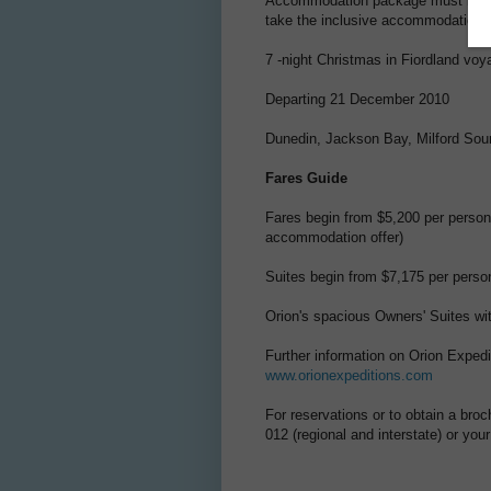
Accommodation package must be chos
take the inclusive accommodation p
7 -night Christmas in Fiordland voy
Departing 21 December 2010
Dunedin, Jackson Bay, Milford Sou
Fares Guide
Fares begin from $5,200 per person
accommodation offer)
Suites begin from $7,175 per person
Orion's spacious Owners' Suites wi
Further information on Orion Expedi
www.orionexpeditions.com
For reservations or to obtain a bro
012 (regional and interstate) or you