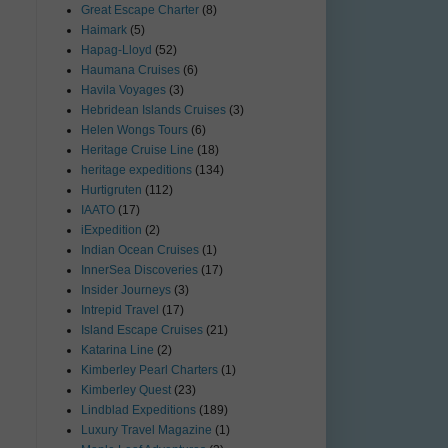
Great Escape Charter
(8)
Haimark
(5)
Hapag-Lloyd
(52)
Haumana Cruises
(6)
Havila Voyages
(3)
Hebridean Islands Cruises
(3)
Helen Wongs Tours
(6)
Heritage Cruise Line
(18)
heritage expeditions
(134)
Hurtigruten
(112)
IAATO
(17)
iExpedition
(2)
Indian Ocean Cruises
(1)
InnerSea Discoveries
(17)
Insider Journeys
(3)
Intrepid Travel
(17)
Island Escape Cruises
(21)
Katarina Line
(2)
Kimberley Pearl Charters
(1)
Kimberley Quest
(23)
Lindblad Expeditions
(189)
Luxury Travel Magazine
(1)