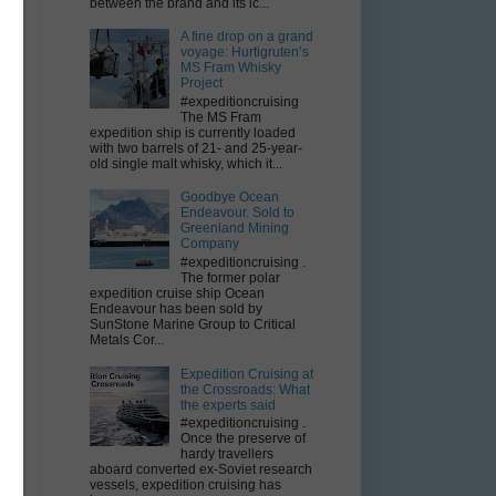
between the brand and its ic...
A fine drop on a grand
voyage: Hurtigruten’s
MS Fram Whisky
Project
#expeditioncruising
The MS Fram
expedition ship is currently loaded
with two barrels of 21- and 25-year-
old single malt whisky, which it...
Goodbye Ocean
Endeavour. Sold to
Greenland Mining
Company
#expeditioncruising .
The former polar
expedition cruise ship Ocean
Endeavour has been sold by
SunStone Marine Group to Critical
Metals Cor...
Expedition Cruising at
the Crossroads: What
the experts said
#expeditioncruising .
Once the preserve of
hardy travellers
aboard converted ex-Soviet research
vessels, expedition cruising has