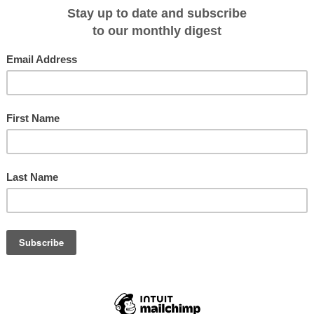
n board Orion or close up from her expeditionary Zodiacs. Seals and dolphins
ture that magic moment. From the natural beauty of Milford Sound to the
ds and Stewart Island, you will experience the best that this region has to
 comfort and service of Orion and her 75 crew.
r, with degustation Christmas fare in World Heritage surroundings.
 with an inclusive accommodation packages at no additional cost
December 2010 departure can add the following pre or post voyage
e of the finest properties available:
 nights) includes transfers, breakfasts and a half day winery tour.
ion to Orion's existing 'Experience Australia' voyages where guests can enjoy
t and most sought after properties in Australia. Email
ur brochure.
uises inclusive package starts at the regular price of $6,040 per person based
eroom and above. Please check with Orion Expedition Cruises reservations
s on 1 300 361 012, email
sales@orionexpeditions.com
or see your travel