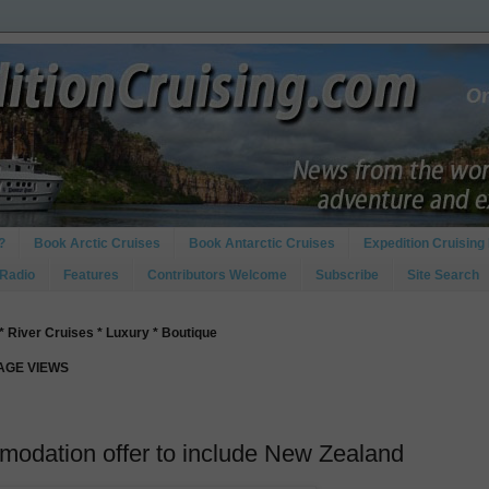
?
Book Arctic Cruises
Book Antarctic Cruises
Expedition Cruising 
 Radio
Features
Contributors Welcome
Subscribe
Site Search
* River Cruises * Luxury * Boutique
PAGE VIEWS
odation offer to include New Zealand