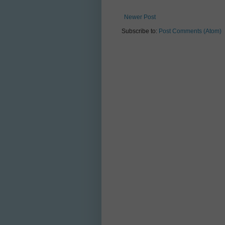
Newer Post
Subscribe to:
Post Comments (Atom)