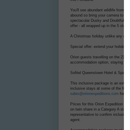
You'll see abundant wildlife from o
abound so bring your camera to cap
spectacular Dusky and Doubtful Soun
offer - all wrapped up in the 5 star
A Christmas holiday unlike any othe
Special offer: extend your holiday
Orion guests travelling on the 21 
accommodation option, staying in on
Sofitel Queenstown Hotel & Spa – (3
This inclusive package is an extens
inclusive stays at some of the fines
sales@orionexpeditions.com
for yo
Prices for this Orion Expedition Cr
on twin share in a Category A stat
representative to confirm inclusion
agent.