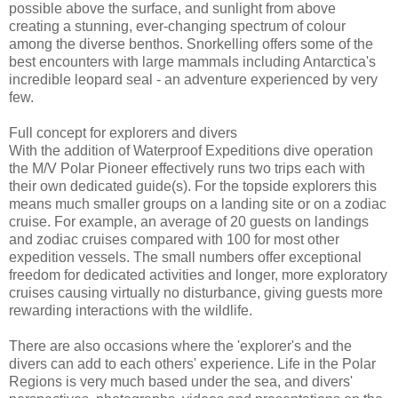
possible above the surface, and sunlight from above
creating a stunning, ever-changing spectrum of colour
among the diverse benthos. Snorkelling offers some of the
best encounters with large mammals including Antarctica's
incredible leopard seal - an adventure experienced by very
few.
Full concept for explorers and divers
With the addition of Waterproof Expeditions dive operation
the M/V Polar Pioneer effectively runs two trips each with
their own dedicated guide(s). For the topside explorers this
means much smaller groups on a landing site or on a zodiac
cruise. For example, an average of 20 guests on landings
and zodiac cruises compared with 100 for most other
expedition vessels. The small numbers offer exceptional
freedom for dedicated activities and longer, more exploratory
cruises causing virtually no disturbance, giving guests more
rewarding interactions with the wildlife.
There are also occasions where the 'explorer's and the
divers can add to each others' experience. Life in the Polar
Regions is very much based under the sea, and divers'