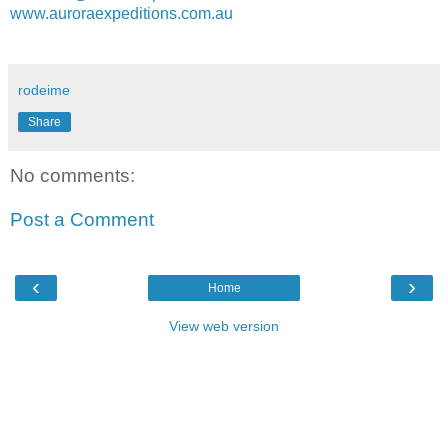
www.auroraexpeditions.com.au
rodeime
Share
No comments:
Post a Comment
‹
›
Home
View web version