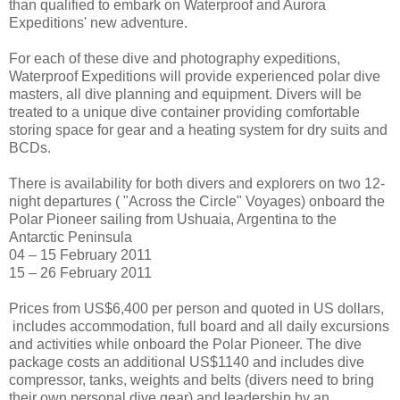
than qualified to embark on Waterproof and Aurora
Expeditions' new adventure.
For each of these dive and photography expeditions,
Waterproof Expeditions will provide experienced polar dive
masters, all dive planning and equipment. Divers will be
treated to a unique dive container providing comfortable
storing space for gear and a heating system for dry suits and
BCDs.
There is availability for both divers and explorers on two 12-
night departures ( "Across the Circle" Voyages) onboard the
Polar Pioneer sailing from Ushuaia, Argentina to the
Antarctic Peninsula
04 – 15 February 2011
15 – 26 February 2011
Prices from US$6,400 per person and quoted in US dollars,
includes accommodation, full board and all daily excursions
and activities while onboard the Polar Pioneer. The dive
package costs an additional US$1140 and includes dive
compressor, tanks, weights and belts (divers need to bring
their own personal dive gear) and leadership by an