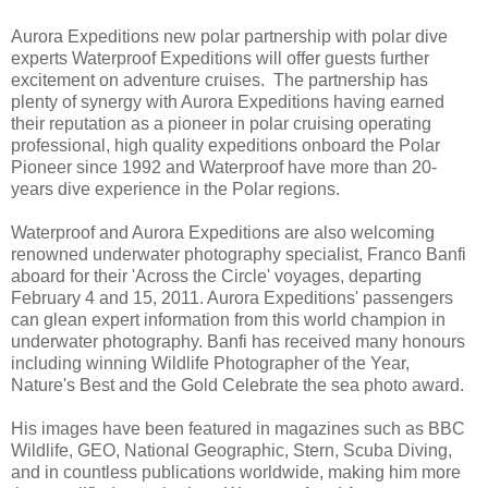
Aurora Expeditions new polar partnership with polar dive
experts Waterproof Expeditions will offer guests further
excitement on adventure cruises. The partnership has
plenty of synergy with Aurora Expeditions having earned
their reputation as a pioneer in polar cruising operating
professional, high quality expeditions onboard the Polar
Pioneer since 1992 and Waterproof have more than 20-
years dive experience in the Polar regions.
Waterproof and Aurora Expeditions are also welcoming
renowned underwater photography specialist, Franco Banfi
aboard for their 'Across the Circle' voyages, departing
February 4 and 15, 2011. Aurora Expeditions' passengers
can glean expert information from this world champion in
underwater photography. Banfi has received many honours
including winning Wildlife Photographer of the Year,
Nature's Best and the Gold Celebrate the sea photo award.
His images have been featured in magazines such as BBC
Wildlife, GEO, National Geographic, Stern, Scuba Diving,
and in countless publications worldwide, making him more