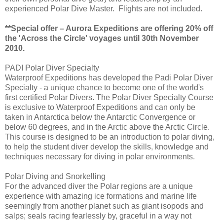
experienced Polar Dive Master. Flights are not included.
**Special offer – Aurora Expeditions are offering 20% off
the 'Across the Circle' voyages until 30th November
2010.
PADI Polar Diver Specialty
Waterproof Expeditions has developed the Padi Polar Diver
Specialty - a unique chance to become one of the world's
first certified Polar Divers. The Polar Diver Specialty Course
is exclusive to Waterproof Expeditions and can only be
taken in Antarctica below the Antarctic Convergence or
below 60 degrees, and in the Arctic above the Arctic Circle.
This course is designed to be an introduction to polar diving,
to help the student diver develop the skills, knowledge and
techniques necessary for diving in polar environments.
Polar Diving and Snorkelling
For the advanced diver the Polar regions are a unique
experience with amazing ice formations and marine life
seemingly from another planet such as giant isopods and
salps; seals racing fearlessly by, graceful in a way not