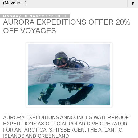
▼
Monday, 8 November 2010
AURORA EXPEDITIONS OFFER 20%
OFF VOYAGES
AURORA EXPEDITIONS ANNOUNCES WATERPROOF
EXPEDITIONS AS OFFICIAL POLAR DIVE OPERATOR
FOR ANTARCTICA, SPITSBERGEN, THE ATLANTIC
ISLANDS AND GREENLAND