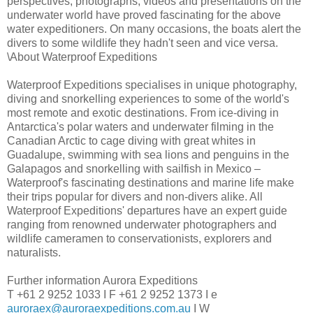
perspectives, photographs, videos and presentations on the
underwater world have proved fascinating for the above
water expeditioners. On many occasions, the boats alert the
divers to some wildlife they hadn't seen and vice versa.
\About Waterproof Expeditions
Waterproof Expeditions specialises in unique photography,
diving and snorkelling experiences to some of the world's
most remote and exotic destinations. From ice-diving in
Antarctica's polar waters and underwater filming in the
Canadian Arctic to cage diving with great whites in
Guadalupe, swimming with sea lions and penguins in the
Galapagos and snorkelling with sailfish in Mexico –
Waterproof's fascinating destinations and marine life make
their trips popular for divers and non-divers alike. All
Waterproof Expeditions' departures have an expert guide
ranging from renowned underwater photographers and
wildlife cameramen to conservationists, explorers and
naturalists.
Further information Aurora Expeditions
T +61 2 9252 1033 I F +61 2 9252 1373 I e
auroraex@auroraexpeditions.com.au
I W