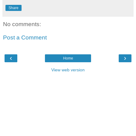
Share
No comments:
Post a Comment
‹
›
Home
View web version