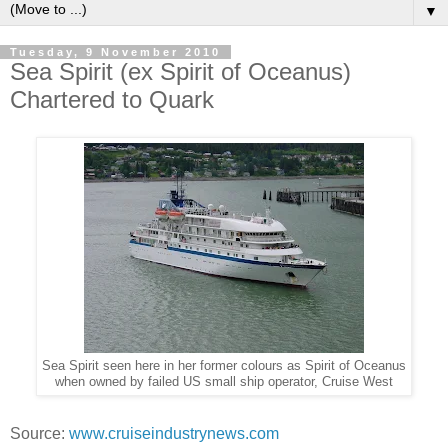
▼
Tuesday, 9 November 2010
Sea Spirit (ex Spirit of Oceanus)
Chartered to Quark
Sea Spirit seen here in her former colours as Spirit of Oceanus
when owned by failed US small ship operator, Cruise West
Source:
www.cruiseindustrynews.com