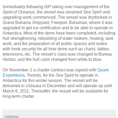
Immediately following ISP taking over management of the
Spirit of Oceanus
, the vessel was renamed
Sea Spirit
and
upgrading work commenced. The vessel was drydocked in
Grand Bahama Shipyard, Freeport, Bahamas, where it was
upgraded to get ice certification and to be able to operate in
Antarctica. Most of the items have been completed, including
hull strengthening, rebuilding of water makers, heating, tank
work, and the preparation of all public spaces and suites
with hook security for all lose items such as chairs, tables,
televisions, etc. The vessel’s class was changed to Bureau
Veritas, and the hull color changed from white to blue.
On November 2 a charter contract was signed with
Quark
Expeditions
, Toronto, for the
Sea Spirit
to operate in
Antarctica for this winter season. The vessel will be
delivered in Ushuaia in December and will operate up until
March 6, 2011. Thereafter, the vessel will be available for
long-term charter
rodeime