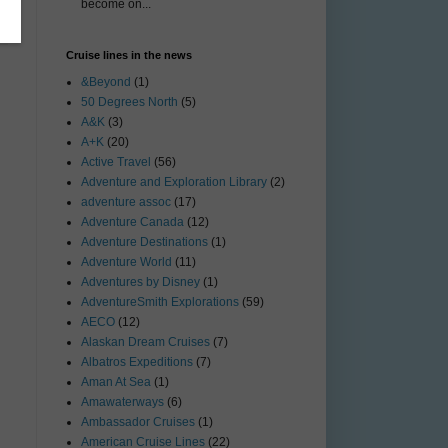
become on...
Cruise lines in the news
&Beyond
(1)
50 Degrees North
(5)
A&K
(3)
A+K
(20)
Active Travel
(56)
Adventure and Exploration Library
(2)
adventure assoc
(17)
Adventure Canada
(12)
Adventure Destinations
(1)
Adventure World
(11)
Adventures by Disney
(1)
AdventureSmith Explorations
(59)
AECO
(12)
Alaskan Dream Cruises
(7)
Albatros Expeditions
(7)
Aman At Sea
(1)
Amawaterways
(6)
Ambassador Cruises
(1)
American Cruise Lines
(22)