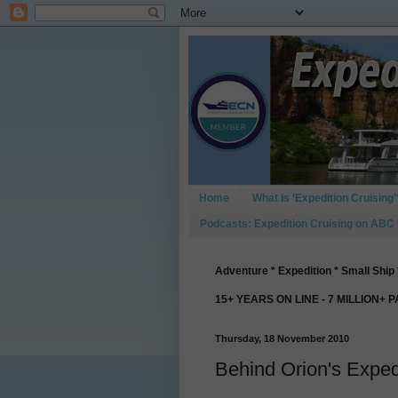
Home
What is ‘Expedition Cruising’
Podcasts: Expedition Cruising on ABC
Adventure * Expedition * Small Ship 
15+ YEARS ON LINE - 7 MILLION+ 
Thursday, 18 November 2010
Behind Orion's Exped