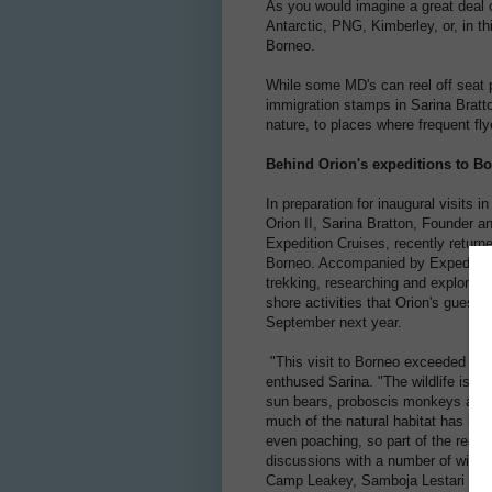
As you would imagine a great deal o
Antarctic, PNG, Kimberley, or, in thi
Borneo.
While some MD's can reel off seat pi
immigration stamps in Sarina Bratto
nature, to places where frequent fly
Behind Orion's expeditions to B
In preparation for inaugural visits i
Orion II, Sarina Bratton, Founder a
Expedition Cruises, recently return
Borneo. Accompanied by Expeditio
trekking, researching and exploring
shore activities that Orion's guests
September next year.
"This visit to Borneo exceeded all
enthused Sarina. "The wildlife is q
sun bears, proboscis monkeys are j
much of the natural habitat has bee
even poaching, so part of the reas
discussions with a number of wildlif
Camp Leakey, Samboja Lestari and