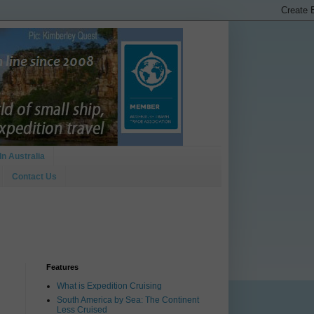
In Australia
Contact Us
Features
What is Expedition Cruising
South America by Sea: The Continent
Less Cruised