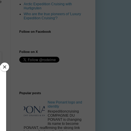
e
Arctic Expedition Cruising with
Hurtigruten
Who are the true pioneers of 'Luxury
Expedition Cruising'?
Follow on Facebook
Follow on X
Popular posts
New Ponant logo and
identity
#expeditioncruising
COMPAGNIE DU
PONANT is changing
its name to become
PONANT, reaffirming the strong link