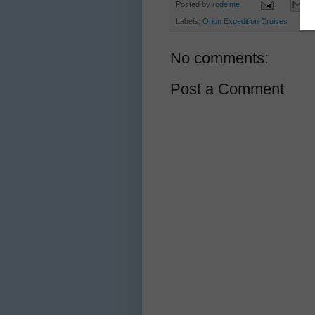
Posted by
rodeime
Labels:
Orion Expedition Cruises
No comments:
Post a Comment