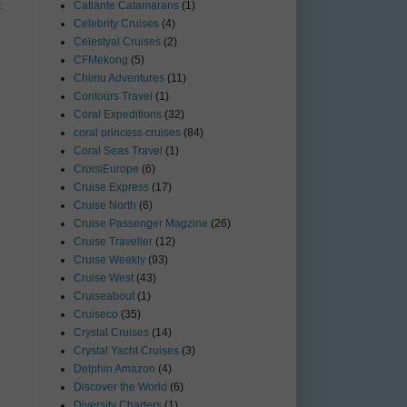
t
Catlante Catamarans
(1)
Celebrity Cruises
(4)
Celestyal Cruises
(2)
CFMekong
(5)
Chimu Adventures
(11)
Contours Travel
(1)
Coral Expeditions
(32)
coral princess cruises
(84)
Coral Seas Travel
(1)
CroisiEurope
(6)
Cruise Express
(17)
Cruise North
(6)
Cruise Passenger Magzine
(26)
Cruise Traveller
(12)
Cruise Weekly
(93)
Cruise West
(43)
Cruiseabout
(1)
Cruiseco
(35)
Crystal Cruises
(14)
Crystal Yacht Cruises
(3)
Delphin Amazon
(4)
Discover the World
(6)
Diversity Charters
(1)