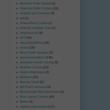
american Polar Society
(1)
American Safari Cruises
(26)
Analysis and comment
(3)
ant
(1)
Antara River Cruises
(1)
Antarctic Heritage Trust
(1)
Antarctica XXI
(6)
APT
(53)
Aqua Expeditions
(36)
Aranui
(28)
Atlas Ocean Voyages
(2)
aurora expeditions
(146)
Australian Pacific Touring
(6)
Australis Cruises
(23)
Avalon Waterways
(3)
Bentours
(14)
Beyond Travel
(2)
Bill Peach Journeys
(4)
Blount Small Ship Adventures
(4)
Blue Lagoon Cruises
(45)
Books
(4)
captain cook cruises
(122)