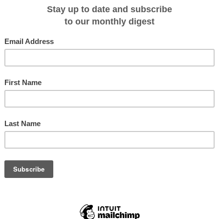
ting orangutans and other endangered
 National Parks we will visit, our
stay overnight in a rainforest lodge
uba dive, see historically important
andakan and enjoy cultural
le, locals with their longhouses and
e Orion's guests there in a
elp contribute to the local tourism