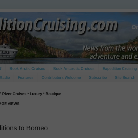
?
Book Arctic Cruises
Book Antarctic Cruises
Expedition Cruising 
 Radio
Features
Contributors Welcome
Subscribe
Site Search
* River Cruises * Luxury * Boutique
PAGE VIEWS
itions to Borneo