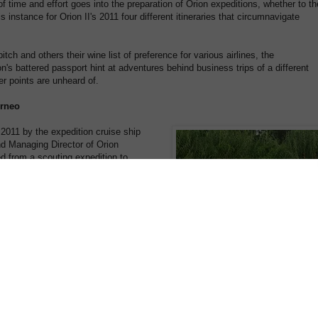
f time and effort goes into the preparation of Orion expeditions, whether to th
s instance for Orion II's 2011 four different itineraries that circumnavigate
tch and others their wine list of preference for various airlines, the
n's battered passport hint at adventures behind business trips of a different
er points are unheard of.
orneo
n 2011 by the expedition cruise ship
nd Managing Director of Orion
ed from a scouting expedition to
n Leader Mick Fogg, Sarina spent days
 parts of Borneo to finalise bespoke
 will experience in August and
 my expectations on every level"
uite simply amazing – orangutans,
ust the beginning. Unfortunately
n impacted by logging, plantations,
on behind my visit was to open
e rehabilitation organizations at
 Sepilok to see how we can