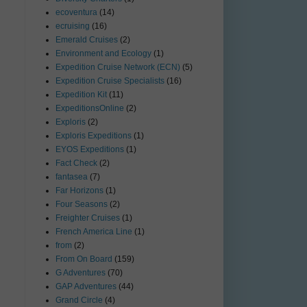
ecoventura
(14)
ecruising
(16)
Emerald Cruises
(2)
Environment and Ecology
(1)
Expedition Cruise Network (ECN)
(5)
Expedition Cruise Specialists
(16)
Expedition Kit
(11)
ExpeditionsOnline
(2)
Exploris
(2)
Exploris Expeditions
(1)
EYOS Expeditions
(1)
Fact Check
(2)
fantasea
(7)
Far Horizons
(1)
Four Seasons
(2)
Freighter Cruises
(1)
French America Line
(1)
from
(2)
From On Board
(159)
G Adventures
(70)
GAP Adventures
(44)
Grand Circle
(4)