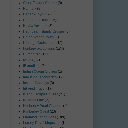
Great Escape Charter
(8)
Haimark
(5)
Hapag-Lloyd
(52)
Haumana Cruises
(6)
Havila Voyages
(3)
Hebridean Islands Cruises
(3)
Helen Wongs Tours
(6)
Heritage Cruise Line
(18)
heritage expeditions
(134)
Hurtigruten
(112)
IAATO
(17)
iExpedition
(2)
Indian Ocean Cruises
(1)
InnerSea Discoveries
(17)
Insider Journeys
(3)
Intrepid Travel
(17)
Island Escape Cruises
(21)
Katarina Line
(2)
Kimberley Pearl Charters
(1)
Kimberley Quest
(23)
Lindblad Expeditions
(189)
Luxury Travel Magazine
(1)