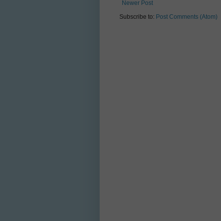
Newer Post
Subscribe to:
Post Comments (Atom)