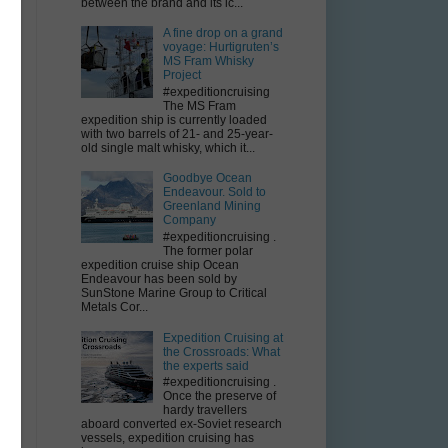
between the brand and its ic...
A fine drop on a grand
voyage: Hurtigruten’s
MS Fram Whisky
Project
#expeditioncruising
The MS Fram
expedition ship is currently loaded
with two barrels of 21- and 25-year-
old single malt whisky, which it...
Goodbye Ocean
Endeavour. Sold to
Greenland Mining
Company
#expeditioncruising .
The former polar
expedition cruise ship Ocean
Endeavour has been sold by
SunStone Marine Group to Critical
Metals Cor...
Expedition Cruising at
the Crossroads: What
the experts said
#expeditioncruising .
Once the preserve of
hardy travellers
aboard converted ex-Soviet research
vessels, expedition cruising has