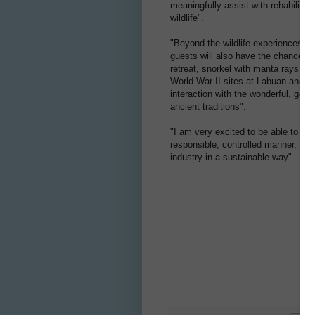
meaningfully assist with rehabilita
wildlife".
"Beyond the wildlife experiences and
guests will also have the chance to 
retreat, snorkel with manta rays, sc
World War II sites at Labuan and S
interaction with the wonderful, gent
ancient traditions".
"I am very excited to be able to tak
responsible, controlled manner, to h
industry in a sustainable way".