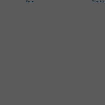
Home
Older Pos