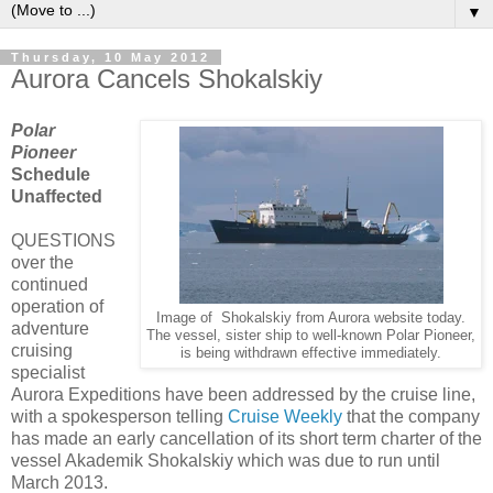
▼
Thursday, 10 May 2012
Aurora Cancels Shokalskiy
Polar
Pioneer
Schedule
Unaffected
QUESTIONS
over the
continued
operation of
Image of Shokalskiy from Aurora website today.
adventure
The vessel, sister ship to well-known Polar Pioneer,
cruising
is being withdrawn effective immediately.
specialist
Aurora Expeditions have been addressed by the cruise line,
with a spokesperson telling
Cruise Weekly
that the company
has made an early cancellation of its short term charter of the
vessel Akademik Shokalskiy which was due to run until
March 2013.