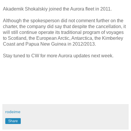
Akademik Shokalskiy joined the Aurora fleet in 2011.
Although the spokesperson did not comment further on the
charter, the company did say that despite the cancellation, it
will still continue operate its traditional program of voyages
to Scotland, the European Arctic, Antarctica, the Kimberley
Coast and Papua New Guinea in 2012/2013.
Stay tuned to CW for more Aurora updates next week.
rodeime
Share