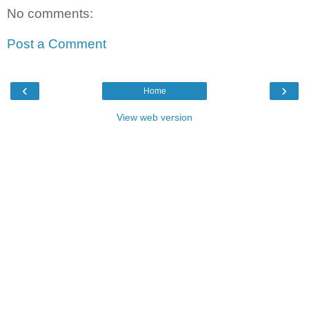
No comments:
Post a Comment
‹
›
Home
View web version