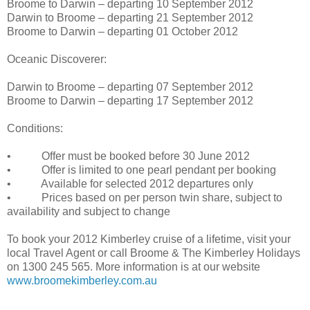
Broome to Darwin – departing 10 September 2012
Darwin to Broome – departing 21 September 2012
Broome to Darwin – departing 01 October 2012
Oceanic Discoverer:
Darwin to Broome – departing 07 September 2012
Broome to Darwin – departing 17 September 2012
Conditions:
• Offer must be booked before 30 June 2012
• Offer is limited to one pearl pendant per booking
• Available for selected 2012 departures only
• Prices based on per person twin share, subject to
availability and subject to change
To book your 2012 Kimberley cruise of a lifetime, visit your
local Travel Agent or call Broome & The Kimberley Holidays
on 1300 245 565. More information is at our website
www.broomekimberley.com.au