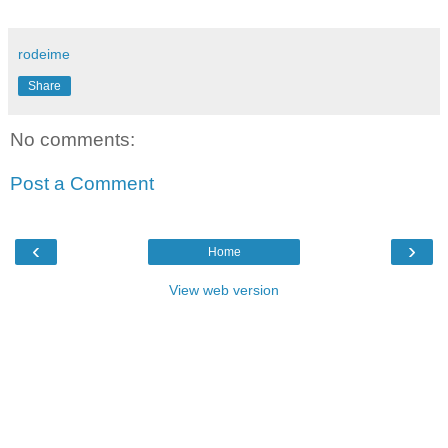
rodeime
Share
No comments:
Post a Comment
‹
›
Home
View web version