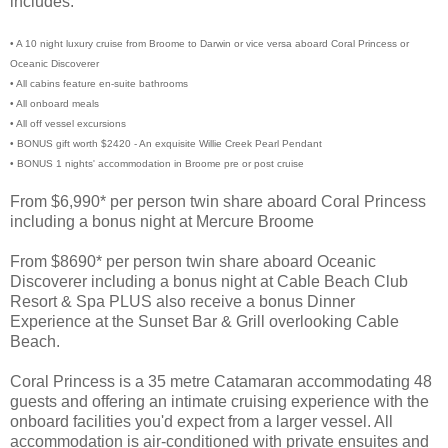
includes:
• A 10 night luxury cruise from Broome to Darwin or vice versa aboard Coral Princess or
Oceanic Discoverer
• All cabins feature en-suite bathrooms
• All onboard meals
• All off vessel excursions
• BONUS gift worth $2420 - An exquisite Willie Creek Pearl Pendant
• BONUS 1 nights' accommodation in Broome pre or post cruise
From $6,990* per person twin share aboard Coral Princess
including a bonus night at Mercure Broome
From $8690* per person twin share aboard Oceanic
Discoverer including a bonus night at Cable Beach Club
Resort & Spa PLUS also receive a bonus Dinner
Experience at the Sunset Bar & Grill overlooking Cable
Beach.
Coral Princess is a 35 metre Catamaran accommodating 48
guests and offering an intimate cruising experience with the
onboard facilities you'd expect from a larger vessel. All
accommodation is air-conditioned with private ensuites and