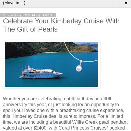
▼
Tuesday, 29 May 2012
Celebrate Your Kimberley Cruise With
The Gift of Pearls
Whether you are celebrating a 50th birthday or a 30th
anniversary this year, or just looking for an opportunity to
spoil your loved one with a breathtaking cruise experience,
this Kimberley Cruise deal is sure to impress. For a limited
time, we are including a beautiful Willie Creek pearl pendant
valued at over $2400, with Coral Princess Cruises* booked