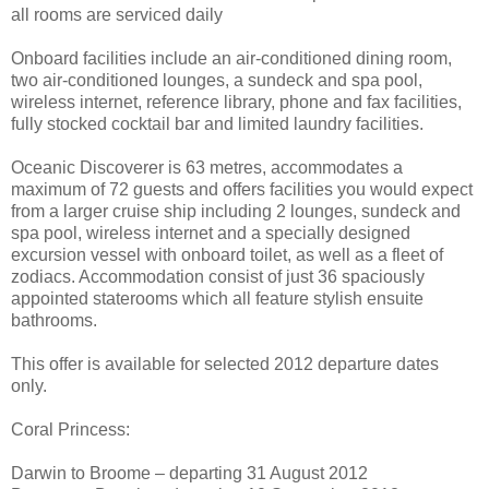
all rooms are serviced daily
Onboard facilities include an air-conditioned dining room,
two air-conditioned lounges, a sundeck and spa pool,
wireless internet, reference library, phone and fax facilities,
fully stocked cocktail bar and limited laundry facilities.
Oceanic Discoverer is 63 metres, accommodates a
maximum of 72 guests and offers facilities you would expect
from a larger cruise ship including 2 lounges, sundeck and
spa pool, wireless internet and a specially designed
excursion vessel with onboard toilet, as well as a fleet of
zodiacs. Accommodation consist of just 36 spaciously
appointed staterooms which all feature stylish ensuite
bathrooms.
This offer is available for selected 2012 departure dates
only.
Coral Princess:
Darwin to Broome – departing 31 August 2012