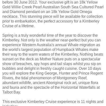
before 30 June 2012. Your exclusive gift is an 18k Yellow
Gold Willie Creek Pearl Australian South Sea Cultured Pearl
and Diamond pendant on an 18k Yellow Gold Omega
necklace. This stunning piece will be available for collection
prior to embarkation, the perfect accessory for a Kimberley
Cruise of a lifetime.
Spring is a truly wonderful time of the year to discover the
Kimberley. Not only is the weather near-perfect but you can
experience Western Australia's annual Whale migration as
the world's largest population of Humpback Whales make
their way to the warm waters of the Kimberley. Nothing beats
sunset on the deck as Mother Nature puts on a spectacular
show of breaches, spy hops and tail slaps whilst you sip on
bubbles and delight in freshly caught cuisine. Over 10 days
you will explore the King George, Hunter and Prince Regent
Rivers, the tidal phenomenon of Montgomery Reef,
abundant wildlife, ancient Aboriginal rock art, unique flora
and fauna and the spectacle of the Horizontal Waterfalls at
Talbot Bay.
This exclusive Kimberley Cruise experience is 11 nights and