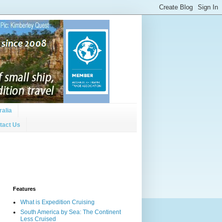
ralia
tact Us
Features
What is Expedition Cruising
South America by Sea: The Continent
Less Cruised