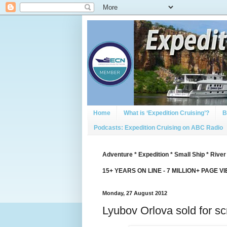
Home
What is ‘Expedition Cruising’?
B
Podcasts: Expedition Cruising on ABC Radio
Adventure * Expedition * Small Ship * River
15+ YEARS ON LINE - 7 MILLION+ PAGE V
Monday, 27 August 2012
Lyubov Orlova sold for sc