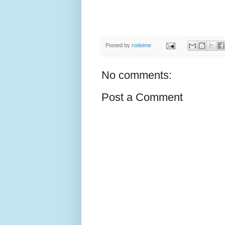
Posted by
rodeime
No comments:
Post a Comment