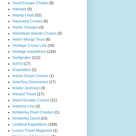
Great Escape Charter
(8)
Haimark
(5)
Hapag-Lloyd
(52)
Haumana Cruises
(6)
Havila Voyages
(3)
Hebridean Islands Cruises
(3)
Helen Wongs Tours
(6)
Heritage Cruise Line
(18)
heritage expeditions
(134)
Hurtigruten
(112)
IAATO
(17)
iExpedition
(2)
Indian Ocean Cruises
(1)
InnerSea Discoveries
(17)
Insider Journeys
(3)
Intrepid Travel
(17)
Island Escape Cruises
(21)
Katarina Line
(2)
Kimberley Pearl Charters
(1)
Kimberley Quest
(23)
Lindblad Expeditions
(189)
Luxury Travel Magazine
(1)