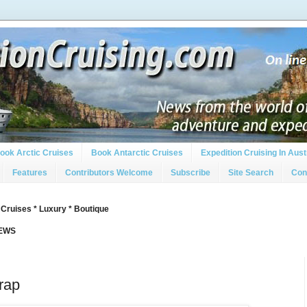
ook Arctic Cruises
Book Antarctic Cruises
Expedition Cruising In Aust
Features
Contributors Welcome
Subscribe
Site Search
Con
 Cruises * Luxury * Boutique
IEWS
rap