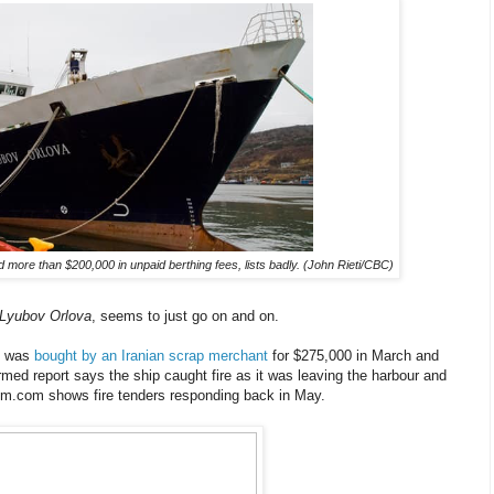
ore than $200,000 in unpaid berthing fees, lists badly. (John Rieti/CBC)
Lyubov Orlova
, seems to just go on and on.
ip was
bought by an Iranian scrap merchant
for $275,000 in March and
rmed report says the ship caught fire as it was leaving the harbour and
m.com shows fire tenders responding back in May.