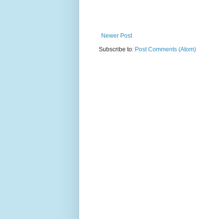
Newer Post
Subscribe to:
Post Comments (Atom)