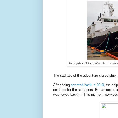
The Lyubov Orlova, which has accrued m
The sad tale of the adventure cruise ship,
After being
arrested back in 2010
, the sh
destined for the scrappers. But an unconfi
was towed back in. This pic from www.voc