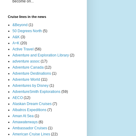
become on...
Cruise lines in the news
&Beyond
(1)
50 Degrees North
(5)
A&K
(3)
A+K
(20)
Active Travel
(56)
Adventure and Exploration Library
(2)
adventure assoc
(17)
Adventure Canada
(12)
Adventure Destinations
(1)
Adventure World
(11)
Adventures by Disney
(1)
AdventureSmith Explorations
(59)
AECO
(12)
Alaskan Dream Cruises
(7)
Albatros Expeditions
(7)
Aman At Sea
(1)
Amawaterways
(6)
Ambassador Cruises
(1)
American Cruise Lines
(22)