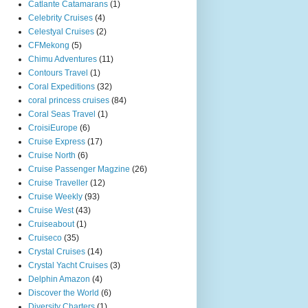
Catlante Catamarans
(1)
Celebrity Cruises
(4)
Celestyal Cruises
(2)
CFMekong
(5)
Chimu Adventures
(11)
Contours Travel
(1)
Coral Expeditions
(32)
coral princess cruises
(84)
Coral Seas Travel
(1)
CroisiEurope
(6)
Cruise Express
(17)
Cruise North
(6)
Cruise Passenger Magzine
(26)
Cruise Traveller
(12)
Cruise Weekly
(93)
Cruise West
(43)
Cruiseabout
(1)
Cruiseco
(35)
Crystal Cruises
(14)
Crystal Yacht Cruises
(3)
Delphin Amazon
(4)
Discover the World
(6)
Diversity Charters
(1)