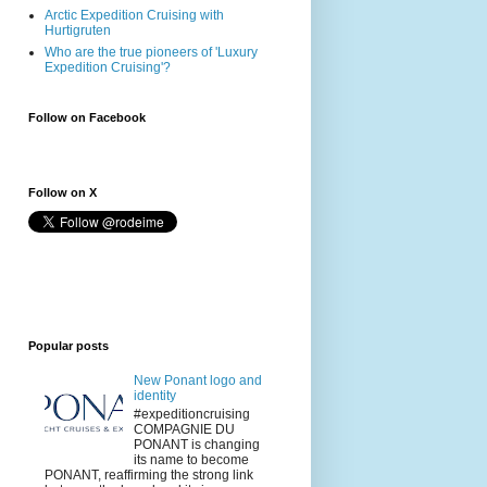
Arctic Expedition Cruising with
Hurtigruten
Who are the true pioneers of 'Luxury
Expedition Cruising'?
Follow on Facebook
Follow on X
Popular posts
New Ponant logo and
identity
#expeditioncruising
COMPAGNIE DU
PONANT is changing
its name to become
PONANT, reaffirming the strong link