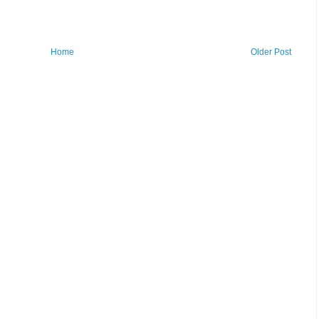
Home
Older Post