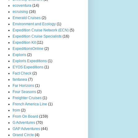
ecoventura
(14)
ecruising
(16)
Emerald Cruises
(2)
Environment and Ecology
(1)
Expedition Cruise Network (ECN)
(5)
Expedition Cruise Specialists
(16)
Expedition Kit
(11)
ExpeditionsOnline
(2)
Exploris
(2)
Exploris Expeditions
(1)
EYOS Expeditions
(1)
Fact Check
(2)
fantasea
(7)
Far Horizons
(1)
Four Seasons
(2)
Freighter Cruises
(1)
French America Line
(1)
from
(2)
From On Board
(159)
G Adventures
(70)
GAP Adventures
(44)
Grand Circle
(4)