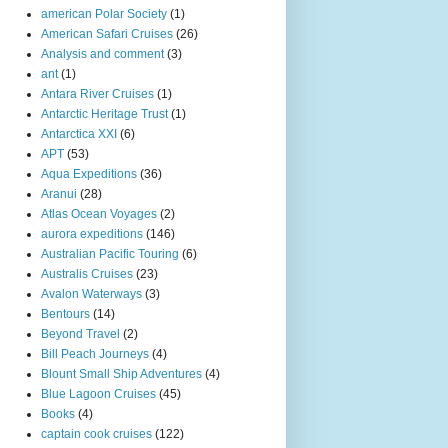
american Polar Society
(1)
American Safari Cruises
(26)
Analysis and comment
(3)
ant
(1)
Antara River Cruises
(1)
Antarctic Heritage Trust
(1)
Antarctica XXI
(6)
APT
(53)
Aqua Expeditions
(36)
Aranui
(28)
Atlas Ocean Voyages
(2)
aurora expeditions
(146)
Australian Pacific Touring
(6)
Australis Cruises
(23)
Avalon Waterways
(3)
Bentours
(14)
Beyond Travel
(2)
Bill Peach Journeys
(4)
Blount Small Ship Adventures
(4)
Blue Lagoon Cruises
(45)
Books
(4)
captain cook cruises
(122)