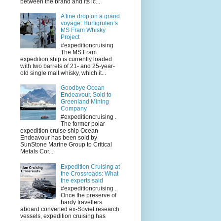
between the brand and its ic...
A fine drop on a grand
voyage: Hurtigruten’s
MS Fram Whisky
Project
#expeditioncruising
The MS Fram
expedition ship is currently loaded
with two barrels of 21- and 25-year-
old single malt whisky, which it...
Goodbye Ocean
Endeavour. Sold to
Greenland Mining
Company
#expeditioncruising .
The former polar
expedition cruise ship Ocean
Endeavour has been sold by
SunStone Marine Group to Critical
Metals Cor...
Expedition Cruising at
the Crossroads: What
the experts said
#expeditioncruising .
Once the preserve of
hardy travellers
aboard converted ex-Soviet research
vessels, expedition cruising has