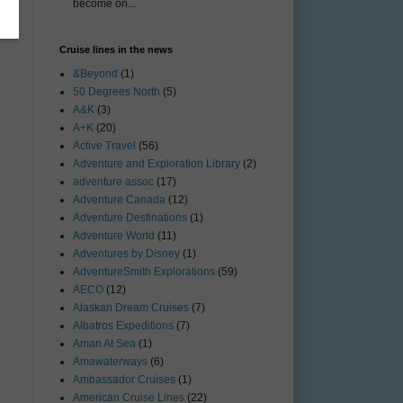
become on...
Cruise lines in the news
&Beyond
(1)
50 Degrees North
(5)
A&K
(3)
A+K
(20)
Active Travel
(56)
Adventure and Exploration Library
(2)
adventure assoc
(17)
Adventure Canada
(12)
Adventure Destinations
(1)
Adventure World
(11)
Adventures by Disney
(1)
AdventureSmith Explorations
(59)
AECO
(12)
Alaskan Dream Cruises
(7)
Albatros Expeditions
(7)
Aman At Sea
(1)
Amawaterways
(6)
Ambassador Cruises
(1)
American Cruise Lines
(22)