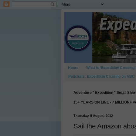
Home
What is ‘Expedition Cruising’
Podcasts: Expedition Cruising on ABC
Adventure * Expedition * Small Ship 
15+ YEARS ON LINE - 7 MILLION+ 
Thursday, 9 August 2012
Sail the Amazon abo