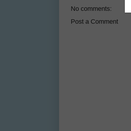
No comments:
Post a Comment