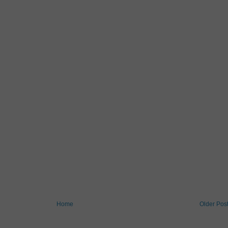
Home
Older Pos