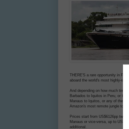
THERE'S a rare opportunity in Febru
aboard the world's most highly-rat
And depending on how much time yo
Barbados to Iquitos in Peru, or tak
Manaus to Iquitos, or any of these t
Amazon's most remote jungle towns
Prices start from US$6126pp twin-s
Manaus or vice-versa, up to US$16,7
additional.