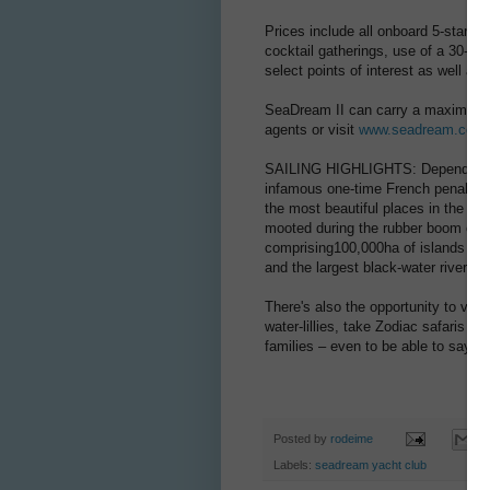
Prices include all onboard 5-star di
cocktail gatherings, use of a 30-cour
select points of interest as well as
SeaDream II can carry a maximum 11
agents or visit
www.seadream.com
SAILING HIGHLIGHTS: Depending on i
infamous one-time French penal set
the most beautiful places in the A
mooted during the rubber boom of t
comprising100,000ha of islands and 
and the largest black-water river in 
There's also the opportunity to visi
water-lillies, take Zodiac safaris u
families – even to be able to say 
Posted by
rodeime
Labels:
seadream yacht club