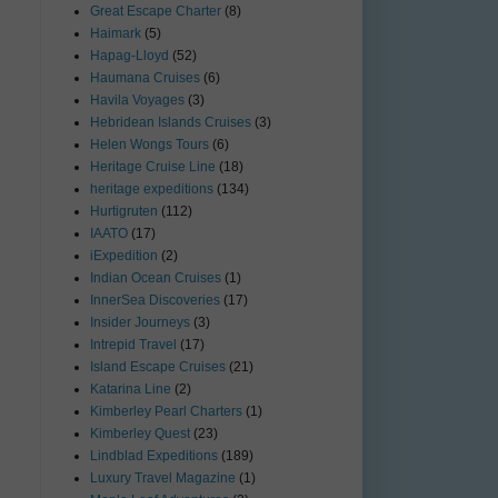
Great Escape Charter
(8)
Haimark
(5)
Hapag-Lloyd
(52)
Haumana Cruises
(6)
Havila Voyages
(3)
Hebridean Islands Cruises
(3)
Helen Wongs Tours
(6)
Heritage Cruise Line
(18)
heritage expeditions
(134)
Hurtigruten
(112)
IAATO
(17)
iExpedition
(2)
Indian Ocean Cruises
(1)
InnerSea Discoveries
(17)
Insider Journeys
(3)
Intrepid Travel
(17)
Island Escape Cruises
(21)
Katarina Line
(2)
Kimberley Pearl Charters
(1)
Kimberley Quest
(23)
Lindblad Expeditions
(189)
Luxury Travel Magazine
(1)