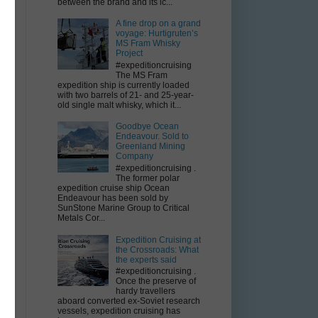
between the brand and its ic...
A fine drop on a grand
voyage: Hurtigruten’s
MS Fram Whisky
Project
#expeditioncruising
The MS Fram
expedition ship is currently loaded
with two barrels of 21- and 25-year-
old single malt whisky, which it...
Goodbye Ocean
t
Endeavour. Sold to
Greenland Mining
Company
#expeditioncruising .
The former polar
expedition cruise ship Ocean
Endeavour has been sold by
SunStone Marine Group to Critical
Metals Cor...
Expedition Cruising at
the Crossroads: What
the experts said
#expeditioncruising .
Once the preserve of
hardy travellers
aboard converted ex-Soviet research
vessels, expedition cruising has