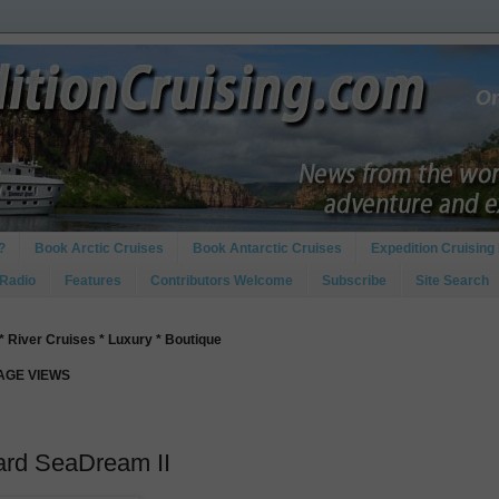
?
Book Arctic Cruises
Book Antarctic Cruises
Expedition Cruising 
 Radio
Features
Contributors Welcome
Subscribe
Site Search
* River Cruises * Luxury * Boutique
PAGE VIEWS
ard SeaDream II