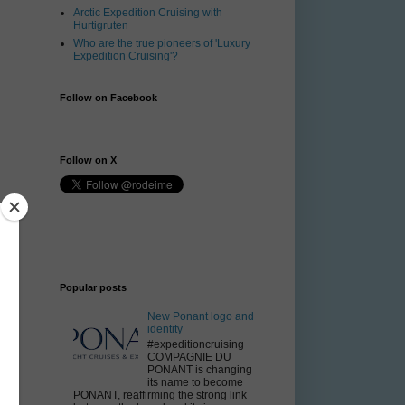
Arctic Expedition Cruising with
Hurtigruten
Who are the true pioneers of 'Luxury
Expedition Cruising'?
Follow on Facebook
Follow on X
Popular posts
New Ponant logo and
identity
#expeditioncruising
COMPAGNIE DU
PONANT is changing
its name to become
PONANT, reaffirming the strong link