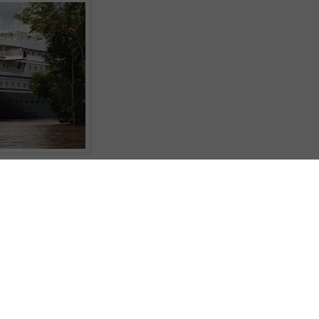
ary and March of next year to not only sail the Amazon River, but to do so
ed boutique motor cruiser, SeaDream Yacht Club's 56-stateroom SeaDream II.
u've available, you can choose a whole 20-days from Bridgetown in
e shorter itineraries such as 10-days Bridgetown to Manaus in Brazil, 10-days
hree in the reverse direction, or a 7-day return trip from Iquitos to some of the
 and villages.
hare for 7-days Iquitos return and from US$7731pp twin-share Bridgetown to
19pp twin-share for 20-days Bridgetown-Iquitos or vice-versa; airfares are