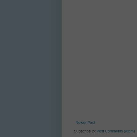
Newer Post
Subscribe to:
Post Comments (Atom)