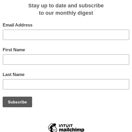
ning and wines with lunch and dinner, drinks from the open bars, nightly
se golf simulator, services of local naturalists, botanists and historians at
 an Expedition Leader, onboard gratuities and port charges and taxes.
2-guests in 56-staterooms served by 95-crew; for full details see travel
tineraries chosen, highlights of these unique sailings can include the
tlement of Devil's Island off French Guiana, Alto do Chao considered one of
mazon Basin, Manaus with its famed "Opera House in the Jungle" that was firs
he 1880s and took 15 years to build, and the Anavilhanas archipelago
canals on the Rio Negro that's one of the largest of the Amazon's tributaries
the world.
t areas alive with birdlife, monkeys, dolphins and huge Victoria Amazonia
p narrow creeks, visit remote towns and one village whose population is just 40
you have swum in the Amazon.