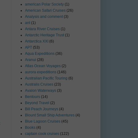
american Polar Society
(1)
American Safari Cruises
(26)
Analysis and comment
(3)
ant
(1)
Antara River Cruises
(1)
Antarctic Heritage Trust
(1)
Antarctica XXI
(6)
APT
(53)
Aqua Expeditions
(36)
Aranui
(28)
Atlas Ocean Voyages
(2)
aurora expeditions
(146)
Australian Pacific Touring
(6)
Australis Cruises
(23)
Avalon Waterways
(3)
Bentours
(14)
Beyond Travel
(2)
Bill Peach Journeys
(4)
Blount Small Ship Adventures
(4)
Blue Lagoon Cruises
(45)
t
Books
(4)
captain cook cruises
(122)