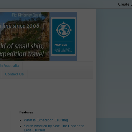
In Australia
Contact Us
Features
What is Expedition Cruising
South America by Sea: The Continent
Less Cruised