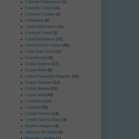
Catlante Catamarans
(1)
Celebrity Cruises
(4)
Celestyal Cruises
(2)
CFMekong
(5)
Chimu Adventures
(11)
Contours Travel
(1)
Coral Expeditions
(32)
coral princess cruises
(84)
Coral Seas Travel
(1)
CroisiEurope
(6)
Cruise Express
(17)
Cruise North
(6)
Cruise Passenger Magzine
(26)
Cruise Traveller
(12)
Cruise Weekly
(93)
Cruise West
(43)
Cruiseabout
(1)
Cruiseco
(35)
Crystal Cruises
(14)
Crystal Yacht Cruises
(3)
Delphin Amazon
(4)
Discover the World
(6)
Diversity Charters
(1)