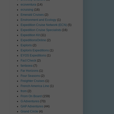
ecoventura
(14)
ecruising
(16)
Emerald Cruises
(2)
Environment and Ecology
(1)
Expedition Cruise Network (ECN)
(5)
Expedition Cruise Specialists
(16)
Expedition Kit
(11)
ExpeditionsOnline
(2)
Exploris
(2)
Exploris Expeditions
(1)
EYOS Expeditions
(1)
Fact Check
(2)
fantasea
(7)
Far Horizons
(1)
Four Seasons
(2)
Freighter Cruises
(1)
French America Line
(1)
from
(2)
From On Board
(159)
G Adventures
(70)
GAP Adventures
(44)
Grand Circle
(4)