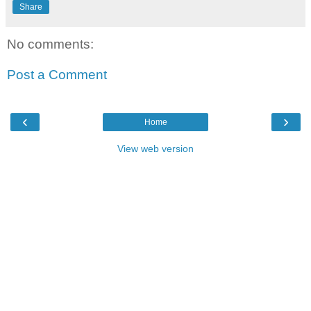
Share
No comments:
Post a Comment
‹
›
Home
View web version