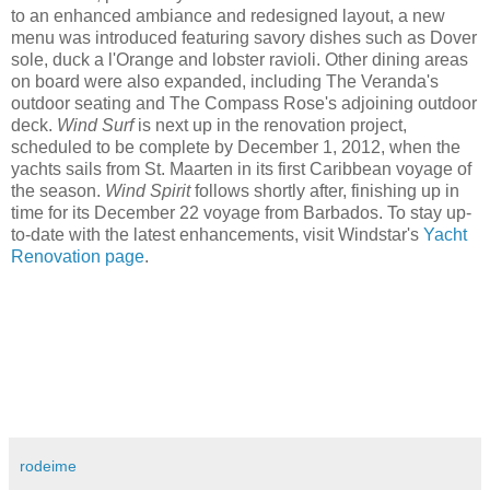
to an enhanced ambiance and redesigned layout, a new
menu was introduced featuring savory dishes such as Dover
sole, duck a l'Orange and lobster ravioli. Other dining areas
on board were also expanded, including The Veranda's
outdoor seating and The Compass Rose's adjoining outdoor
deck.
Wind Surf
is next up in the renovation project,
scheduled to be complete by December 1, 2012, when the
yachts sails from St. Maarten in its first Caribbean voyage of
the season.
Wind Spirit
follows shortly after, finishing up in
time for its December 22 voyage from Barbados. To stay up-
to-date with the latest enhancements, visit Windstar's
Yacht
Renovation page
.
rodeime