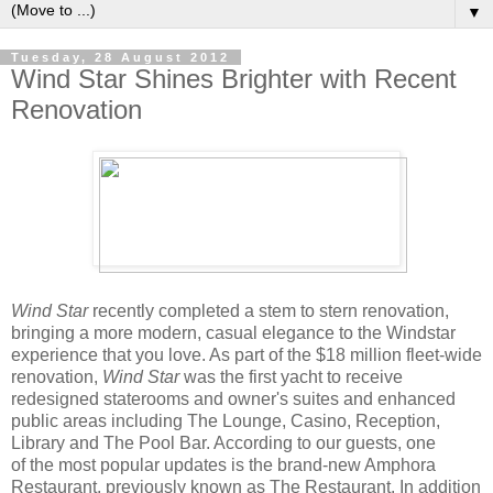
▼
Tuesday, 28 August 2012
Wind Star Shines Brighter with Recent
Renovation
Wind Star
recently completed a stem to stern renovation,
bringing a more modern, casual elegance to the Windstar
experience that you love. As part of the $18 million fleet-wide
renovation,
Wind Star
was the first yacht to receive
redesigned staterooms and owner's suites and enhanced
public areas including The Lounge, Casino, Reception,
Library and The Pool Bar. According to our guests, one
of the most popular updates is the brand-new Amphora
Restaurant, previously known as The Restaurant. In addition