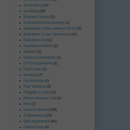
ecoventura
(14)
ecruising
(16)
Emerald Cruises
(2)
Environment and Ecology
(1)
Expedition Cruise Network (ECN)
(5)
Expedition Cruise Specialists
(16)
Expedition Kit
(11)
ExpeditionsOnline
(2)
Exploris
(2)
Exploris Expeditions
(1)
EYOS Expeditions
(1)
Fact Check
(2)
fantasea
(7)
Far Horizons
(1)
Four Seasons
(2)
Freighter Cruises
(1)
French America Line
(1)
from
(2)
From On Board
(159)
G Adventures
(70)
GAP Adventures
(44)
Grand Circle
(4)