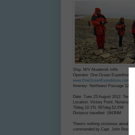
Ship: M/V Akademik Ioffe
Operator: One Ocean Expeditions
www.OneOceanExpeditions.com
Itinerary: Northwest Passage 12-2
Date: Tues 23 August 2012. Temp:
Location: Victory Point, Nunavut, 
70deg 10.1'N, 097deg 52.0'W
Distance travelled: 1843NM
There's nothing victorious about Vic
commanded by Capt. John Ross dur