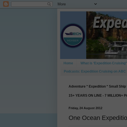
Home
What is ‘Expedition Cruising’
Podcasts: Expedition Cruising on ABC
Adventure * Expedition * Small Ship 
15+ YEARS ON LINE - 7 MILLION+ 
Friday, 24 August 2012
One Ocean Expedition