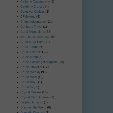
Catlante Catamarans
(1)
Celebrity Cruises
(4)
Celestyal Cruises
(2)
CFMekong
(5)
Chimu Adventures
(11)
Contours Travel
(1)
t
Coral Expeditions
(32)
coral princess cruises
(84)
Coral Seas Travel
(1)
CroisiEurope
(6)
Cruise Express
(17)
Cruise North
(6)
Cruise Passenger Magzine
(26)
Cruise Traveller
(12)
Cruise Weekly
(93)
Cruise West
(43)
Cruiseabout
(1)
Cruiseco
(35)
Crystal Cruises
(14)
Crystal Yacht Cruises
(3)
Delphin Amazon
(4)
Discover the World
(6)
Diversity Charters
(1)