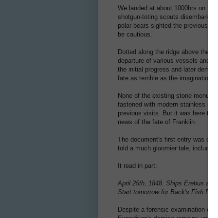
We landed at about 1000hrs on the 
shotgun-toting scouts disembark ahe
polar bears sighted the previous da
be cautious.
Dotted along the ridge above the hig
departure of various vessels and the
the initial progress and later demis
fate as terrible as the imagination 
None of the existing stone monume
fastened with modern stainless scre
previous visits. But it was here tha
news of the fate of Franklin.
The document's first entry was on 2
told a much gloomier tale, including
It read in part:
April 25th, 1848. Ships Erebus and 
Start tomorrow for Back's Fish Rive
Despite a forensic examination of t