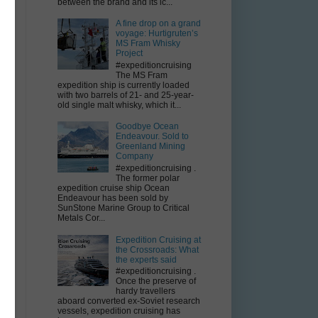
between the brand and its ic...
A fine drop on a grand
f
voyage: Hurtigruten’s
MS Fram Whisky
Project
#expeditioncruising
The MS Fram
expedition ship is currently loaded
k
with two barrels of 21- and 25-year-
old single malt whisky, which it...
Goodbye Ocean
Endeavour. Sold to
Greenland Mining
Company
#expeditioncruising .
The former polar
expedition cruise ship Ocean
Endeavour has been sold by
SunStone Marine Group to Critical
Metals Cor...
Expedition Cruising at
the Crossroads: What
the experts said
#expeditioncruising .
Once the preserve of
hardy travellers
aboard converted ex-Soviet research
vessels, expedition cruising has