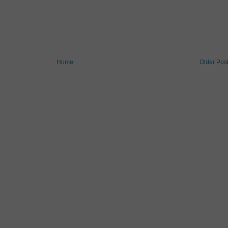
Home
Older Pos