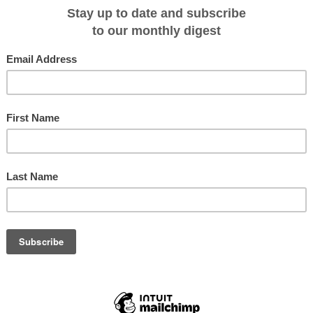
most desolate and rocky shoreline in our well-rehearsed procedure where
ad of the main group to set up a polar bear perimeter. After the abundance o
y at Coningham Bay, there's plenty of reason to
h water mark are several stone cairns erected to attest the arrival and
ir shore parties. None, however, are likely to be the original cairn built to mar
e of Franklin's last surviving men who suffered, as John Rae wrote in 1853, "a
can conceive."
nts contain any clues to their origin. Some weathered mahogany once
ws and some soggy, illegible scraps of parchment are all that remain of
t the famous official Admiralty document was found in 1859 bearing definitive
4 May 1847 signifying 'all well', but further messages scribbled in the margins
 the death of Franklin himself just two weeks later.
Terror abandoned ... Total loss by death to date, 9 officers and 15 men ...
r.
he puzzling remains by the search party, the mystery of the Franklin