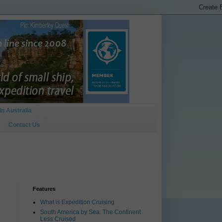
In Australia
Contact Us
Features
What is Expedition Cruising
South America by Sea: The Continent
Less Cruised