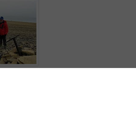
6 August 2012
 3°C
Canada.
tory Point. Named, not after some long-forgotten triumph, but after the ship
ing his 1830 voyage.