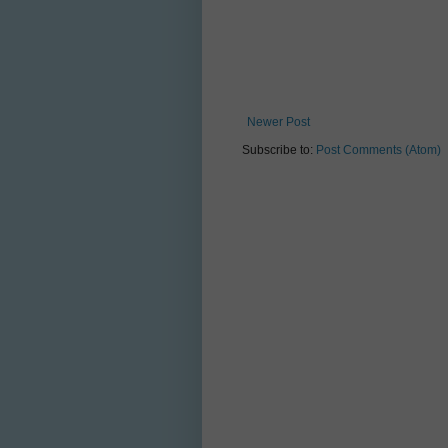
Newer Post
Subscribe to:
Post Comments (Atom)