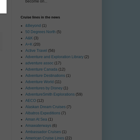
become on...
Cruise lines in the news
&Beyond
(1)
50 Degrees North
(5)
A&K
(3)
A+K
(20)
Active Travel
(56)
Adventure and Exploration Library
(2)
adventure assoc
(17)
Adventure Canada
(12)
Adventure Destinations
(1)
Adventure World
(11)
Adventures by Disney
(1)
AdventureSmith Explorations
(59)
AECO
(12)
Alaskan Dream Cruises
(7)
Albatros Expeditions
(7)
Aman At Sea
(1)
Amawaterways
(6)
Ambassador Cruises
(1)
American Cruise Lines
(22)