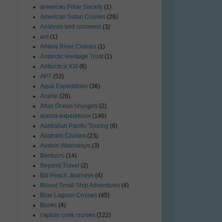
american Polar Society
(1)
American Safari Cruises
(26)
Analysis and comment
(3)
ant
(1)
Antara River Cruises
(1)
Antarctic Heritage Trust
(1)
Antarctica XXI
(6)
APT
(53)
Aqua Expeditions
(36)
Aranui
(28)
Atlas Ocean Voyages
(2)
aurora expeditions
(146)
Australian Pacific Touring
(6)
Australis Cruises
(23)
Avalon Waterways
(3)
Bentours
(14)
Beyond Travel
(2)
Bill Peach Journeys
(4)
Blount Small Ship Adventures
(4)
Blue Lagoon Cruises
(45)
Books
(4)
captain cook cruises
(122)