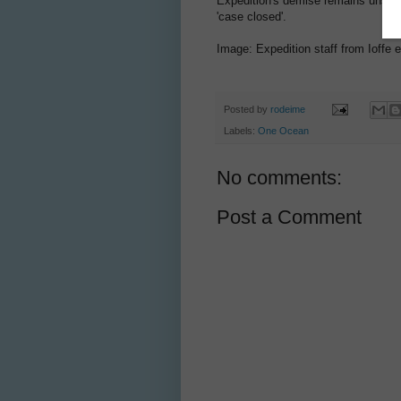
Expedition's demise remains unsolv
'case closed'.
Image: Expedition staff from Ioffe 
Posted by
rodeime
Labels:
One Ocean
No comments:
Post a Comment