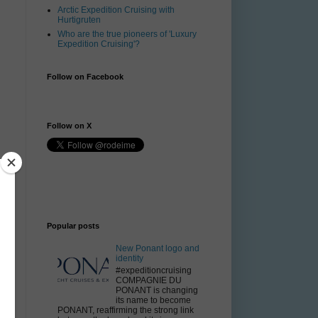
Arctic Expedition Cruising with
Hurtigruten
Who are the true pioneers of 'Luxury
Expedition Cruising'?
Follow on Facebook
Follow on X
Popular posts
New Ponant logo and
identity
#expeditioncruising
COMPAGNIE DU
PONANT is changing
its name to become
PONANT, reaffirming the strong link