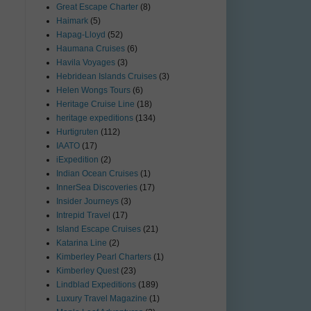
Great Escape Charter
(8)
Haimark
(5)
Hapag-Lloyd
(52)
Haumana Cruises
(6)
Havila Voyages
(3)
Hebridean Islands Cruises
(3)
Helen Wongs Tours
(6)
Heritage Cruise Line
(18)
heritage expeditions
(134)
Hurtigruten
(112)
IAATO
(17)
iExpedition
(2)
Indian Ocean Cruises
(1)
InnerSea Discoveries
(17)
Insider Journeys
(3)
Intrepid Travel
(17)
Island Escape Cruises
(21)
Katarina Line
(2)
Kimberley Pearl Charters
(1)
Kimberley Quest
(23)
Lindblad Expeditions
(189)
Luxury Travel Magazine
(1)