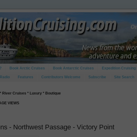
?
Book Arctic Cruises
Book Antarctic Cruises
Expedition Cruising 
 Radio
Features
Contributors Welcome
Subscribe
Site Search
* River Cruises * Luxury * Boutique
PAGE VIEWS
s - Northwest Passage - Victory Point