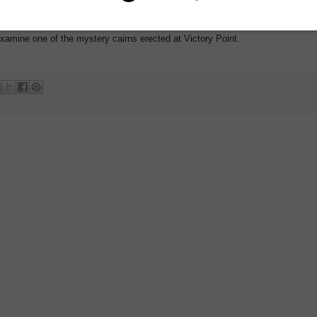
ed. But as far as the Admiralty was concerned, the expedition was lost and
examine one of the mystery cairns erected at Victory Point.