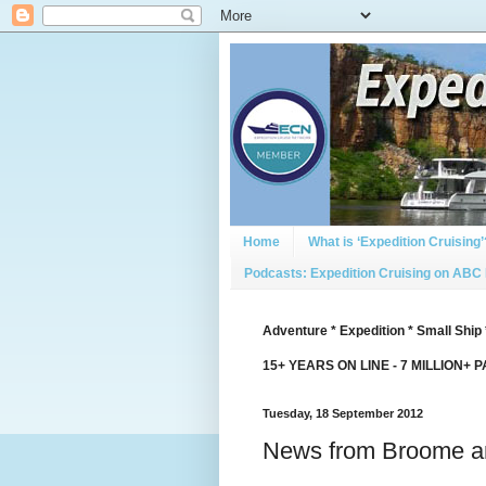
Home
What is ‘Expedition Cruising’
Podcasts: Expedition Cruising on ABC
Adventure * Expedition * Small Ship 
15+ YEARS ON LINE - 7 MILLION+ 
Tuesday, 18 September 2012
News from Broome an