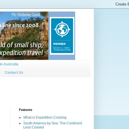
In Australia
Contact Us
Features
What is Expedition Cruising
South America by Sea: The Continent
Less Cruised