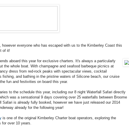
, however everyone who has escaped with us to the Kimberley Coast this
of it!
ds aboard this year for exclusive charters. It's always a particularly
out the whole boat. With champagne and seafood barbeque picnics at
 fancy dress from red-rock peaks with spectacular views, cocktail
s fishing, and bathing in the pristine waters of Silicone beach, our cruise
he fun and festivities on board this year.
ries to the schedule this year, including our 8 night Waterfall Safari directly
 which was a sensational 9 days covering over 25 waterfalls between Broome
 Safari is already fully booked, however we have just released our 2014
derway already for the following year!
y
is one of the original Kimberley Charter boat operators, exploring the
for over 10 years.