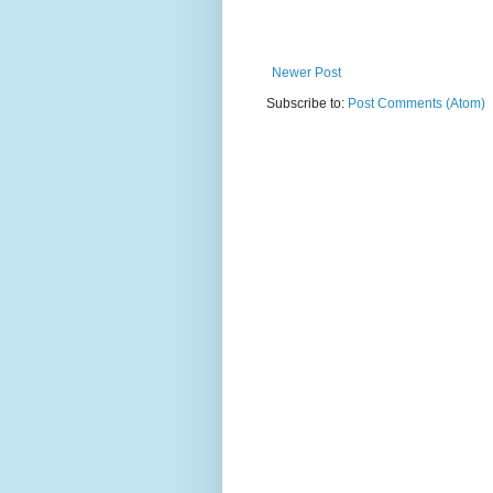
Newer Post
Subscribe to:
Post Comments (Atom)