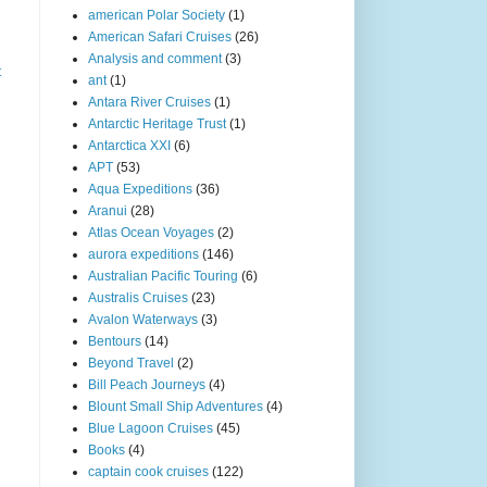
american Polar Society
(1)
American Safari Cruises
(26)
Analysis and comment
(3)
t
ant
(1)
Antara River Cruises
(1)
Antarctic Heritage Trust
(1)
Antarctica XXI
(6)
APT
(53)
Aqua Expeditions
(36)
Aranui
(28)
Atlas Ocean Voyages
(2)
aurora expeditions
(146)
Australian Pacific Touring
(6)
Australis Cruises
(23)
Avalon Waterways
(3)
Bentours
(14)
Beyond Travel
(2)
Bill Peach Journeys
(4)
Blount Small Ship Adventures
(4)
Blue Lagoon Cruises
(45)
Books
(4)
captain cook cruises
(122)