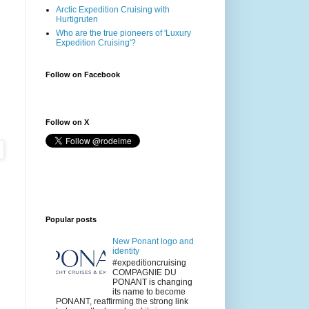
Arctic Expedition Cruising with
Hurtigruten
Who are the true pioneers of 'Luxury
Expedition Cruising'?
Follow on Facebook
Follow on X
Popular posts
New Ponant logo and
identity
#expeditioncruising
COMPAGNIE DU
PONANT is changing
its name to become
PONANT, reaffirming the strong link