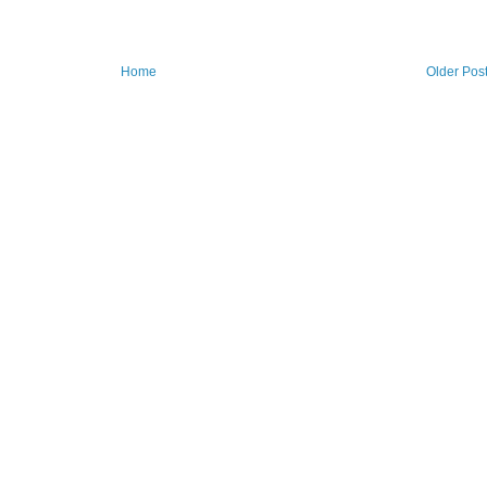
Home
Older Pos