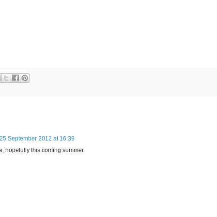
25 September 2012 at 16:39
re, hopefully this coming summer.