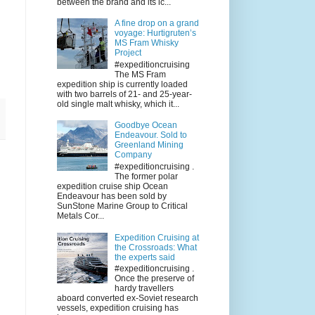
between the brand and its ic...
A fine drop on a grand
voyage: Hurtigruten’s
MS Fram Whisky
Project
#expeditioncruising
The MS Fram
expedition ship is currently loaded
with two barrels of 21- and 25-year-
old single malt whisky, which it...
Goodbye Ocean
Endeavour. Sold to
Greenland Mining
Company
#expeditioncruising .
The former polar
expedition cruise ship Ocean
Endeavour has been sold by
SunStone Marine Group to Critical
Metals Cor...
Expedition Cruising at
the Crossroads: What
the experts said
#expeditioncruising .
Once the preserve of
hardy travellers
aboard converted ex-Soviet research
vessels, expedition cruising has