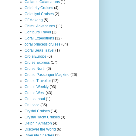
Catlante Catamarans
(1)
Celebrity Cruises
(4)
Celestyal Cruises
(2)
CFMekong
(5)
Chimu Adventures
(11)
Contours Travel
(1)
Coral Expeditions
(32)
coral princess cruises
(84)
Coral Seas Travel
(1)
CroisiEurope
(6)
Cruise Express
(17)
Cruise North
(6)
Cruise Passenger Magzine
(26)
Cruise Traveller
(12)
Cruise Weekly
(93)
Cruise West
(43)
Cruiseabout
(1)
Cruiseco
(35)
Crystal Cruises
(14)
Crystal Yacht Cruises
(3)
Delphin Amazon
(4)
Discover the World
(6)
Diversity Charters
(1)