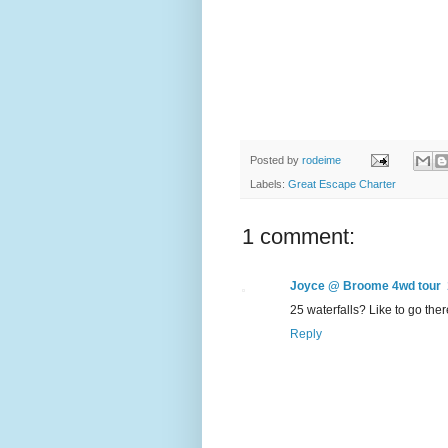
Posted by
rodeime
Labels:
Great Escape Charter
1 comment:
Joyce @ Broome 4wd tour
25 waterfalls? Like to go the
Reply