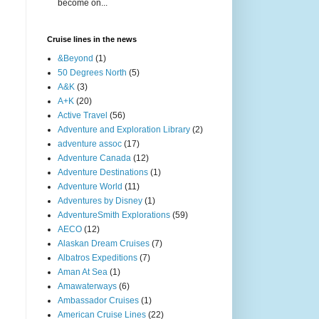
become on...
Cruise lines in the news
&Beyond
(1)
50 Degrees North
(5)
A&K
(3)
A+K
(20)
Active Travel
(56)
Adventure and Exploration Library
(2)
adventure assoc
(17)
Adventure Canada
(12)
Adventure Destinations
(1)
Adventure World
(11)
Adventures by Disney
(1)
AdventureSmith Explorations
(59)
AECO
(12)
Alaskan Dream Cruises
(7)
Albatros Expeditions
(7)
Aman At Sea
(1)
Amawaterways
(6)
Ambassador Cruises
(1)
American Cruise Lines
(22)