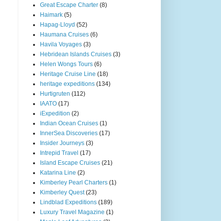
Great Escape Charter
(8)
Haimark
(5)
Hapag-Lloyd
(52)
Haumana Cruises
(6)
Havila Voyages
(3)
Hebridean Islands Cruises
(3)
Helen Wongs Tours
(6)
Heritage Cruise Line
(18)
heritage expeditions
(134)
Hurtigruten
(112)
IAATO
(17)
iExpedition
(2)
Indian Ocean Cruises
(1)
InnerSea Discoveries
(17)
Insider Journeys
(3)
Intrepid Travel
(17)
Island Escape Cruises
(21)
Katarina Line
(2)
Kimberley Pearl Charters
(1)
Kimberley Quest
(23)
Lindblad Expeditions
(189)
Luxury Travel Magazine
(1)