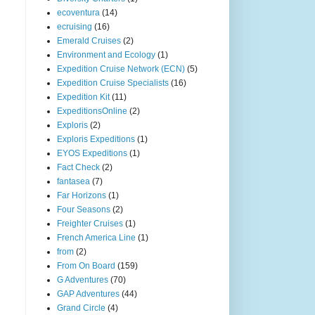
ecoventura
(14)
ecruising
(16)
Emerald Cruises
(2)
Environment and Ecology
(1)
Expedition Cruise Network (ECN)
(5)
Expedition Cruise Specialists
(16)
Expedition Kit
(11)
ExpeditionsOnline
(2)
Exploris
(2)
Exploris Expeditions
(1)
EYOS Expeditions
(1)
Fact Check
(2)
fantasea
(7)
Far Horizons
(1)
Four Seasons
(2)
Freighter Cruises
(1)
French America Line
(1)
from
(2)
From On Board
(159)
G Adventures
(70)
GAP Adventures
(44)
Grand Circle
(4)