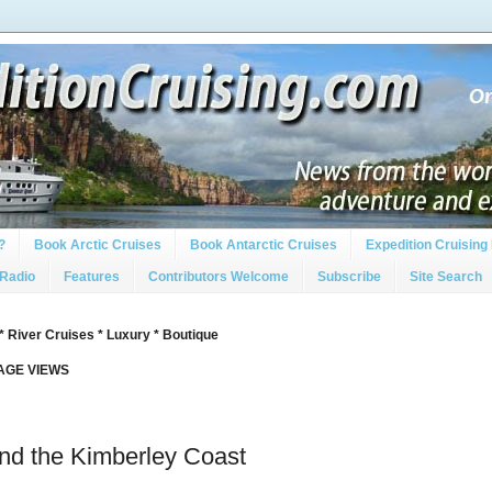
?
Book Arctic Cruises
Book Antarctic Cruises
Expedition Cruising 
 Radio
Features
Contributors Welcome
Subscribe
Site Search
* River Cruises * Luxury * Boutique
PAGE VIEWS
d the Kimberley Coast