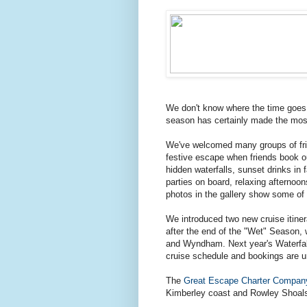
We don't know where the time goes
season has certainly made the most 
We've welcomed many groups of frien
festive escape when friends book 
hidden waterfalls, sunset drinks in
parties on board, relaxing afternoon
photos in the gallery show some of t
We introduced two new cruise itinera
after the end of the "Wet" Season,
and Wyndham. Next year's Waterfall
cruise schedule and bookings are un
The
Great Escape Charter Compan
Kimberley coast and Rowley Shoals 