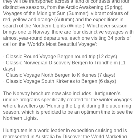
they will be transported across a land of contrasts and four
distinctive seasons, from the Arctic Awakening (Spring),
Voyages of the Midnight Sun (Summer), vibrant colours of
red, yellow and orange (Autumn) and the expeditions in
search of the Northern Lights (Winter). Whichever season
brings one to Norway, there are four distinctive voyages with
almost year-round departures, each one visiting 34 ports of
call on the ‘World’s Most Beautiful Voyage’:
· Classic Round Voyage Bergen round-trip (12 days)
· Classic Norwegian Discovery Bergen to Trondheim (11
days)
· Classic Voyage North Bergen to Kirkenes (7 days)
· Classic Voyage South Kirkenes to Bergen (6 days)
The Norway brochure now also includes Hurtigruten’s
unique programs specifically created for the winter voyages
where travellers go ‘Hunting the Light’ during the upcoming
season, which is predicted to be an optimum time to see the
Northern Lights.
Hurtigruten is a world leader in expedition cruising and is
represented in Australia by Discover the World Marketing.