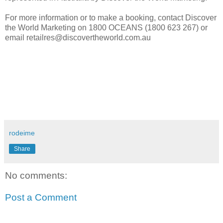
For more information or to make a booking, contact Discover
the World Marketing on 1800 OCEANS (1800 623 267) or
email retailres@discovertheworld.com.au
rodeime
Share
No comments:
Post a Comment