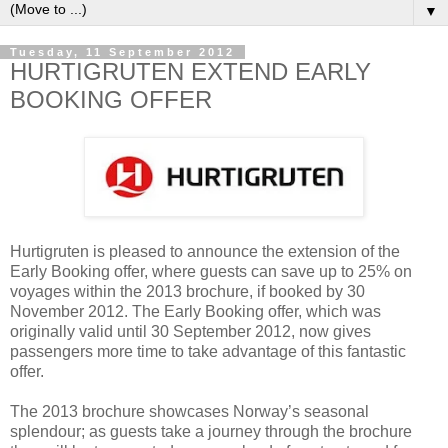
▼
Tuesday, 11 September 2012
HURTIGRUTEN EXTEND EARLY
BOOKING OFFER
Hurtigruten is pleased to announce the extension of the
Early Booking offer, where guests can save up to 25% on
voyages within the 2013 brochure, if booked by 30
November 2012. The Early Booking offer, which was
originally valid until 30 September 2012, now gives
passengers more time to take advantage of this fantastic
offer.
The 2013 brochure showcases Norway’s seasonal
splendour; as guests take a journey through the brochure