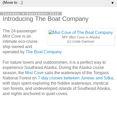
▼
Tuesday, 4 September 2012
Introducing The Boat Company
The 24-passenger
Mist Cove
is an
M/V Mist Cove in Alaska
intimate eco-cruise
(c) Linda Garrison
ship owned and
operated by
The Boat Company
.
For nature lovers and outdoorsmen, it is a perfect way to
experience Southeast Alaska. During the Alaska cruise
season, the
Mist Cove
sails the waterways of the Tongass
National Forest on
7-day cruises between Juneau and Sitka
,
with days spent exploring the hidden waterways, mystical
rain forests, and undeveloped islands of Southeast Alaska,
and nights anchored in quiet coves.