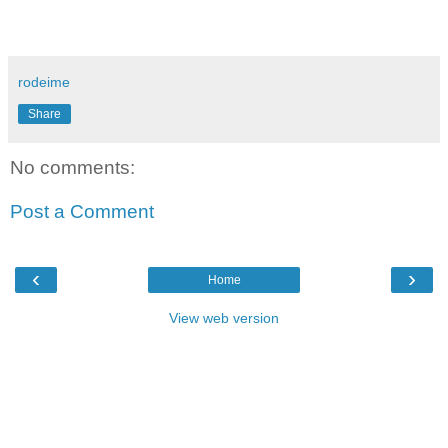
rodeime
Share
No comments:
Post a Comment
‹
›
Home
View web version