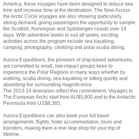
America, these voyages have been designed to reduce sea
time and increase time at the destination. The New Across
the Arctic Circle voyages are also showing particularly
strong demand, giving passengers the opportunity to sample
the Scottish, Norwegian and Spitsbergen coasts over 14
days. With adventure levels to suit all tastes, exciting
activities across the program include sea kayaking,
camping, photography, climbing and polar scuba diving.
Aurora Expeditions, the pioneers of ship-based adventures,
are committed to small, low-impact groups keen to
experience the Polar Regions in many ways whether by
walking, scuba diving, sea kayaking or sitting quietly and
absorbing the surrounding magnificence.
The 2013-14 itineraries reflect this commitment. Voyages to
The European Arctic start from AU$5,900 and to the Antarctic
Peninsula from US$6,365.
Aurora Expeditions can also book your full travel
arrangements: flights, hotel accommodation, tours and
transfers, making them a one stop shop for your trip of
lifetime.