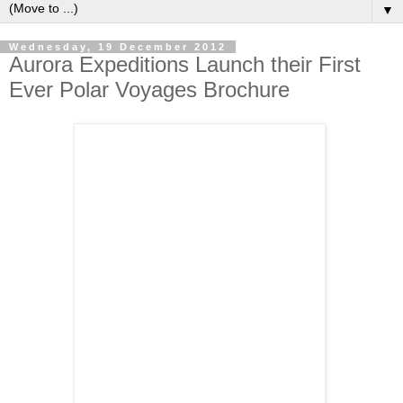
▼
Wednesday, 19 December 2012
Aurora Expeditions Launch their First
Ever Polar Voyages Brochure