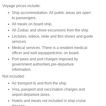
Voyage prices include:
Ship accommodation. All public areas are open
to passengers.
All meals on board ship.
All Zodiac and shore excursions from the ship
Lectures, videos, slide and film shows and guide
services.
Medical services. There is a resident medical
officer and well equippedclinic on board.
Port taxes and port charges imposed by
government authorities.pre-departure
information.
Not included:
Air transport to and from the ship.
Visa, passport and vaccination charges and
airport departure taxes.
Hotels and meals not included in ship cruise
itinerary.