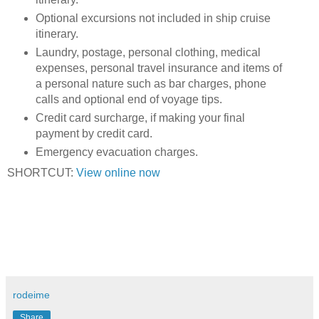
Optional excursions not included in ship cruise
itinerary.
Laundry, postage, personal clothing, medical
expenses, personal travel insurance and items of
a personal nature such as bar charges, phone
calls and optional end of voyage tips.
Credit card surcharge, if making your final
payment by credit card.
Emergency evacuation charges.
SHORTCUT:
View online now
rodeime
Share