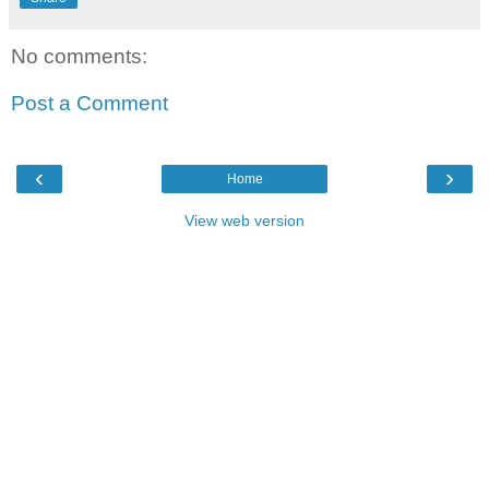
No comments:
Post a Comment
‹
›
Home
View web version