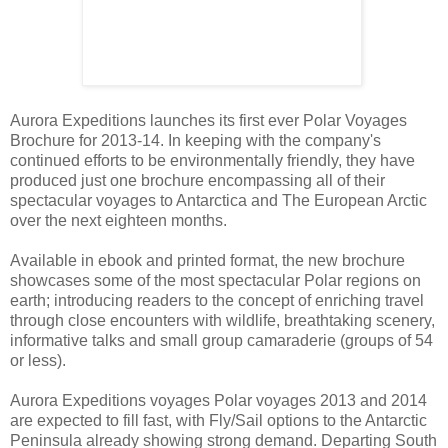
Aurora Expeditions launches its first ever Polar Voyages
Brochure for 2013-14. In keeping with the company's
continued efforts to be environmentally friendly, they have
produced just one brochure encompassing all of their
spectacular voyages to Antarctica and The European Arctic
over the next eighteen months.
Available in ebook and printed format, the new brochure
showcases some of the most spectacular Polar regions on
earth; introducing readers to the concept of enriching travel
through close encounters with wildlife, breathtaking scenery,
informative talks and small group camaraderie (groups of 54
or less).
Aurora Expeditions voyages Polar voyages 2013 and 2014
are expected to fill fast, with Fly/Sail options to the Antarctic
Peninsula already showing strong demand. Departing South