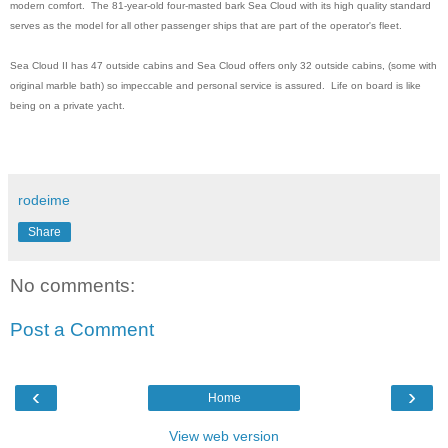
modern comfort. The 81-year-old four-masted bark Sea Cloud with its high quality standard
serves as the model for all other passenger ships that are part of the operator's fleet.
Sea Cloud II has 47 outside cabins and Sea Cloud offers only 32 outside cabins, (some with
original marble bath) so impeccable and personal service is assured. Life on board is like
being on a private yacht.
rodeime
Share
No comments:
Post a Comment
‹
›
Home
View web version