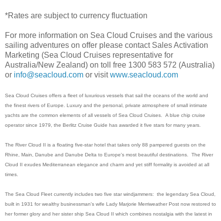
*Rates are subject to currency fluctuation
For more information on Sea Cloud Cruises and the various
sailing adventures on offer please contact Sales Activation
Marketing (Sea Cloud Cruises representative for
Australia/New Zealand) on toll free 1300 583 572 (Australia)
or
info@seacloud.com
or visit
www.seacloud.com
Sea Cloud Cruises offers a fleet of luxurious vessels that sail the oceans of the world and
the finest rivers of Europe. Luxury and the personal, private atmosphere of small intimate
yachts are the common elements of all vessels of Sea Cloud Cruises. A blue chip cruise
operator since 1979, the Berlitz Cruise Guide has awarded it five stars for many years.
The River Cloud II is a floating five-star hotel that takes only 88 pampered guests on the
Rhine, Main, Danube and Danube Delta to Europe's most beautiful destinations. The River
Cloud II exudes Mediterranean elegance and charm and yet stiff formality is avoided at all
times.
The Sea Cloud Fleet currently includes two five star windjammers: the legendary Sea Cloud,
built in 1931 for wealthy businessman's wife Lady Marjorie Merriweather Post now restored to
her former glory and her sister ship Sea Cloud II which combines nostalgia with the latest in