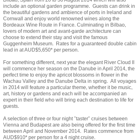
include an optional garden programme. Guests can drink in
the beautiful gardens and ambience of ports in Ireland and
Cornwall and enjoy world renowned wines along the
Bordeaux Wine Route in France. Culminating in Bilbao,
lovers of modern art and avant-garde architecture can
choose to extend their stay and visit the famous
Guggenheim Museum. Rates for a guaranteed double cabin
lead in at AUD$5,650* per person.
For something different, next year the elegant River Cloud II
will commence her season on the Danube in April 2014, the
perfect time to enjoy the apricot blossoms in flower in the
Wachau Valley and the Danube Delta in spring. All voyages
in 2014 will feature a particular theme, whether it be music,
art, history or gardens and each will be accompanied an
expert in their field who will bring each destination to life for
guests.
A selection of three or four night "taster" cruises between
Vienna and Budapest are also being offered for the first time
between April and November 2014. Rates commence from
AUD$910* per person for a 4 night cruise.