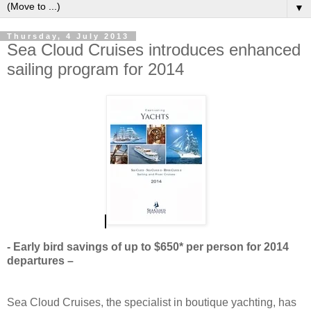
▼
Thursday, 4 July 2013
Sea Cloud Cruises introduces enhanced
sailing program for 2014
- Early bird savings of up to $650* per person for 2014
departures –
Sea Cloud Cruises, the specialist in boutique yachting, has