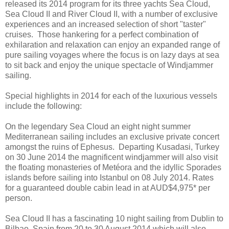
released its 2014 program for its three yachts Sea Cloud,
Sea Cloud II and River Cloud II, with a number of exclusive
experiences and an increased selection of short "taster"
cruises. Those hankering for a perfect combination of
exhilaration and relaxation can enjoy an expanded range of
pure sailing voyages where the focus is on lazy days at sea
to sit back and enjoy the unique spectacle of Windjammer
sailing.
Special highlights in 2014 for each of the luxurious vessels
include the following:
On the legendary Sea Cloud an eight night summer
Mediterranean sailing includes an exclusive private concert
amongst the ruins of Ephesus. Departing Kusadasi, Turkey
on 30 June 2014 the magnificent windjammer will also visit
the floating monasteries of Metéora and the idyllic Sporades
islands before sailing into Istanbul on 08 July 2014. Rates
for a guaranteed double cabin lead in at AUD$4,975* per
person.
Sea Cloud II has a fascinating 10 night sailing from Dublin to
Bilbao, Spain from 20 to 30 August 2014 which will also