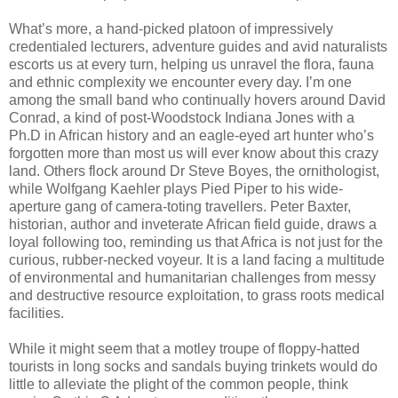
What’s more, a hand-picked platoon of impressively
credentialed lecturers, adventure guides and avid naturalists
escorts us at every turn, helping us unravel the flora, fauna
and ethnic complexity we encounter every day. I’m one
among the small band who continually hovers around David
Conrad, a kind of post-Woodstock Indiana Jones with a
Ph.D in African history and an eagle-eyed art hunter who’s
forgotten more than most us will ever know about this crazy
land. Others flock around Dr Steve Boyes, the ornithologist,
while Wolfgang Kaehler plays Pied Piper to his wide-
aperture gang of camera-toting travellers. Peter Baxter,
historian, author and inveterate African field guide, draws a
loyal following too, reminding us that Africa is not just for the
curious, rubber-necked voyeur. It is a land facing a multitude
of environmental and humanitarian challenges from messy
and destructive resource exploitation, to grass roots medical
facilities.
While it might seem that a motley troupe of floppy-hatted
tourists in long socks and sandals buying trinkets would do
little to alleviate the plight of the common people, think