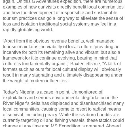
again. On this G Adventures expedition, there are numerous
examples of how our visits directly benefit local communities
and how the development of responsible and sustainable
tourism practices can go a long way to alleviate the sense of
loss and isolation traditional social systems may feel in a
rapidly globalising world.
“Apart from the obvious revenue benefits, well managed
tourism maintains the viability of local culture, providing an
incentive for both its remaining alive and vibrant, but also a
framework for it to continue evolving, bearing in mind that
culture is fundamentally organic,” Baxter tells me, “A lack of
formats such as ours for local cultural display will obviously
result in many stagnating and ultimately disappearing under
the weight of modern influences.”
Today’s Nigeria is a case in point. Unmonitored oil
exploitation and serious environmental degradation in the
River Niger’s delta has displaced and disenfranchised many
local communities, causing some to resort to radical means
of survival, including piracy. While the seaborn bandits are
currently targeting oil and fishing vessels, these tactics could
change at any time and MS Expedition is prepared. Aboard