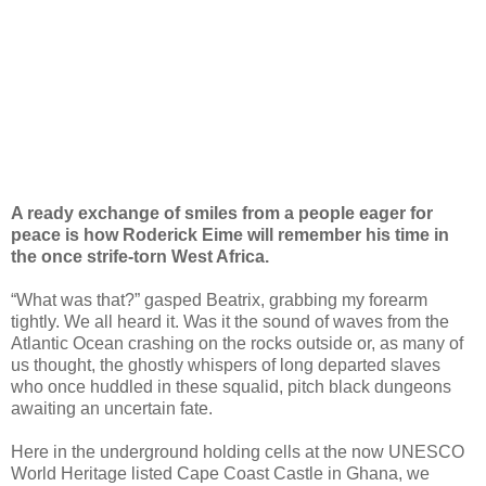
A ready exchange of smiles from a people eager for
peace is how Roderick Eime will remember his time in
the once strife-torn West Africa.
“What was that?” gasped Beatrix, grabbing my forearm
tightly. We all heard it. Was it the sound of waves from the
Atlantic Ocean crashing on the rocks outside or, as many of
us thought, the ghostly whispers of long departed slaves
who once huddled in these squalid, pitch black dungeons
awaiting an uncertain fate.
Here in the underground holding cells at the now UNESCO
World Heritage listed Cape Coast Castle in Ghana, we