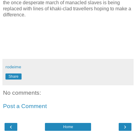
the once desperate march of manacled slaves is being
replaced with lines of khaki-clad travellers hoping to make a
difference.
rodeime
Share
No comments:
Post a Comment
‹
›
Home