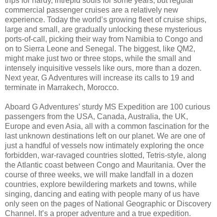
trips for hardy, intrepid souls for some years, but regular
commercial passenger cruises are a relatively new
experience. Today the world’s growing fleet of cruise ships,
large and small, are gradually unlocking these mysterious
ports-of-call, picking their way from Namibia to Congo and
on to Sierra Leone and Senegal. The biggest, like QM2,
might make just two or three stops, while the small and
intensely inquisitive vessels like ours, more than a dozen.
Next year, G Adventures will increase its calls to 19 and
terminate in Marrakech, Morocco.
Aboard G Adventures’ sturdy MS Expedition are 100 curious
passengers from the USA, Canada, Australia, the UK,
Europe and even Asia, all with a common fascination for the
last unknown destinations left on our planet. We are one of
just a handful of vessels now intimately exploring the once
forbidden, war-ravaged countries slotted, Tetris-style, along
the Atlantic coast between Congo and Mauritania. Over the
course of three weeks, we will make landfall in a dozen
countries, explore bewildering markets and towns, while
singing, dancing and eating with people many of us have
only seen on the pages of National Geographic or Discovery
Channel. It’s a proper adventure and a true expedition.