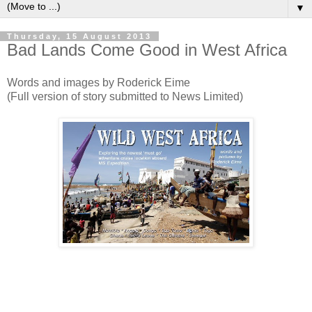
▼
Thursday, 15 August 2013
Bad Lands Come Good in West Africa
Words and images by Roderick Eime
(Full version of story submitted to News Limited)