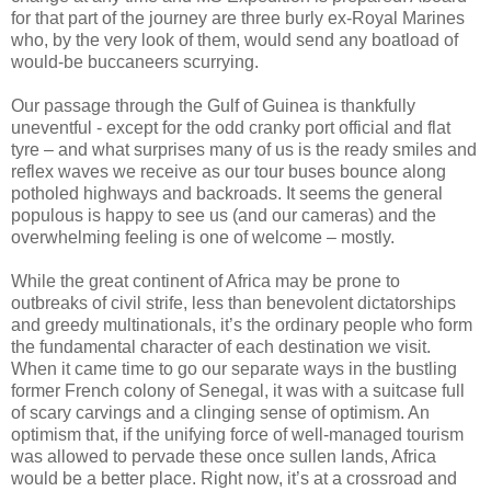
for that part of the journey are three burly ex-Royal Marines
who, by the very look of them, would send any boatload of
would-be buccaneers scurrying.
Our passage through the Gulf of Guinea is thankfully
uneventful - except for the odd cranky port official and flat
tyre – and what surprises many of us is the ready smiles and
reflex waves we receive as our tour buses bounce along
potholed highways and backroads. It seems the general
populous is happy to see us (and our cameras) and the
overwhelming feeling is one of welcome – mostly.
While the great continent of Africa may be prone to
outbreaks of civil strife, less than benevolent dictatorships
and greedy multinationals, it’s the ordinary people who form
the fundamental character of each destination we visit.
When it came time to go our separate ways in the bustling
former French colony of Senegal, it was with a suitcase full
of scary carvings and a clinging sense of optimism. An
optimism that, if the unifying force of well-managed tourism
was allowed to pervade these once sullen lands, Africa
would be a better place. Right now, it’s at a crossroad and