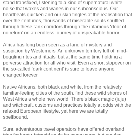
stand transfixed, listening to a kind of supernatural white
noise that waxes and wanes in our subconscious. Our
heartbeats quicken and our skin tingles at the realisation that
over the centuries, thousands of miserable souls shuffled
through these rank corridors through the infamous ‘door of
no return’ on an endless journey of unspeakable horror.
Africa has long been seen as a land of mystery and
suspicion by Westerners. An unknown territory full of mind-
boggling rites and rituals, but at the same time holding a
perverse attraction for all who visit. Even a short stopover on
the so-called ‘dark continent’ is sure to leave anyone
changed forever.
Native Africans, both black and white, from the relatively
familiar-feeling cities of the south, find these wild shores of
West Africa a whole new world. There’s black magic (juju)
and witchcraft, customs and practices totally at odds with the
relaxed European lifestyle, yet here we are totally
spellbound.
Sure, adventurous travel operators have offered overland