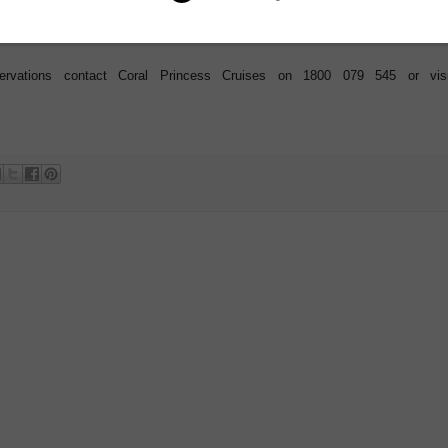
f their expedition.
eservations contact Coral Princess Cruises on 1800 079 545 or visi