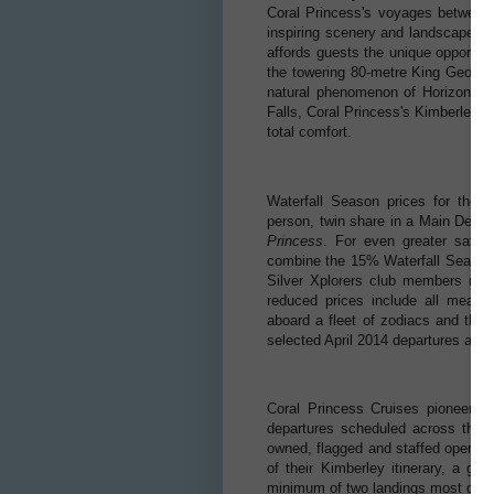
Coral Princess's voyages between 
inspiring scenery and landscapes. E
affords guests the unique opportunit
the towering 80-metre King George 
natural phenomenon of Horizontal 
Falls, Coral Princess's Kimberley iti
total comfort.
Waterfall Season prices for the 
person, twin share in a Main Deck
Princess
. For even greater savi
combine the 15% Waterfall Season s
Silver Xplorers club members rece
reduced prices include all meals, 
aboard a fleet of zodiacs and the 
selected April 2014 departures and 
Coral Princess Cruises pioneered
departures scheduled across the 
owned, flagged and staffed operatio
of their Kimberley itinerary, a gu
minimum of two landings most days 