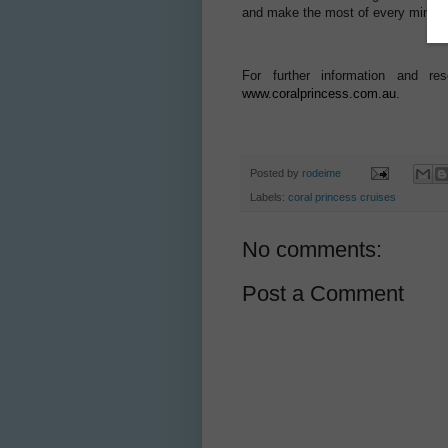
and make the most of every minute o
For further information and r
www.coralprincess.com.au
.
Posted by
rodeime
Labels:
coral princess cruises
No comments:
Post a Comment