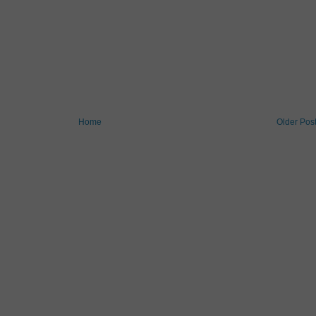
Home
Older Pos