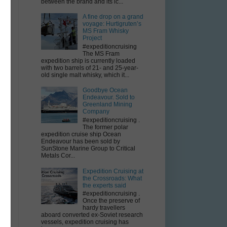
between the brand and its ic...
-
',
A fine drop on a grand
voyage: Hurtigruten’s
om
MS Fram Whisky
ng
Project
y
#expeditioncruising
nd
The MS Fram
expedition ship is currently loaded
with two barrels of 21- and 25-year-
old single malt whisky, which it...
Goodbye Ocean
r
Endeavour. Sold to
l
Greenland Mining
n
Company
.
#expeditioncruising .
The former polar
e
expedition cruise ship Ocean
s
Endeavour has been sold by
on
SunStone Marine Group to Critical
Metals Cor...
Expedition Cruising at
the Crossroads: What
the experts said
4
#expeditioncruising .
-
Once the preserve of
rt
hardy travellers
aboard converted ex-Soviet research
 a
vessels, expedition cruising has
ey