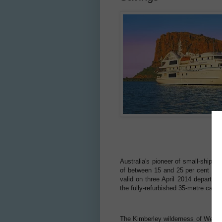
Australia's pioneer of small-ship ex
of between 15 and 25 per cent off 
valid on three April 2014 departur
the fully-refurbished 35-metre cat
The Kimberley wilderness of Western