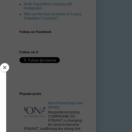
Arctic Expedition Cruising with
Hurtigruten
Who are the true pioneers of 'Luxury
Expedition Cruising'?
Follow on Facebook
Follow on X
Popular posts
ls
e
New Ponant logo and
or
identity
#expeditioncruising
COMPAGNIE DU
PONANT is changing
its name to become
PONANT, reaffirming the strong link
0.