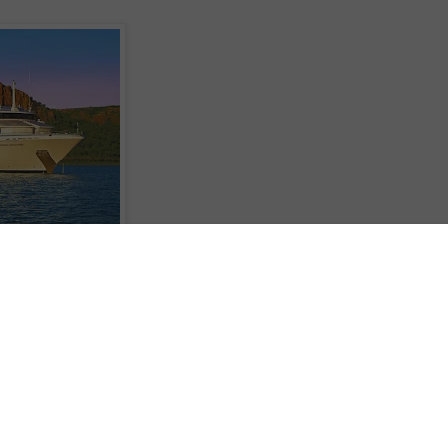
pedition cruising Coral Princess Cruises is offering 'Waterfall Season' specia
normal prices on their 10-night Kimberley Coast expeditions. The savings ar
es aboard their state-of-the-art 72 passenger small ship Oceanic Discoverer 
amaran Coral Princess.
 Australia is three times larger than England with a population of just 30,00