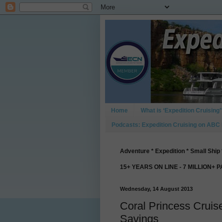
Home
What is ‘Expedition Cruising’
Podcasts: Expedition Cruising on ABC
Adventure * Expedition * Small Ship 
15+ YEARS ON LINE - 7 MILLION+ 
Wednesday, 14 August 2013
Coral Princess Cruis
Savings