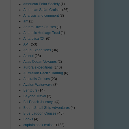
american Polar Society
(1)
American Safari Cruises
(26)
Analysis and comment
(3)
ant
(1)
Antara River Cruises
(1)
Antarctic Heritage Trust
(1)
Antarctica XXI
(6)
APT
(53)
Aqua Expeditions
(36)
Aranui
(28)
Atlas Ocean Voyages
(2)
aurora expeditions
(146)
Australian Pacific Touring
(6)
Australis Cruises
(23)
Avalon Waterways
(3)
Bentours
(14)
Beyond Travel
(2)
Bill Peach Journeys
(4)
Blount Small Ship Adventures
(4)
Blue Lagoon Cruises
(45)
Books
(4)
captain cook cruises
(122)