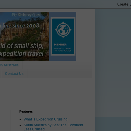
In Australia
Contact Us
Features
What is Expedition Cruising
South America by Sea: The Continent
Less Cruised