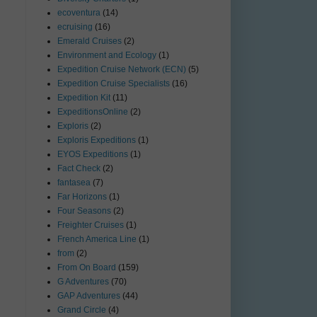
ecoventura
(14)
ecruising
(16)
Emerald Cruises
(2)
Environment and Ecology
(1)
Expedition Cruise Network (ECN)
(5)
Expedition Cruise Specialists
(16)
Expedition Kit
(11)
ExpeditionsOnline
(2)
Exploris
(2)
Exploris Expeditions
(1)
EYOS Expeditions
(1)
Fact Check
(2)
fantasea
(7)
Far Horizons
(1)
Four Seasons
(2)
Freighter Cruises
(1)
French America Line
(1)
from
(2)
From On Board
(159)
G Adventures
(70)
GAP Adventures
(44)
Grand Circle
(4)