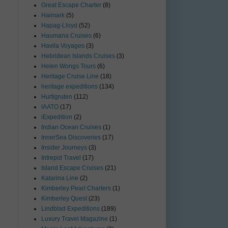
Great Escape Charter
(8)
Haimark
(5)
Hapag-Lloyd
(52)
Haumana Cruises
(6)
Havila Voyages
(3)
Hebridean Islands Cruises
(3)
Helen Wongs Tours
(6)
Heritage Cruise Line
(18)
heritage expeditions
(134)
Hurtigruten
(112)
IAATO
(17)
iExpedition
(2)
Indian Ocean Cruises
(1)
InnerSea Discoveries
(17)
Insider Journeys
(3)
Intrepid Travel
(17)
Island Escape Cruises
(21)
Katarina Line
(2)
Kimberley Pearl Charters
(1)
Kimberley Quest
(23)
Lindblad Expeditions
(189)
Luxury Travel Magazine
(1)