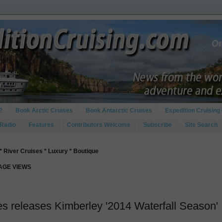
?
Book Arctic Cruises
Book Antarctic Cruises
Expedition Cruising 
 Radio
Features
Contributors Welcome
Subscribe
Site Search
* River Cruises * Luxury * Boutique
PAGE VIEWS
es releases Kimberley '2014 Waterfall Season'