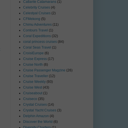
Catlante Catamarans
(1)
Celebrity Cruises
(4)
Celestyal Cruises
(2)
CFMekong
(5)
Chimu Adventures
(11)
Contours Travel
(1)
Coral Expeditions
(32)
coral princess cruises
(84)
Coral Seas Travel
(1)
t
CroisiEurope
(6)
Cruise Express
(17)
Cruise North
(6)
Cruise Passenger Magzine
(26)
Cruise Traveller
(12)
Cruise Weekly
(93)
Cruise West
(43)
Cruiseabout
(1)
Cruiseco
(35)
Crystal Cruises
(14)
Crystal Yacht Cruises
(3)
Delphin Amazon
(4)
Discover the World
(6)
Diversity Charters
(1)