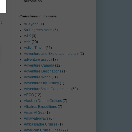
become on...
Cruise lines in the news
t
&Beyond
(1)
50 Degrees North
(5)
A&K
(3)
A+K
(20)
Active Travel
(56)
Adventure and Exploration Library
(2)
adventure assoc
(17)
Adventure Canada
(12)
Adventure Destinations
(1)
Adventure World
(11)
Adventures by Disney
(1)
AdventureSmith Explorations
(59)
AECO
(12)
Alaskan Dream Cruises
(7)
Albatros Expeditions
(7)
Aman At Sea
(1)
Amawaterways
(6)
Ambassador Cruises
(1)
American Cruise Lines
(22)