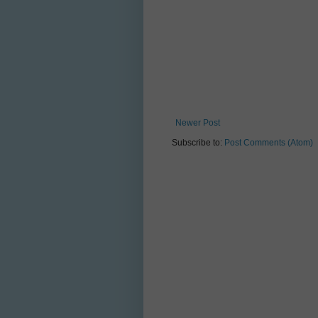
Newer Post
Subscribe to:
Post Comments (Atom)